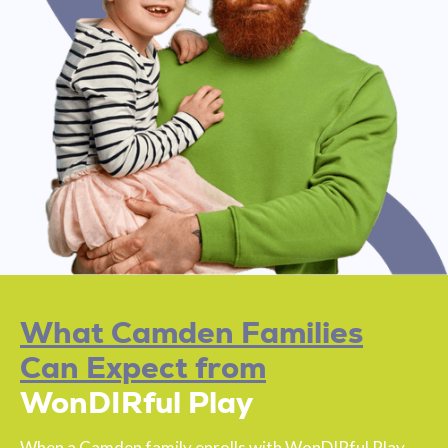
What Camden Families
Can Expect from
WonDIRful Play
When a Camden family enrolls with WonDIRful Play,