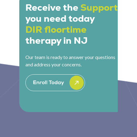
communication and engagement. They might
Receive the
Support
get on the floor, pick up a toy, make a sound that
you need today
invites a response, or create a playful obstacle
that sparks back-and-forth interaction. Every
DIR floortime
move is intentional. It looks like play because it
therapy in NJ
is play, but with a deep clinical purpose behind
every moment.
Our team is ready to answer your questions
and address your concerns.