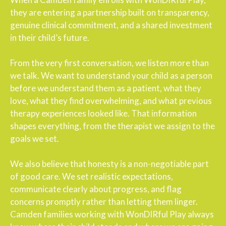
they are entering a partnership built on transparency,
genuine clinical commitment, and a shared investment
in their child’s future.
From the very first conversation, we listen more than
we talk. We want to understand your child as a person
before we understand them as a patient, what they
love, what they find overwhelming, and what previous
therapy experiences looked like. That information
shapes everything, from the therapist we assign to the
goals we set.
We also believe that honesty is a non-negotiable part
of good care. We set realistic expectations,
communicate clearly about progress, and flag
concerns promptly rather than letting them linger.
Camden families working with WonDIRful Play always