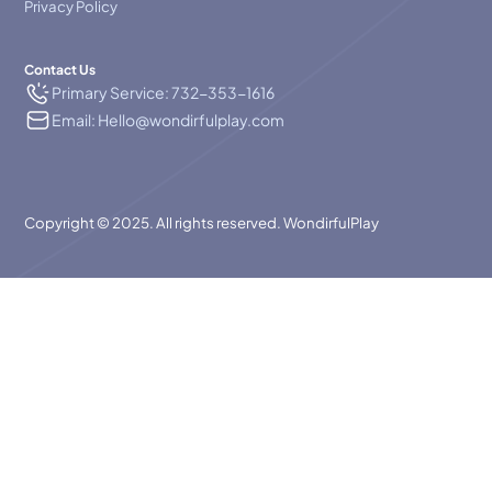
Privacy Policy
Contact Us
Primary Service: 732-353-1616
Email: Hello@wondirfulplay.com
Copyright © 2025. All rights reserved. WondirfulPlay