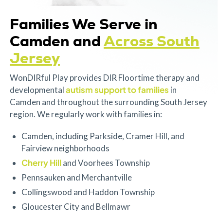
Families We Serve in
Camden and
Across South
Jersey
WonDIRful Play provides DIR Floortime therapy and
autism support to families
developmental
in
Camden and throughout the surrounding South Jersey
region. We regularly work with families in:
Camden, including Parkside, Cramer Hill, and
Fairview neighborhoods
Cherry Hill
and Voorhees Township
Pennsauken and Merchantville
Collingswood and Haddon Township
Gloucester City and Bellmawr