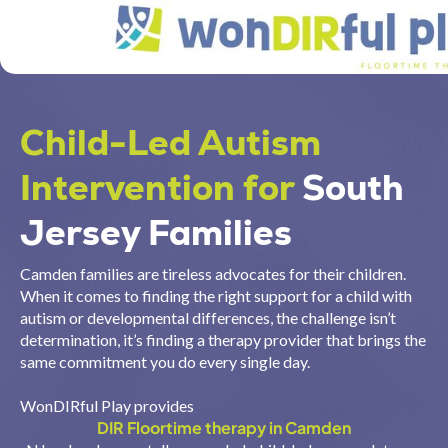
Child-Led Autism
Intervention for
South
Jersey Families
Camden families are tireless advocates for their children.
When it comes to finding the right support for a child with
autism or developmental differences, the challenge isn’t
determination, it’s finding a therapy provider that brings the
same commitment you do every single day.
WonDIRful Play provides
DIR Floortime therapy in Camden