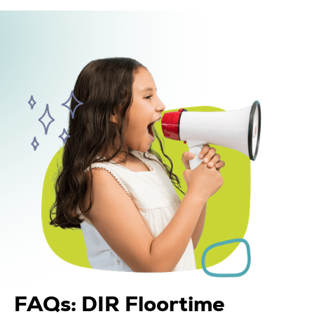
FAQs: DIR Floortime