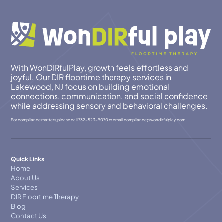
With WonDIRfulPlay, growth feels effortless and
joyful. Our DIR floortime therapy services in
Lakewood, NJ focus on building emotional
connections, communication, and social confidence
while addressing sensory and behavioral challenges.
For compliance matters, please call
732-523-9070
or email
compllance@wondirfulplay.com
Quick Links
Home
About Us
Services
DIR Floortime Therapy
Blog
Contact Us