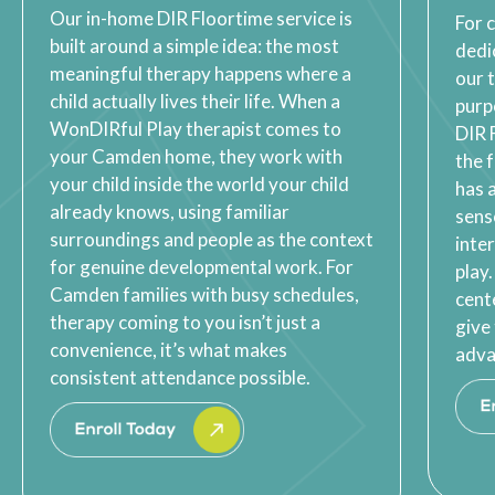
Our in-home DIR Floortime service is
For 
built around a simple idea: the most
dedi
meaningful therapy happens where a
our 
child actually lives their life. When a
purp
WonDIRful Play therapist comes to
DIR 
your Camden home, they work with
the 
your child inside the world your child
has 
already knows, using familiar
sens
surroundings and people as the context
inte
for genuine developmental work. For
play
Camden families with busy schedules,
cent
therapy coming to you isn’t just a
give
convenience, it’s what makes
adva
consistent attendance possible.