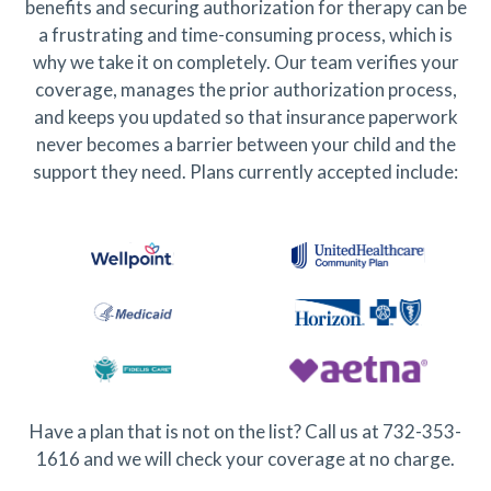
benefits and securing authorization for therapy can be
a frustrating and time-consuming process, which is
why we take it on completely. Our team verifies your
coverage, manages the prior authorization process,
and keeps you updated so that insurance paperwork
never becomes a barrier between your child and the
support they need. Plans currently accepted include:
Have a plan that is not on the list? Call us at 732-353-
1616 and we will check your coverage at no charge.