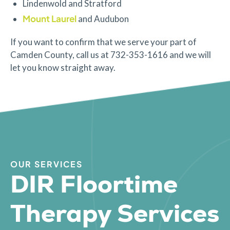
Lindenwold and Stratford
Mount Laurel
and Audubon
If you want to confirm that we serve your part of
Camden County, call us at 732-353-1616 and we will
let you know straight away.
OUR SERVICES
DIR Floortime
Therapy Services