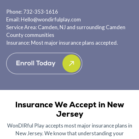
Phone: 732-353-1616
Email: Hello@wondirfulplay.com
Service Area: Camden, NJ and surrounding Camden
County communities
Insurance: Most major insurance plans accepted.
Insurance We Accept in New
Jersey
WonDIRful Play accepts most major insurance plans in
New Jersey. We know that understanding your