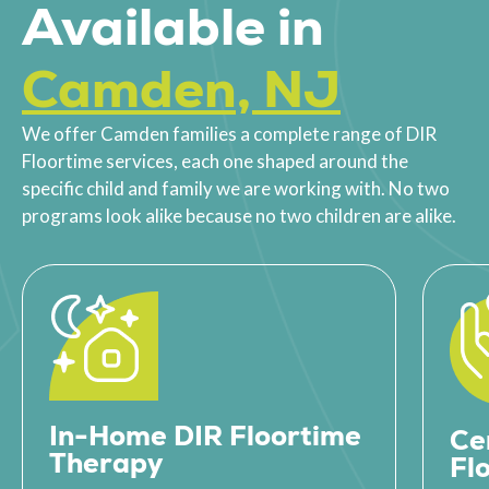
Available in
Camden, NJ
We offer Camden families a complete range of DIR
Floortime services, each one shaped around the
specific child and family we are working with. No two
programs look alike because no two children are alike.
In-Home DIR Floortime
Ce
Therapy
Fl