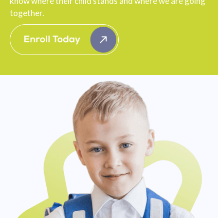
know where their child stands and where we are going
together.