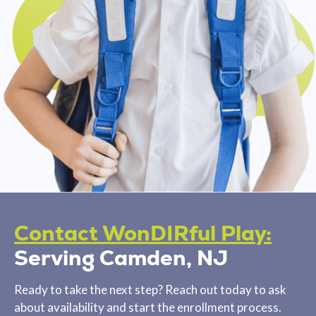
Contact WonDIRful Play:
Serving Camden, NJ
Ready to take the next step? Reach out today to ask
about availability and start the enrollment process.