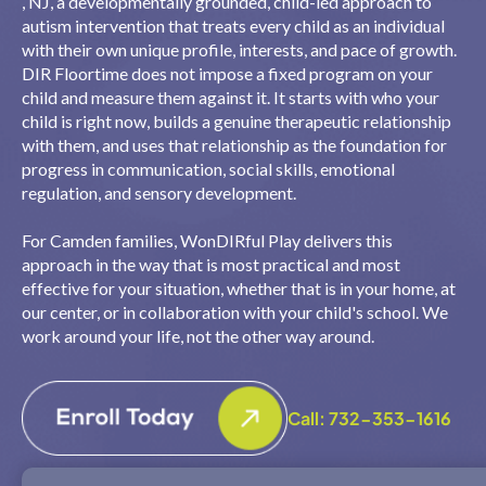
, NJ, a developmentally grounded, child-led approach to
autism intervention that treats every child as an individual
with their own unique profile, interests, and pace of growth.
DIR Floortime does not impose a fixed program on your
child and measure them against it. It starts with who your
child is right now, builds a genuine therapeutic relationship
with them, and uses that relationship as the foundation for
progress in communication, social skills, emotional
regulation, and sensory development.
For Camden families, WonDIRful Play delivers this
approach in the way that is most practical and most
effective for your situation, whether that is in your home, at
our center, or in collaboration with your child's school. We
work around your life, not the other way around.
Call: 732-353-1616