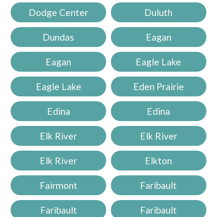
Dodge Center
Duluth
Dundas
Eagan
Eagan
Eagle Lake
Eagle Lake
Eden Prairie
Edina
Edina
Elk River
Elk River
Elk River
Elkton
Fairmont
Faribault
Faribault
Faribault