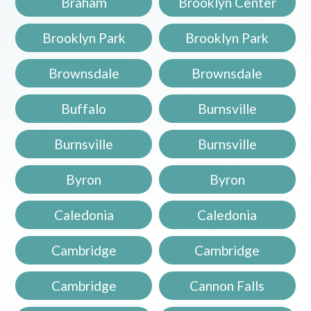
Braham
Brooklyn Center
Brooklyn Park
Brooklyn Park
Brownsdale
Brownsdale
Buffalo
Burnsville
Burnsville
Burnsville
Byron
Byron
Caledonia
Caledonia
Cambridge
Cambridge
Cambridge
Cannon Falls