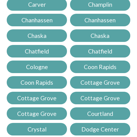
Carver
Champlin
Chanhassen
Chanhassen
Chaska
Chaska
Chatfield
Chatfield
Cologne
Coon Rapids
Coon Rapids
Cottage Grove
Cottage Grove
Cottage Grove
Cottage Grove
Courtland
Crystal
Dodge Center