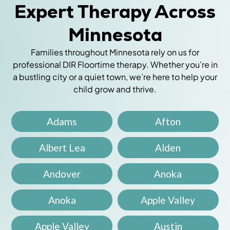
Expert Therapy Across
Minnesota
Families throughout Minnesota rely on us for
professional DIR Floortime therapy. Whether you’re in
a bustling city or a quiet town, we’re here to help your
child grow and thrive.
Adams
Afton
Albert Lea
Alden
Andover
Anoka
Anoka
Apple Valley
Apple Valley
Austin