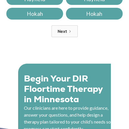
Hokah
Hokah
Next
Begin Your DIR
Floortime Therapy
in Minnesota
Our clinicians are here to provide guidance,
answer your questions, and help design a
therapy plan tailored to your child’s needs so
progress can start confidently.