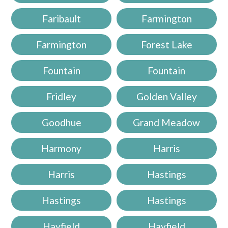
Faribault
Farmington
Farmington
Forest Lake
Fountain
Fountain
Fridley
Golden Valley
Goodhue
Grand Meadow
Harmony
Harris
Harris
Hastings
Hastings
Hastings
Hayfield
Hayfield