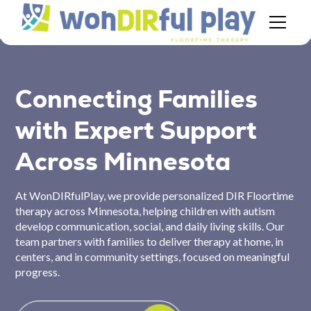
Connecting Families
with Expert Support
Across Minnesota
At WonDIRfulPlay, we provide personalized DIR Floortime
therapy across Minnesota, helping children with autism
develop communication, social, and daily living skills. Our
team partners with families to deliver therapy at home, in
centers, and in community settings, focused on meaningful
progress.