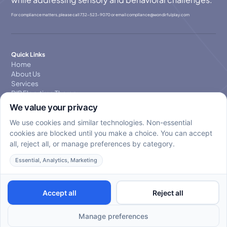
For compliance matters, please call
732-523-9070
or email
compllance@wondirfulplay.com
Quick Links
Home
About Us
Services
DIR Floortime Therapy
Blog
Contact Us
Privacy Policy
Contact Us
Primary Service: 732-353-1616
Email: Hello@wondirfulplay.com
Copyright © 2025. All rights reserved. WondirfulPlay