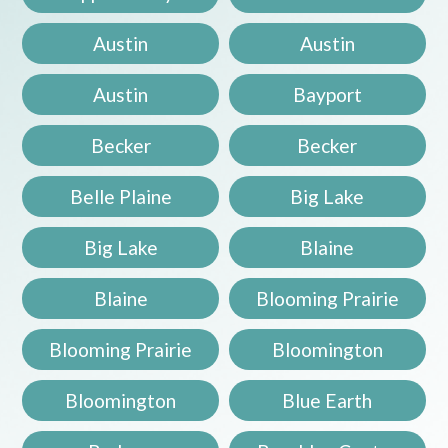
Austin
Austin
Austin
Bayport
Becker
Becker
Belle Plaine
Big Lake
Big Lake
Blaine
Blaine
Blooming Prairie
Blooming Prairie
Bloomington
Bloomington
Blue Earth