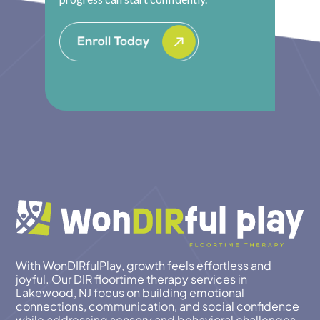
With WonDIRfulPlay, growth feels effortless and
joyful. Our DIR floortime therapy services in
Lakewood, NJ focus on building emotional
connections, communication, and social confidence
while addressing sensory and behavioral challenges.