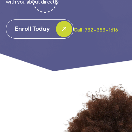
with you about directly.
Call: 732-353-1616