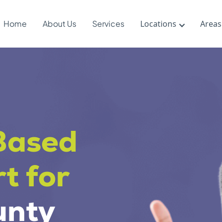
Home
About Us
Services
Locations
Areas
Based
t for
unty