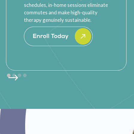
schedules, in-home sessions eliminate
commutes and make high-quality
therapy genuinely sustainable.