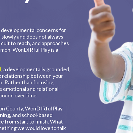
or developmental concerns for
s slowly and does not always
fficult to reach, and approaches
ommon. WonDIRful Play is a
J
, a developmentally grounded,
e relationship between your
th. Rather than focusing
e emotional and relational
pound over time.
ton County, WonDIRful Play
ining, and school-based
e from start to finish. What
omething we would love to talk