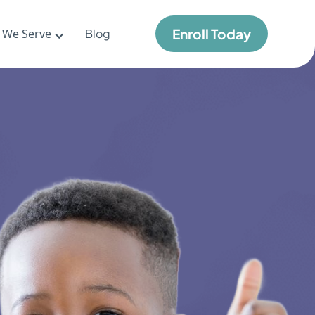
Enroll Today
 We Serve
Blog