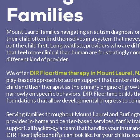
Families
Mount Laurel families navigating an autism diagnosis 
their child often find themselves in a system that move
put the child first. Long waitlists, providers who are di
that feel more clinical than human are frustratingly c
different kind of provider.
DIR Floortime therapy in Mount Laurel, N
We offer
play-based approach to autism support that centers th
child and their therapist as the primary engine of grow
narrowly on specific behaviors, DIR Floortime builds th
foundations that allow developmental progress to com
Serving families throughout Mount Laurel and Burling
provides in-home and center-based services, family tra
support, all backed by a team that handles your insuranc
DIR Floortime benefits can look like for your child is s