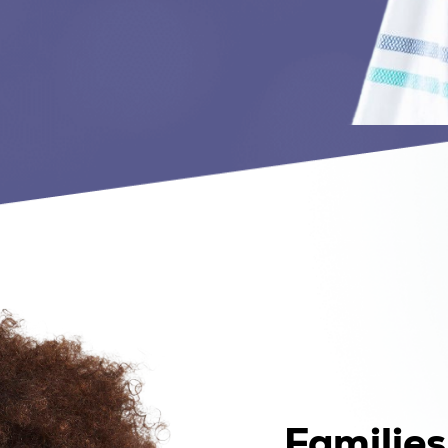
Familie