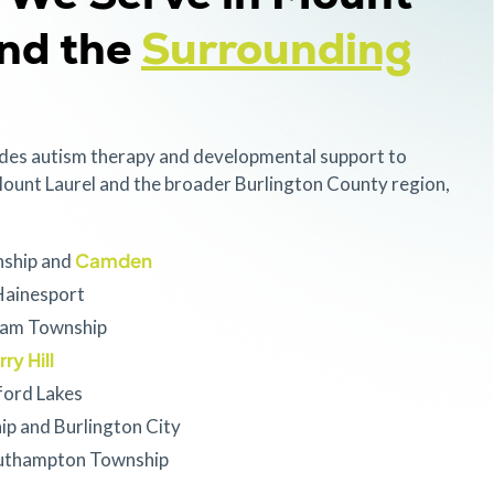
and the
Surrounding
des autism therapy and developmental support to
ount Laurel and the broader Burlington County region,
Camden
nship and
ainesport
ham Township
ry Hill
ord Lakes
ip and Burlington City
uthampton Township