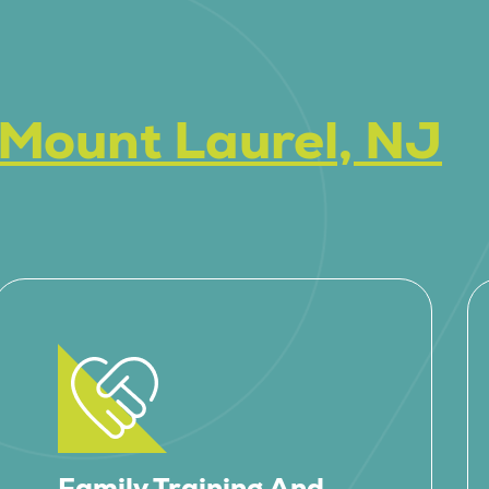
Mount Laurel, NJ
Family Training And