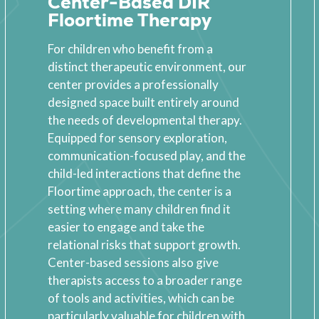
Center-Based DIR
Floortime Therapy
For children who benefit from a
distinct therapeutic environment, our
center provides a professionally
designed space built entirely around
the needs of developmental therapy.
Equipped for sensory exploration,
communication-focused play, and the
child-led interactions that define the
Floortime approach, the center is a
setting where many children find it
easier to engage and take the
relational risks that support growth.
Center-based sessions also give
therapists access to a broader range
of tools and activities, which can be
particularly valuable for children with