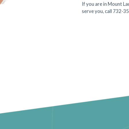
If you are in Mount L
serve you, call 732-3