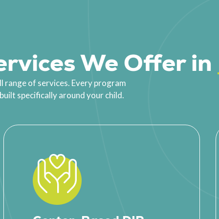
rvices We Offer in
ll range of services. Every program
ilt specifically around your child.