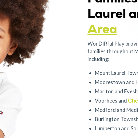
Laurel 
Area
WonDIRful Play provi
families throughout M
including:
Mount Laurel Tow
Moorestown and H
Marlton and Eves
Cher
Voorhees and
Medford and Medf
Burlington Townsh
Lumberton and So