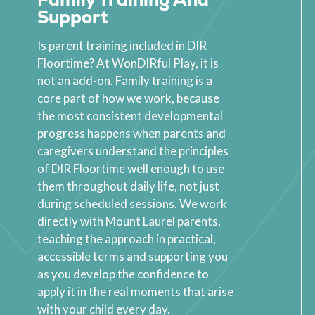
Support
Is parent training included in DIR
Floortime? At WonDIRful Play, it is
not an add-on. Family training is a
core part of how we work, because
the most consistent developmental
progress happens when parents and
caregivers understand the principles
of DIR Floortime well enough to use
them throughout daily life, not just
during scheduled sessions. We work
directly with Mount Laurel parents,
teaching the approach in practical,
accessible terms and supporting you
as you develop the confidence to
apply it in the real moments that arise
with your child every day.