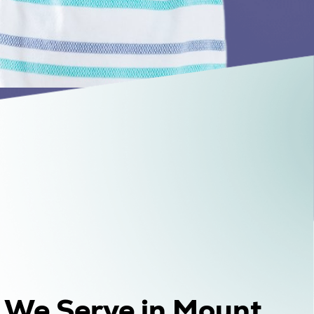
s We Serve in Mount