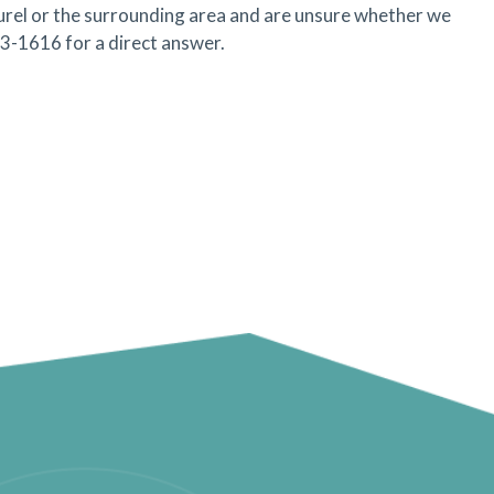
aurel or the surrounding area and are unsure whether we
53-1616 for a direct answer.