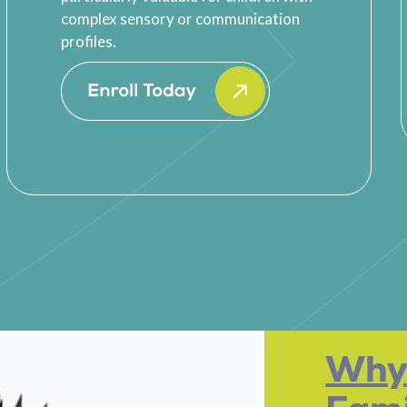
complex sensory or communication
profiles.
Why