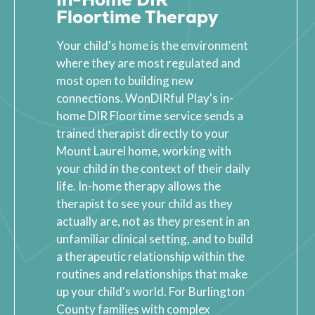
Floortime Therapy
Your child's home is the environment
where they are most regulated and
most open to building new
connections. WonDIRful Play's in-
home DIR Floortime service sends a
trained therapist directly to your
Mount Laurel home, working with
your child in the context of their daily
life. In-home therapy allows the
therapist to see your child as they
actually are, not as they present in an
unfamiliar clinical setting, and to build
a therapeutic relationship within the
routines and relationships that make
up your child's world. For Burlington
County families with complex