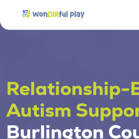
Relationship-
Autism Suppor
Burlington Co