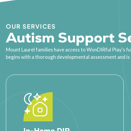
OUR SERVICES
Autism Support Se
Mount Laurel families have access to WonDIRful Play's fu
begins with a thorough developmental assessment and is bu
In-Home DIR