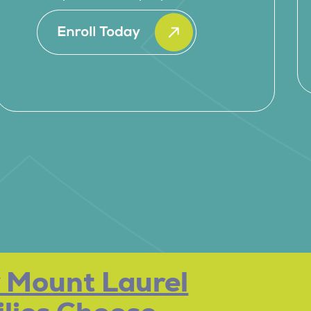
 Mount Laurel