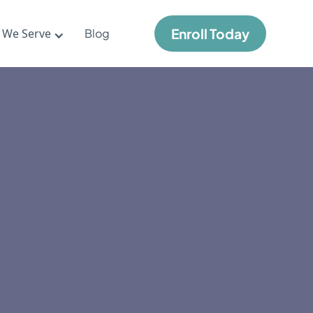
Enroll Today
 We Serve
Blog