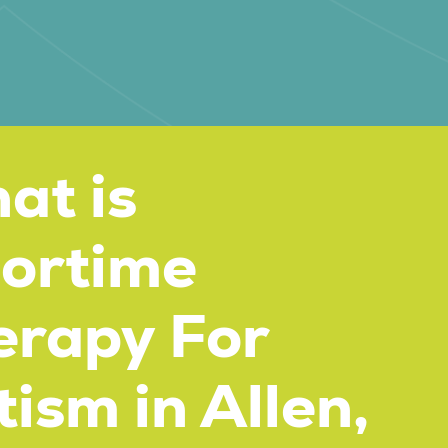
at is
oortime
erapy For
ism in Allen,