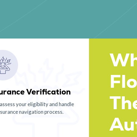
Wh
Fl
urance Verification
Th
 assess your eligibility and handle
nsurance navigation process.
Aut