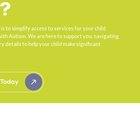
?
is to simplify access to services for your child
ith Autism. We are here to support you, navigating
y details to help your child make significant