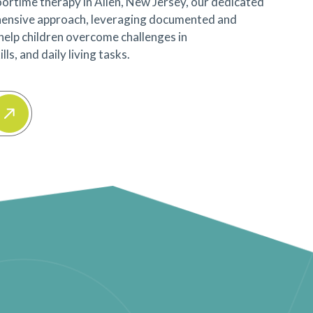
ortime therapy in Allen, New Jersey, our dedicated
ensive approach, leveraging documented and
 help children overcome challenges in
ls, and daily living tasks.