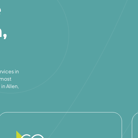
e
,
rvices in
e most
in Allen,