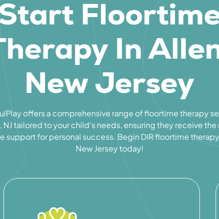
Start Floortim
Therapy In Allen
New Jersey
lPlay offers a comprehensive range of floortime therapy se
, NJ tailored to your child's needs, ensuring they receive th
e support for personal success. Begin DIR floortime therapy 
New Jersey today!