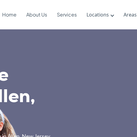
Home
About Us
Services
Locations
Areas
e
len,
 in Allen, New Jersey