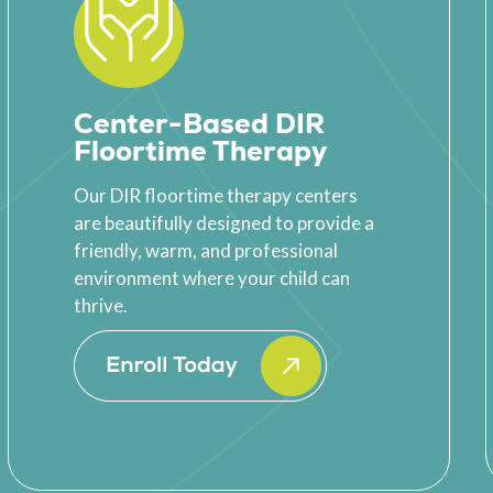
Center-Based DIR
Floortime Therapy
Our DIR floortime therapy centers
are beautifully designed to provide a
friendly, warm, and professional
environment where your child can
thrive.