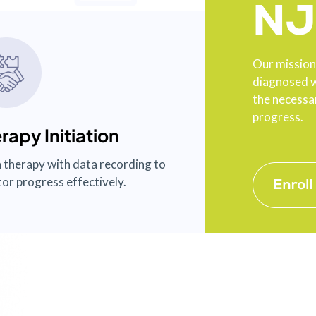
NJ
Our mission 
diagnosed w
the necessar
progress.
rapy Initiation
 therapy with data recording to
or progress effectively.