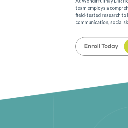
At WondirfulPlay DIR flo
team employs a compreh
field-tested research to
communication, social skil