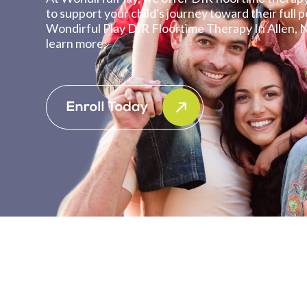
to support your child's journey toward their full po
Wondirful Play DIR Floortime Therapy In Allen, 
learn more.