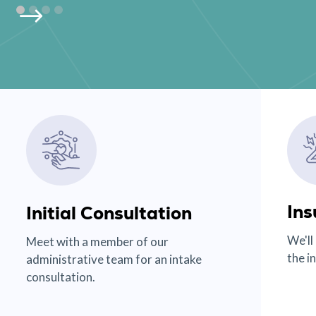
Ins
Initial Consultation
We'll
Meet with a member of our
the i
administrative team for an intake
consultation.