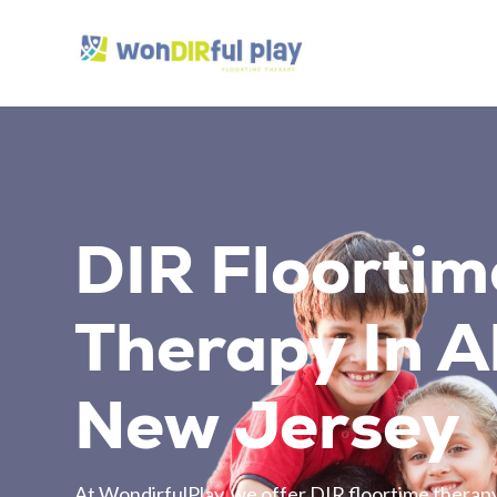
DIR Floortim
Therapy In Al
New Jersey
At WondirfulPlay, we offer DIR floortime therapy