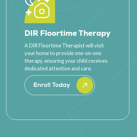
DIR Floortime Therapy
A DIR Floortime Therapist will visit
your home to provide one-on-one
therapy, ensuring your child receives
dedicated attention and care.