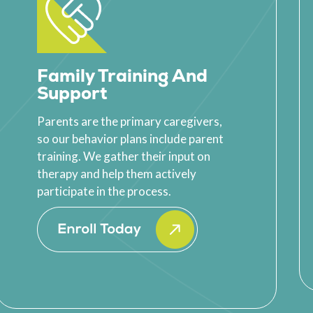
Family Training And
Support
Parents are the primary caregivers,
so our behavior plans include parent
training. We gather their input on
therapy and help them actively
participate in the process.