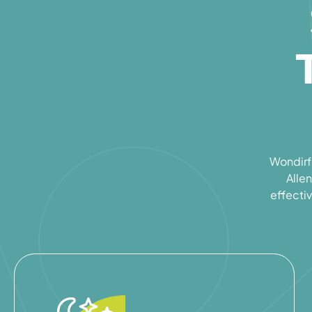
Wondirfu
Allen
effectiv