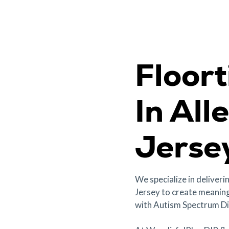
Floor
In All
Jerse
We specialize in deliveri
Jersey to create meaning
with Autism Spectrum Di