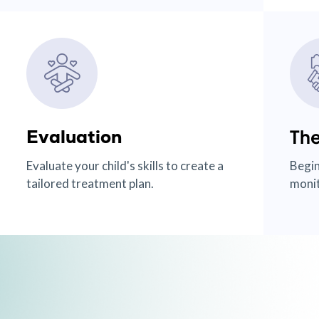
Evaluation
The
Evaluate your child's skills to create a
Begin
tailored treatment plan.
monit