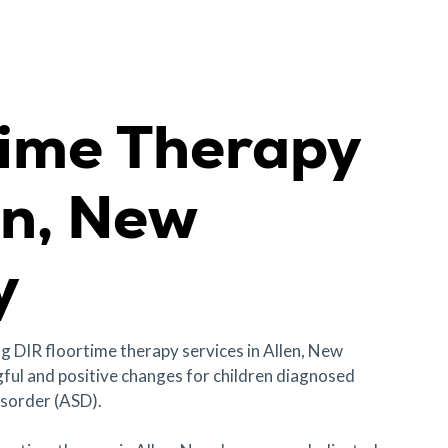
time Therapy
en, New
y
ng DIR floortime therapy services in Allen, New
ful and positive changes for children diagnosed
sorder (ASD).