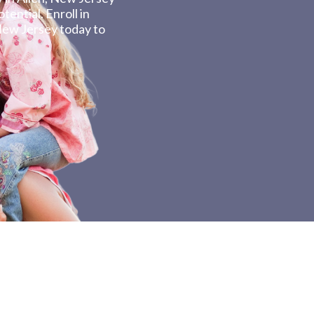
tential. Enroll in
New Jersey today to