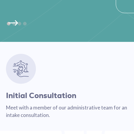
Initial Consultation
Meet with a member of our administrative team for an
intake consultation.