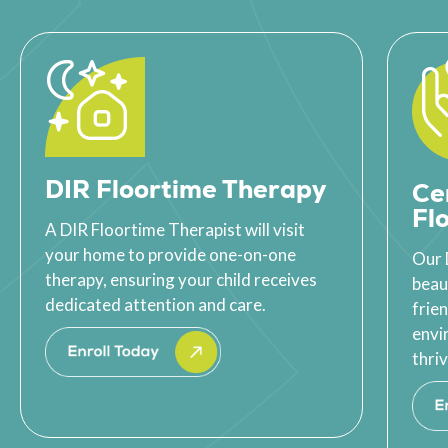
DIR Floortime Therapy
Ce
Fl
A DIR Floortime Therapist will visit
your home to provide one-on-one
Our 
therapy, ensuring your child receives
beau
dedicated attention and care.
frie
envi
thriv