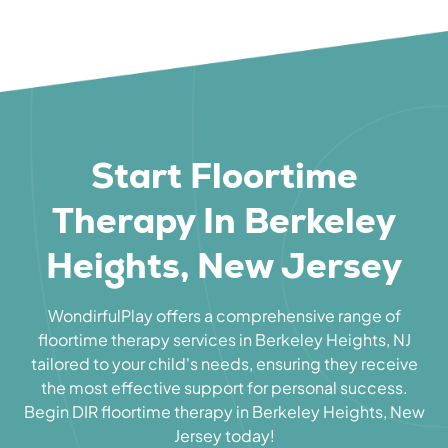
Start Floortime
Therapy In Berkeley
Heights, New Jersey
WondirfulPlay offers a comprehensive range of
floortime therapy services in Berkeley Heights, NJ
tailored to your child's needs, ensuring they receive
the most effective support for personal success.
Begin DIR floortime therapy in Berkeley Heights, New
Jersey today!