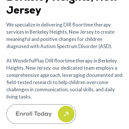
Jersey
We specialize in delivering DIR floortime therapy
services in Berkeley Heights, New Jersey to create
meaningful and positive changes for children
diagnosed with Autism Spectrum Disorder (ASD).
At WondirfulPlay DIR floortime therapy in Berkeley
Heights, New Jersey, our dedicated team employs a
comprehensive approach, leveraging documented and
field-tested research to help children overcome
challenges in communication, social skills, and daily
living tasks.