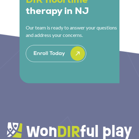
therapy in NJ
Our team is ready to answer your questions
and address your concerns.