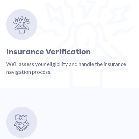
Insurance Verification
We'll assess your eligibility and handle the insurance
navigation process.