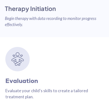
Therapy Initiation
Begin therapy with data recording to monitor progress
effectively.
Evaluation
Evaluate your child's skills to create a tailored
treatment plan.