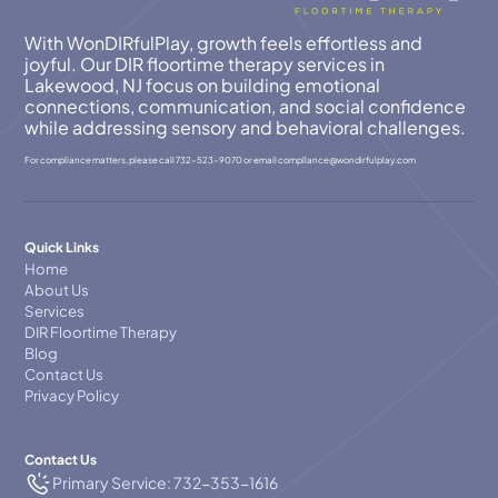
With WonDIRfulPlay, growth feels effortless and
joyful. Our DIR floortime therapy services in
Lakewood, NJ focus on building emotional
connections, communication, and social confidence
while addressing sensory and behavioral challenges.
For compliance matters, please call
732-523-9070
or email
compllance@wondirfulplay.com
Quick Links
Home
About Us
Services
DIR Floortime Therapy
Blog
Contact Us
Privacy Policy
Contact Us
Primary Service: 732-353-1616