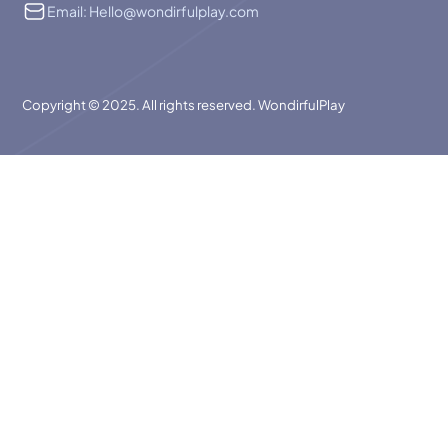
Email: Hello@wondirfulplay.com
Copyright © 2025. All rights reserved. WondirfulPlay