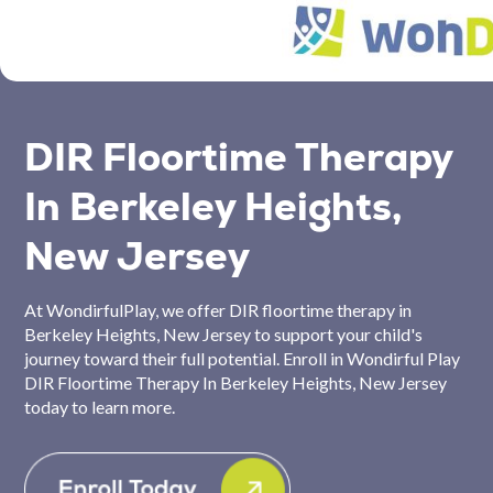
DIR Floortime Therapy
In Berkeley Heights,
New Jersey
At WondirfulPlay, we offer DIR floortime therapy in
Berkeley Heights, New Jersey to support your child's
journey toward their full potential. Enroll in Wondirful Play
DIR Floortime Therapy In Berkeley Heights, New Jersey
today to learn more.