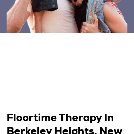
Floortime Therapy In
Berkeley Heights, New