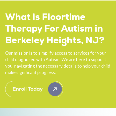
What is Floortime
Therapy For Autism in
Berkeley Heights, NJ?
Our mission is to simplify access to services for your
child diagnosed with Autism. We are here to support
you, navigating the necessary details to help your child
make significant progress.