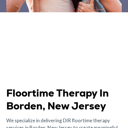
Floortime Therapy In
Borden, New Jersey
We specialize in delivering DIR floortime therapy
services in Borden, New Jersey to create meaningful