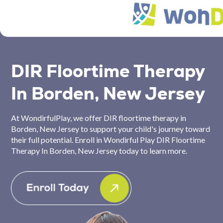
DIR Floortime Therapy
In Borden, New Jersey
At WondirfulPlay, we offer DIR floortime therapy in
Borden, New Jersey to support your child's journey toward
their full potential. Enroll in Wondirful Play DIR Floortime
Therapy In Borden, New Jersey today to learn more.