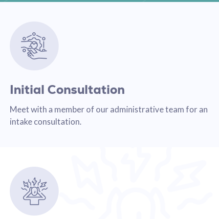
Initial Consultation
Meet with a member of our administrative team for an
intake consultation.