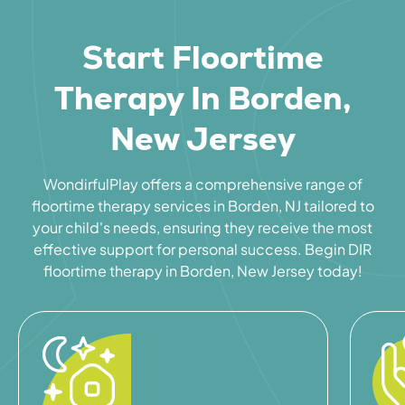
Start Floortime
Therapy In Borden,
New Jersey
WondirfulPlay offers a comprehensive range of
floortime therapy services in Borden, NJ tailored to
your child's needs, ensuring they receive the most
effective support for personal success. Begin DIR
floortime therapy in Borden, New Jersey today!