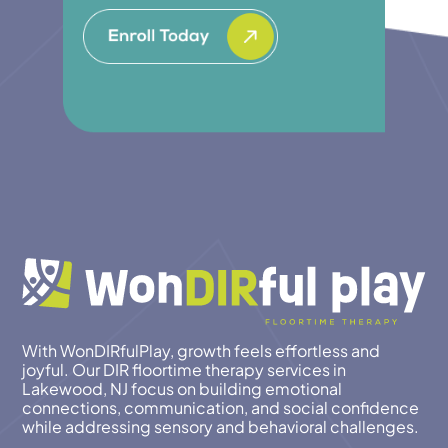
With WonDIRfulPlay, growth feels effortless and
joyful. Our DIR floortime therapy services in
Lakewood, NJ focus on building emotional
connections, communication, and social confidence
while addressing sensory and behavioral challenges.