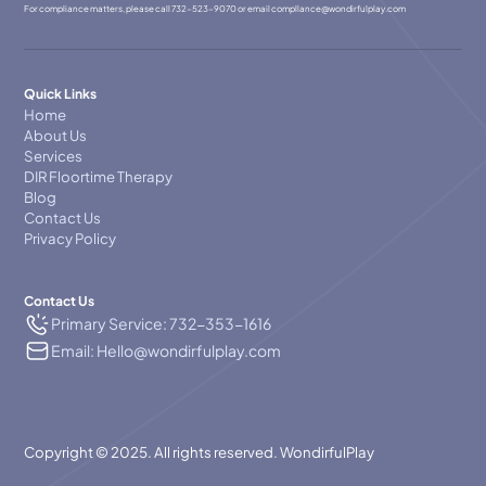
For compliance matters, please call
732-523-9070
or email
compllance@wondirfulplay.com
Quick Links
Home
About Us
Services
DIR Floortime Therapy
Blog
Contact Us
Privacy Policy
Contact Us
Primary Service: 732-353-1616
Email: Hello@wondirfulplay.com
Copyright © 2025. All rights reserved. WondirfulPlay