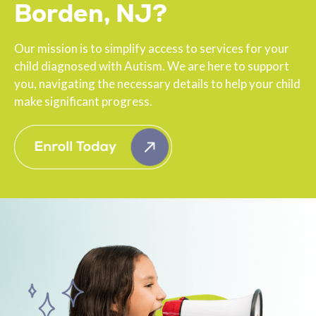
Borden, NJ?
Our mission is to simplify access to services for your
child diagnosed with Autism. We are here to support
you, navigating the necessary details to help your child
make significant progress.