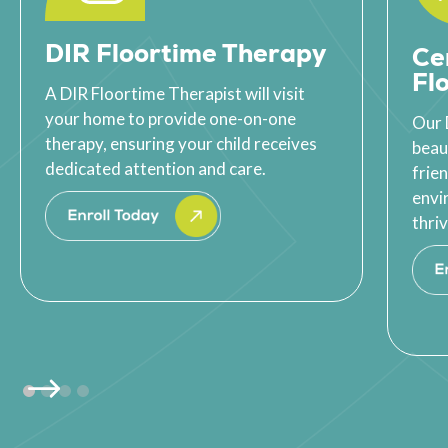
DIR Floortime Therapy
Ce
Fl
A DIR Floortime Therapist will visit
your home to provide one-on-one
Our 
therapy, ensuring your child receives
beau
dedicated attention and care.
frie
envi
thriv