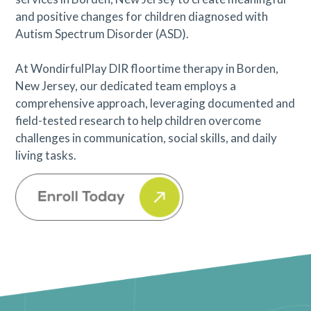
and positive changes for children diagnosed with
Autism Spectrum Disorder (ASD).
At WondirfulPlay DIR floortime therapy in Borden,
New Jersey, our dedicated team employs a
comprehensive approach, leveraging documented and
field-tested research to help children overcome
challenges in communication, social skills, and daily
living tasks.