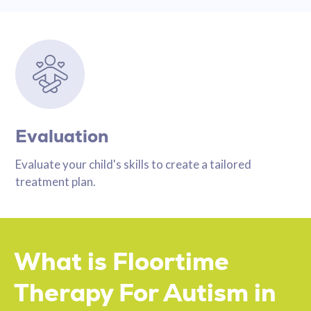
Evaluation
Evaluate your child's skills to create a tailored
treatment plan.
What is Floortime
Therapy For Autism in