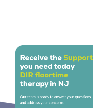
Receive the
Support
you need today
DIR floortime
therapy in NJ
Our team is ready to answer your questions
and address your concerns.