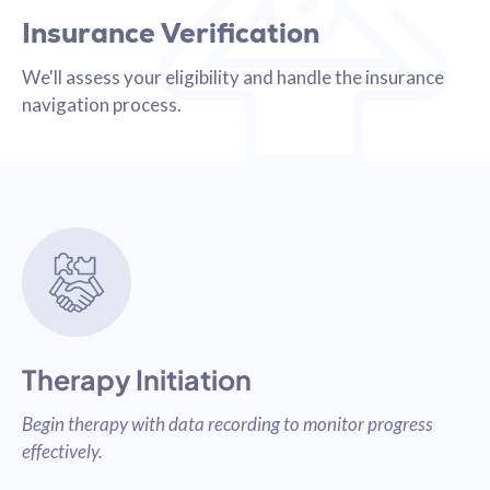
Insurance Verification
We'll assess your eligibility and handle the insurance
navigation process.
Therapy Initiation
Begin therapy with data recording to monitor progress
effectively.