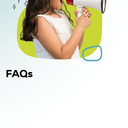
FAQs
Yes. In addition to in-home and center-based
DIR Floortime therapy, WonDIRfulPlay offers
school-based support for children in