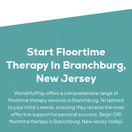
Start Floortime
Therapy In Branchburg,
New Jersey
WondirfulPlay offers a comprehensive range of
floortime therapy services in Branchburg, NJ tailored
to your child's needs, ensuring they receive the most
effective support for personal success. Begin DIR
floortime therapy in Branchburg, New Jersey today!