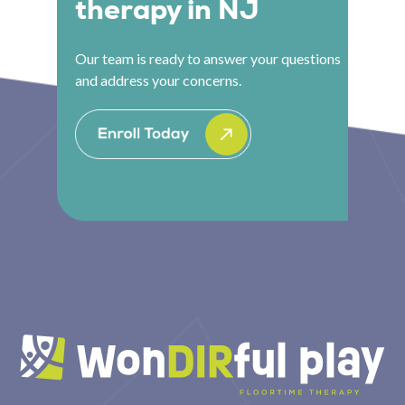
therapy in NJ
Our team is ready to answer your questions
and address your concerns.