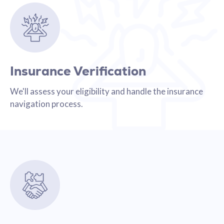
Insurance Verification
We'll assess your eligibility and handle the insurance
navigation process.