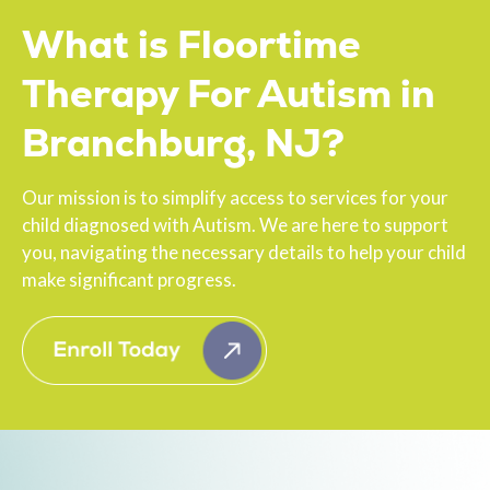
What is Floortime
Therapy For Autism in
Branchburg, NJ?
Our mission is to simplify access to services for your
child diagnosed with Autism. We are here to support
you, navigating the necessary details to help your child
make significant progress.