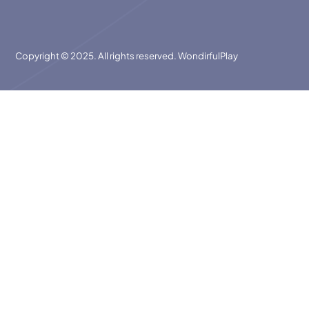
Copyright © 2025. All rights reserved. WondirfulPlay