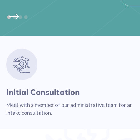
Initial Consultation
Meet with a member of our administrative team for an
intake consultation.