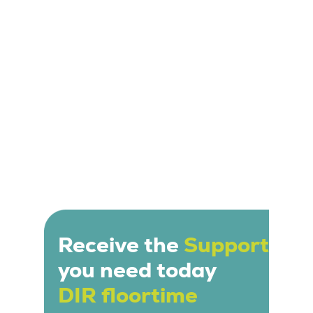
relationship building. Sessions are tailored to the
individual needs and interests of the child.
Receive the
Support
you need today
DIR floortime