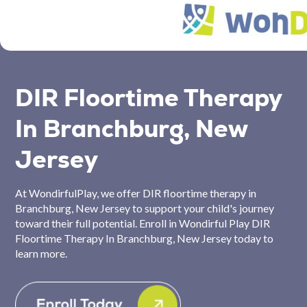
DIR Floortime Therapy
In Branchburg, New
Jersey
At WondirfulPlay, we offer DIR floortime therapy in
Branchburg, New Jersey to support your child's journey
toward their full potential. Enroll in Wondirful Play DIR
Floortime Therapy In Branchburg, New Jersey today to
learn more.