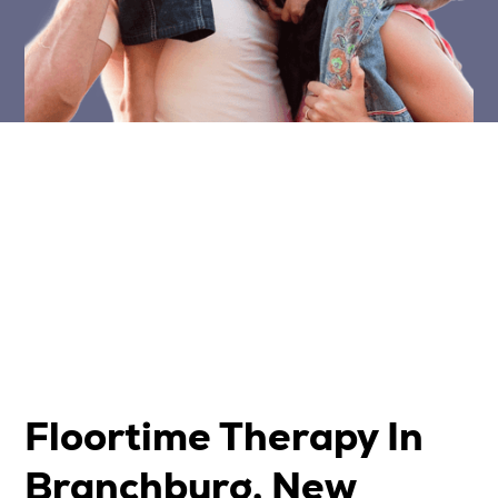
Floortime Therapy In
Branchburg, New