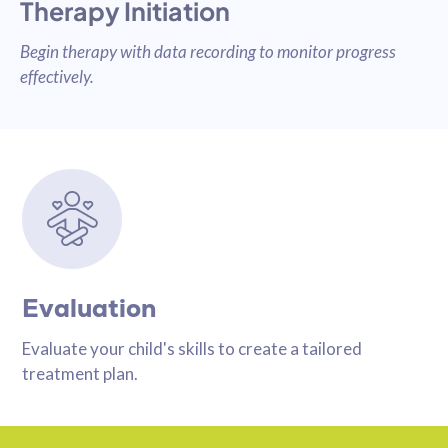
Therapy Initiation
Begin therapy with data recording to monitor progress
effectively.
Evaluation
Evaluate your child's skills to create a tailored
treatment plan.