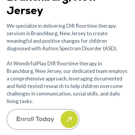
Jersey
We specialize in delivering DIR floortime therapy
services in Branchburg, New Jersey to create
meaningful and positive changes for children
diagnosed with Autism Spectrum Disorder (ASD).
At WondirfulPlay DIR floortime therapy in
Branchburg, New Jersey, our dedicated team employs
a comprehensive approach, leveraging documented
and field-tested research to help children overcome
challenges in communication, social skills, and daily
living tasks.