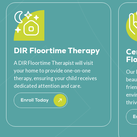
DIR Floortime Therapy
Ce
Fl
A DIR Floortime Therapist will visit
your home to provide one-on-one
Our 
therapy, ensuring your child receives
beau
dedicated attention and care.
frie
envi
thriv