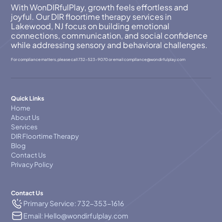
With WonDIRfulPlay, growth feels effortless and
joyful. Our DIR floortime therapy services in
Lakewood, NJ focus on building emotional
connections, communication, and social confidence
while addressing sensory and behavioral challenges.
For compliance matters, please call
732-523-9070
or email
compllance@wondirfulplay.com
Quick Links
Home
About Us
Services
DIR Floortime Therapy
Blog
Contact Us
Privacy Policy
Contact Us
Primary Service: 732-353-1616
Email: Hello@wondirfulplay.com