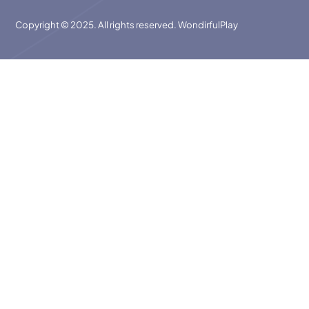
Copyright © 2025. All rights reserved. WondirfulPlay