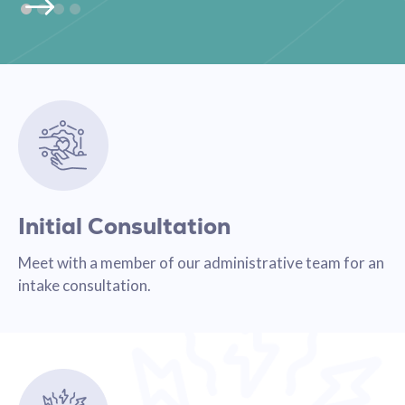
Initial Consultation
Meet with a member of our administrative team for an
intake consultation.