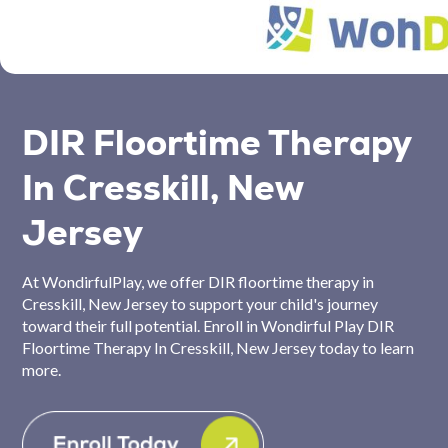
DIR Floortime Therapy
In Cresskill, New
Jersey
At WondirfulPlay, we offer DIR floortime therapy in
Cresskill, New Jersey to support your child's journey
toward their full potential. Enroll in Wondirful Play DIR
Floortime Therapy In Cresskill, New Jersey today to learn
more.