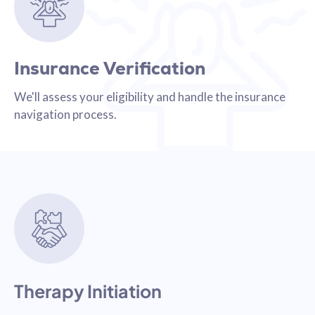
Insurance Verification
We'll assess your eligibility and handle the insurance
navigation process.
Therapy Initiation