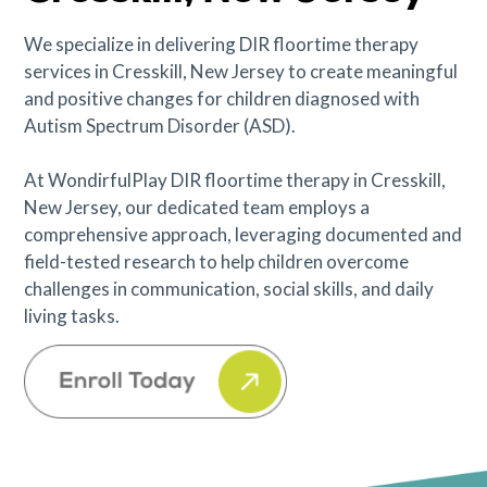
We specialize in delivering DIR floortime therapy
services in Cresskill, New Jersey to create meaningful
and positive changes for children diagnosed with
Autism Spectrum Disorder (ASD).
At WondirfulPlay DIR floortime therapy in Cresskill,
New Jersey, our dedicated team employs a
comprehensive approach, leveraging documented and
field-tested research to help children overcome
challenges in communication, social skills, and daily
living tasks.