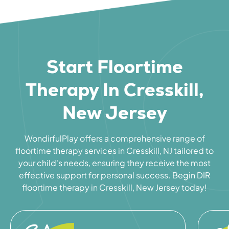
Start Floortime
Therapy In Cresskill,
New Jersey
WondirfulPlay offers a comprehensive range of
floortime therapy services in Cresskill, NJ tailored to
your child's needs, ensuring they receive the most
effective support for personal success. Begin DIR
floortime therapy in Cresskill, New Jersey today!