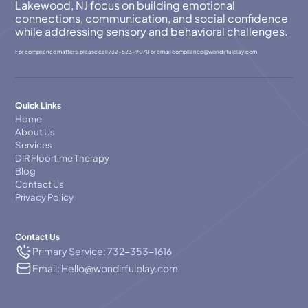
Lakewood, NJ focus on building emotional
connections, communication, and social confidence
while addressing sensory and behavioral challenges.
For compliance matters, please call
732-523-9070
or email
compllance@wondirfulplay.com
Quick Links
Home
About Us
Services
DIR Floortime Therapy
Blog
Contact Us
Privacy Policy
Contact Us
Primary Service: 732-353-1616
Email: Hello@wondirfulplay.com