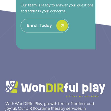
Our team is ready to answer your questions
and address your concerns.
With WonDIRfulPlay, growth feels effortless and
joyful. Our DIR floortime therapy services in