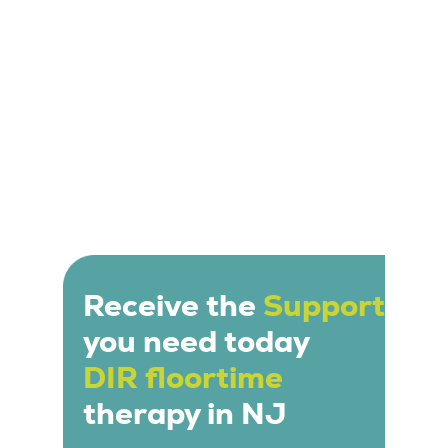
Receive the
Support
you need today
DIR floortime
therapy in NJ