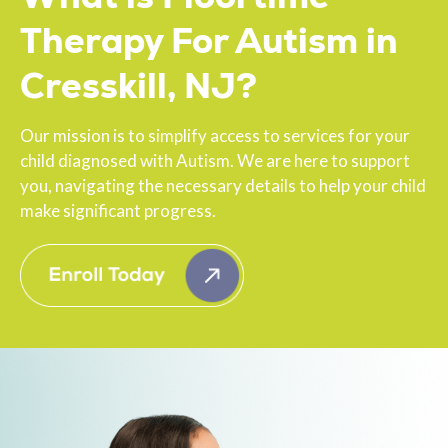
Therapy For Autism in
Cresskill, NJ?
Our mission is to simplify access to services for your
child diagnosed with Autism. We are here to support
you, navigating the necessary details to help your child
make significant progress.