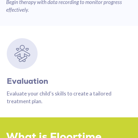
Begin therapy with data recording to monitor progress
effectively.
Evaluation
Evaluate your child's skills to create a tailored
treatment plan.
What is Floortime