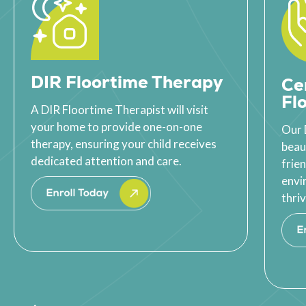
DIR Floortime Therapy
Ce
Fl
A DIR Floortime Therapist will visit
your home to provide one-on-one
Our 
therapy, ensuring your child receives
beau
dedicated attention and care.
frie
envi
thriv