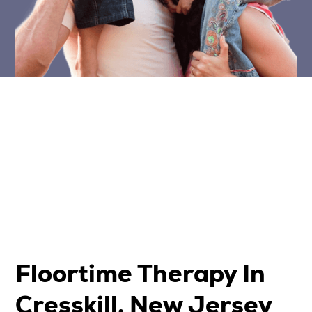
Floortime Therapy In
Cresskill, New Jersey