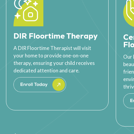
DIR Floortime Therapy
Ce
Fl
A DIR Floortime Therapist will visit
your home to provide one-on-one
Our 
therapy, ensuring your child receives
beau
dedicated attention and care.
frie
envi
thriv