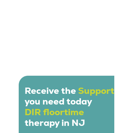
Receive the
Support
you need today
DIR floortime
therapy in NJ