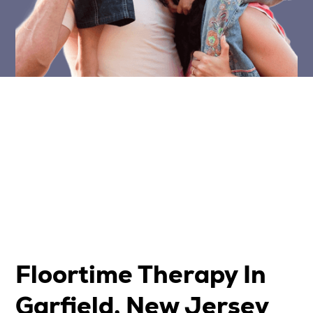
Floortime Therapy In
Garfield, New Jersey