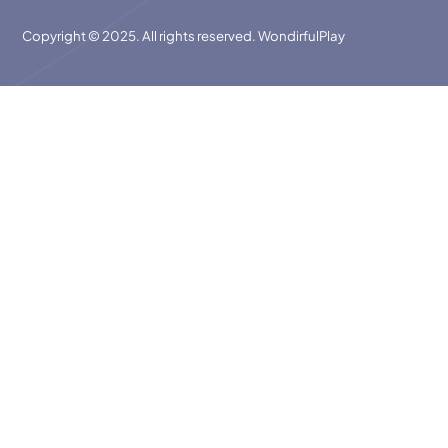
Copyright © 2025. All rights reserved. WondirfulPlay