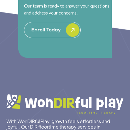
Our team is ready to answer your questions
and address your concerns.
With WonDIRfulPlay, growth feels effortless and
joyful. Our DIR floortime therapy services in