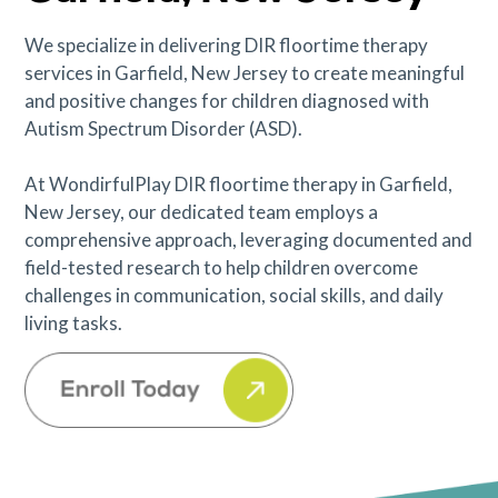
We specialize in delivering DIR floortime therapy
services in Garfield, New Jersey to create meaningful
and positive changes for children diagnosed with
Autism Spectrum Disorder (ASD).
At WondirfulPlay DIR floortime therapy in Garfield,
New Jersey, our dedicated team employs a
comprehensive approach, leveraging documented and
field-tested research to help children overcome
challenges in communication, social skills, and daily
living tasks.