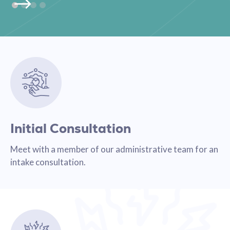
Initial Consultation
Meet with a member of our administrative team for an
intake consultation.