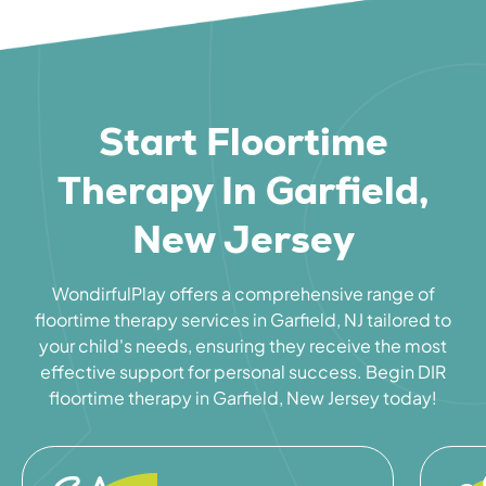
Start Floortime
Therapy In Garfield,
New Jersey
WondirfulPlay offers a comprehensive range of
floortime therapy services in Garfield, NJ tailored to
your child's needs, ensuring they receive the most
effective support for personal success. Begin DIR
floortime therapy in Garfield, New Jersey today!