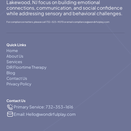
Lakewood, NJ focus on building emotional
connections, communication, and social confidence
while addressing sensory and behavioral challenges.
For compliance matters, please call
732-523-9070
or email
compllance@wondirfulplay.com
Quick Links
Home
About Us
Services
DIR Floortime Therapy
Blog
Contact Us
Privacy Policy
Contact Us
Primary Service: 732-353-1616
Email: Hello@wondirfulplay.com