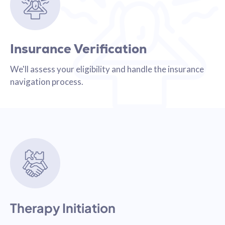
Insurance Verification
We'll assess your eligibility and handle the insurance
navigation process.
Therapy Initiation