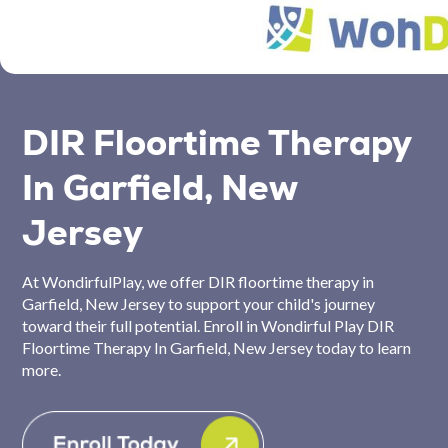
DIR Floortime Therapy
In Garfield, New
Jersey
At WondirfulPlay, we offer DIR floortime therapy in
Garfield, New Jersey to support your child's journey
toward their full potential. Enroll in Wondirful Play DIR
Floortime Therapy In Garfield, New Jersey today to learn
more.