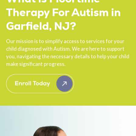
Therapy For Autism in
Garfield, NJ?
Our mission is to simplify access to services for your
child diagnosed with Autism. We are here to support
you, navigating the necessary details to help your child
make significant progress.