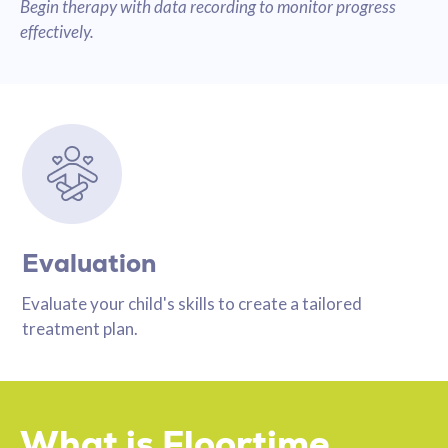
Begin therapy with data recording to monitor progress
effectively.
Evaluation
Evaluate your child's skills to create a tailored
treatment plan.
What is Floortime