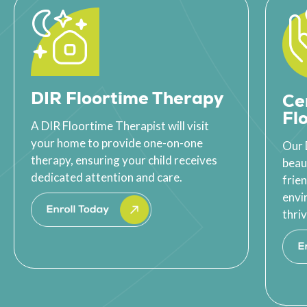
DIR Floortime Therapy
Ce
Fl
A DIR Floortime Therapist will visit
your home to provide one-on-one
Our 
therapy, ensuring your child receives
beau
dedicated attention and care.
frie
envi
thriv