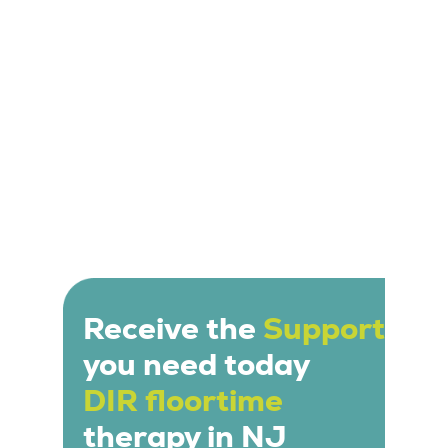
individual needs and interests of the child.
Receive the
Support
you need today
DIR floortime
therapy in NJ