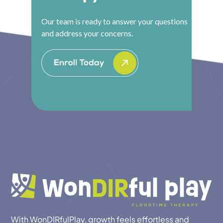
Our team is ready to answer your questions
and address your concerns.
With WonDIRfulPlay, growth feels effortless and