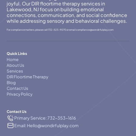
joyful. Our DIR floortime therapy services in
Lakewood, NJ focus on building emotional
connections, communication, and social confidence
while addressing sensory and behavioral challenges.
For compliance matters, please call
732-523-9070
or email
compllance@wondirfulplay.com
Quick Links
Home
About Us
Services
DIR Floortime Therapy
Blog
Contact Us
Privacy Policy
Contact Us
Primary Service: 732-353-1616
Email: Hello@wondirfulplay.com