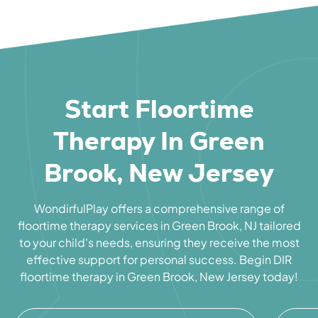
Start Floortime
Therapy In Green
Brook, New Jersey
WondirfulPlay offers a comprehensive range of
floortime therapy services in Green Brook, NJ tailored
to your child's needs, ensuring they receive the most
effective support for personal success. Begin DIR
floortime therapy in Green Brook, New Jersey today!