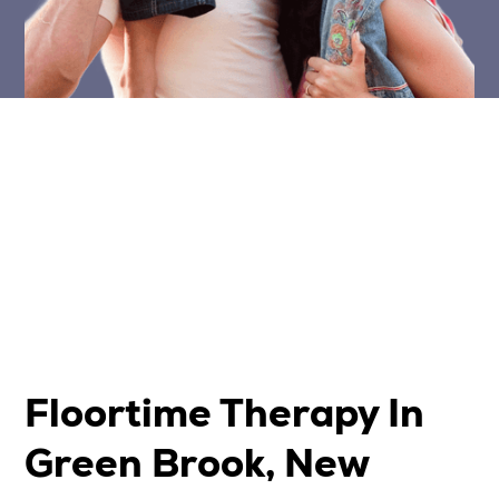
Floortime Therapy In
Green Brook, New