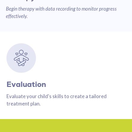
Begin therapy with data recording to monitor progress
effectively.
Evaluation
Evaluate your child's skills to create a tailored
treatment plan.