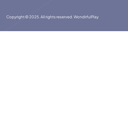
Copyright © 2025. All rights reserved. WondirfulPlay