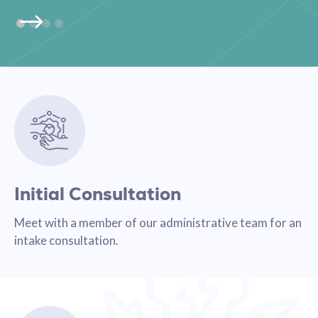
Initial Consultation
Meet with a member of our administrative team for an
intake consultation.