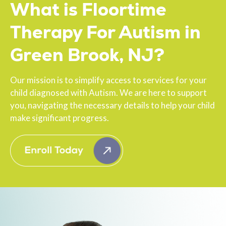
What is Floortime
Therapy For Autism in
Green Brook, NJ?
Our mission is to simplify access to services for your
child diagnosed with Autism. We are here to support
you, navigating the necessary details to help your child
make significant progress.