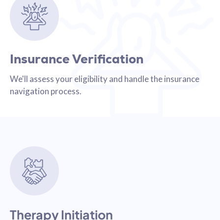
Insurance Verification
We'll assess your eligibility and handle the insurance
navigation process.
Therapy Initiation