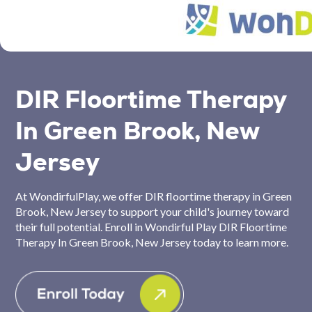
DIR Floortime Therapy
In Green Brook, New
Jersey
At WondirfulPlay, we offer DIR floortime therapy in Green
Brook, New Jersey to support your child's journey toward
their full potential. Enroll in Wondirful Play DIR Floortime
Therapy In Green Brook, New Jersey today to learn more.