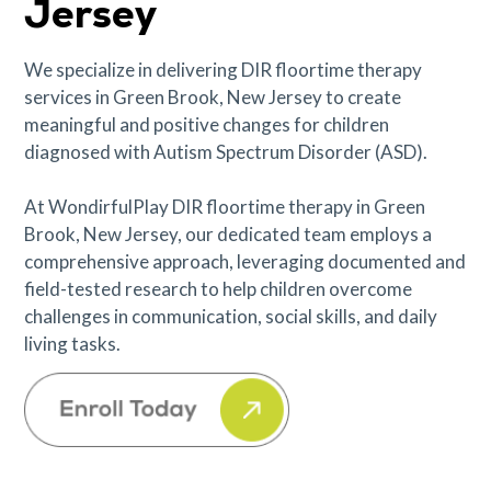
Jersey
We specialize in delivering DIR floortime therapy
services in Green Brook, New Jersey to create
meaningful and positive changes for children
diagnosed with Autism Spectrum Disorder (ASD).
At WondirfulPlay DIR floortime therapy in Green
Brook, New Jersey, our dedicated team employs a
comprehensive approach, leveraging documented and
field-tested research to help children overcome
challenges in communication, social skills, and daily
living tasks.