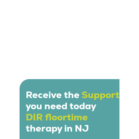
Receive the
Support
you need today
DIR floortime
therapy in NJ