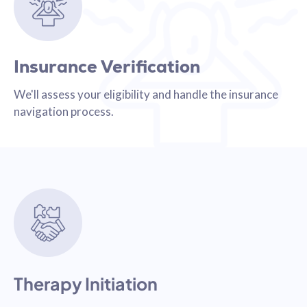
Insurance Verification
We'll assess your eligibility and handle the insurance
navigation process.
Therapy Initiation