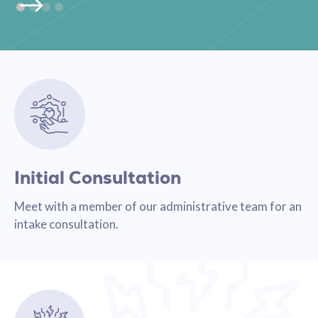
Initial Consultation
Meet with a member of our administrative team for an
intake consultation.