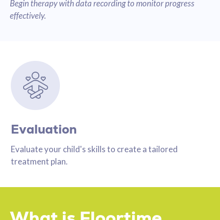
Begin therapy with data recording to monitor progress
effectively.
Evaluation
Evaluate your child's skills to create a tailored
treatment plan.
What is Floortime