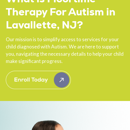
Therapy For Autism in
Lavallette, NJ?
Our mission is to simplify access to services for your
child diagnosed with Autism. We are here to support
you, navigating the necessary details to help your child
make significant progress.