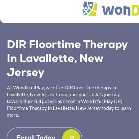
DIR Floortime Therapy
In Lavallette, New
Jersey
At WondirfulPlay, we offer DIR floortime therapy in
Lavallette, New Jersey to support your child's journey
toward their full potential. Enroll in Wondirful Play DIR
Floortime Therapy In Lavallette, New Jersey today to learn
more.