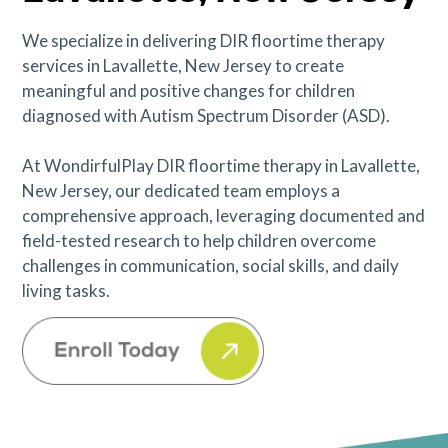
We specialize in delivering DIR floortime therapy
services in Lavallette, New Jersey to create
meaningful and positive changes for children
diagnosed with Autism Spectrum Disorder (ASD).
At WondirfulPlay DIR floortime therapy in Lavallette,
New Jersey, our dedicated team employs a
comprehensive approach, leveraging documented and
field-tested research to help children overcome
challenges in communication, social skills, and daily
living tasks.