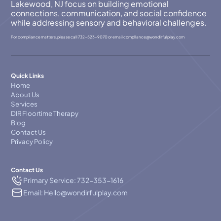
Lakewood, NJ focus on building emotional
connections, communication, and social confidence
while addressing sensory and behavioral challenges.
For compliance matters, please call
732-523-9070
or email
compllance@wondirfulplay.com
Quick Links
Home
About Us
Services
DIR Floortime Therapy
Blog
Contact Us
Privacy Policy
Contact Us
Primary Service: 732-353-1616
Email: Hello@wondirfulplay.com