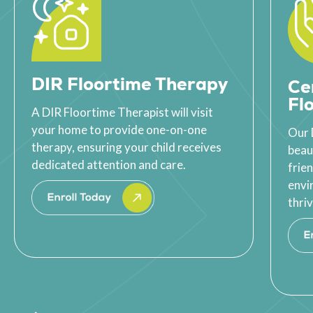
DIR Floortime Therapy
Ce
Fl
A DIR Floortime Therapist will visit
your home to provide one-on-one
Our 
therapy, ensuring your child receives
beau
dedicated attention and care.
frie
envi
thriv