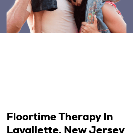
Floortime Therapy In
Lavallette, New Jersey