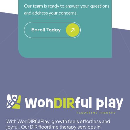
Our team is ready to answer your questions
and address your concerns.
With WonDIRfulPlay, growth feels effortless and
joyful. Our DIR floortime therapy services in