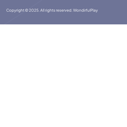
Copyright © 2025. All rights reserved. WondirfulPlay