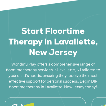
Start Floortime
Therapy In Lavallette,
New Jersey
WondirfulPlay offers a comprehensive range of
floortime therapy services in Lavallette, NJ tailored to
your child's needs, ensuring they receive the most
effective support for personal success. Begin DIR
floortime therapy in Lavallette, New Jersey today!