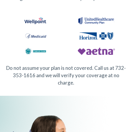
Do not assume your plan is not covered. Call us at 732-
353-1616 and we will verify your coverage at no
charge.