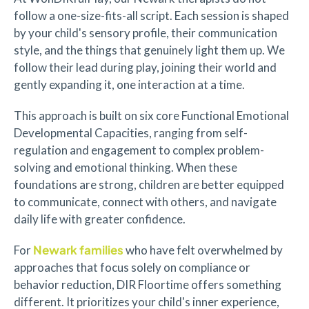
follow a one-size-fits-all script. Each session is shaped
by your child's sensory profile, their communication
style, and the things that genuinely light them up. We
follow their lead during play, joining their world and
gently expanding it, one interaction at a time.
This approach is built on six core Functional Emotional
Developmental Capacities, ranging from self-
regulation and engagement to complex problem-
solving and emotional thinking. When these
foundations are strong, children are better equipped
to communicate, connect with others, and navigate
daily life with greater confidence.
Newark families
For
who have felt overwhelmed by
approaches that focus solely on compliance or
behavior reduction, DIR Floortime offers something
different. It prioritizes your child's inner experience,