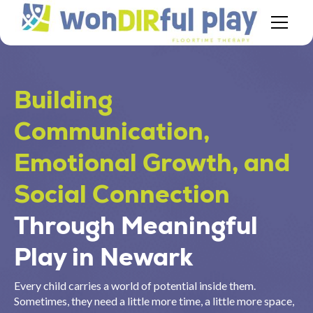
Building
Communication,
Emotional Growth, and
Social Connection
Through Meaningful
Play in Newark
Every child carries a world of potential inside them.
Sometimes, they need a little more time, a little more space,