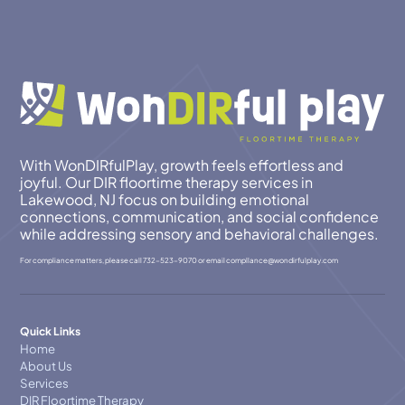
With WonDIRfulPlay, growth feels effortless and
joyful. Our DIR floortime therapy services in
Lakewood, NJ focus on building emotional
connections, communication, and social confidence
while addressing sensory and behavioral challenges.
For compliance matters, please call
732-523-9070
or email
compllance@wondirfulplay.com
Quick Links
Home
About Us
Services
DIR Floortime Therapy