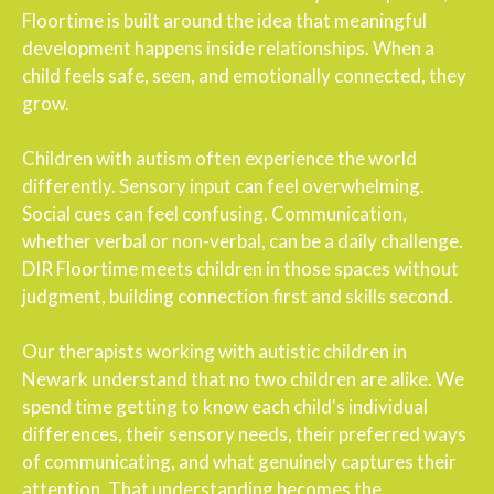
Floortime is built around the idea that meaningful
development happens inside relationships. When a
child feels safe, seen, and emotionally connected, they
grow.
Children with autism often experience the world
differently. Sensory input can feel overwhelming.
Social cues can feel confusing. Communication,
whether verbal or non-verbal, can be a daily challenge.
DIR Floortime meets children in those spaces without
judgment, building connection first and skills second.
Our therapists working with autistic children in
Newark understand that no two children are alike. We
spend time getting to know each child's individual
differences, their sensory needs, their preferred ways
of communicating, and what genuinely captures their
attention. That understanding becomes the