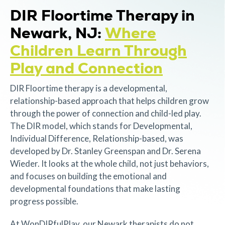
DIR Floortime Therapy in
Newark, NJ:
Where
Children Learn Through
Play and Connection
DIR Floortime therapy is a developmental,
relationship-based approach that helps children grow
through the power of connection and child-led play.
The DIR model, which stands for Developmental,
Individual Difference, Relationship-based, was
developed by Dr. Stanley Greenspan and Dr. Serena
Wieder. It looks at the whole child, not just behaviors,
and focuses on building the emotional and
developmental foundations that make lasting
progress possible.
At WonDIRfulPlay, our Newark therapists do not