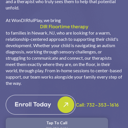
and a therapist who truly sees them to help that potential
unfold.
At WonDIRfulPlay, we bring
DIR Floortime therapy
to families in Newark, NJ, who are looking for a warm,
relationship-centered approach to supporting their child's
development. Whether your child is navigating an autism
diagnosis, working through sensory challenges, or
struggling to communicate and connect, our therapists
meet them exactly where they are, on the floor, in their
world, through play. From in-home sessions to center-based
support, our team works alongside your family every step of
the way.
Call: 732-353-1616
Tap To Call