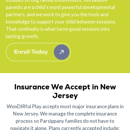
parents are a child's most powerful developmental
partners, and we work to give you the tools and
knowledge to support your child between sessions.
That continuity is what turns good sessions into
lasting growth.
Insurance We Accept in New
Jersey
WonDIRful Play accepts most major insurance plans in
New Jersey. We manage the complete insurance
process so Parsippany families do not have to
navigate it alone. Plans currently accepted include: