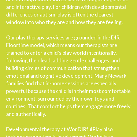
and interactive play. For children with developmental
differences or autism, play is often the clearest
window into who they are and how they are feeling.
Our play therapy services are grounded in the DIR
Floortime model, which means our therapists are
trained to enter a child's play world intentionally,
following their lead, adding gentle challenges, and
building circles of communication that strengthen
emotional and cognitive development. Many Newark
families find that in-home sessions are especially
powerful because the child is in their most comfortable
environment, surrounded by their own toys and
routines. That comfort helps them engage more freely
and authentically.
Developmental therapy at WonDIRfulPlay also
includes strong family involvement. We believe