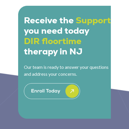
and center-based DIR Floortime therapy to give
understand whether this approach is the right fit.
families the flexibility they need.
Receive the
Support
you need today
DIR floortime
therapy in NJ
Our team is ready to answer your questions
and address your concerns.