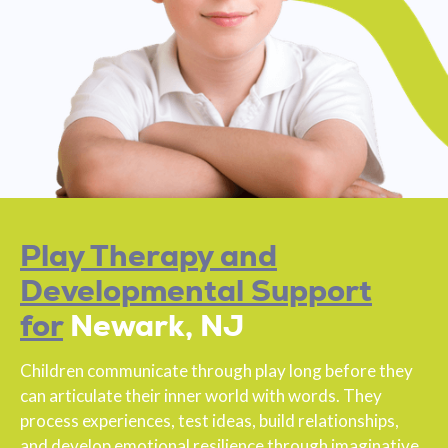
Play Therapy and
Developmental Support
for
Newark, NJ
Children communicate through play long before they
can articulate their inner world with words. They
process experiences, test ideas, build relationships,
and develop emotional resilience through imaginative