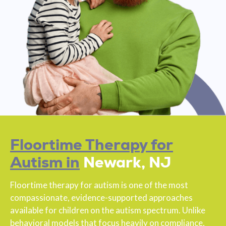
Floortime Therapy for
Autism in
Newark, NJ
Floortime therapy for autism is one of the most
compassionate, evidence-supported approaches
available for children on the autism spectrum. Unlike
behavioral models that focus heavily on compliance,