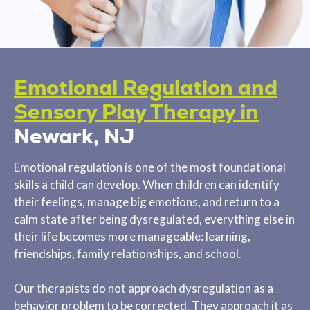
Emotional Regulation and
Sensory Play Therapy in
Newark, NJ
Emotional regulation is one of the most foundational
skills a child can develop. When children can identify
their feelings, manage big emotions, and return to a
calm state after being dysregulated, everything else in
their life becomes more manageable: learning,
friendships, family relationships, and school.
Our therapists do not approach dysregulation as a
behavior problem to be corrected. They approach it as