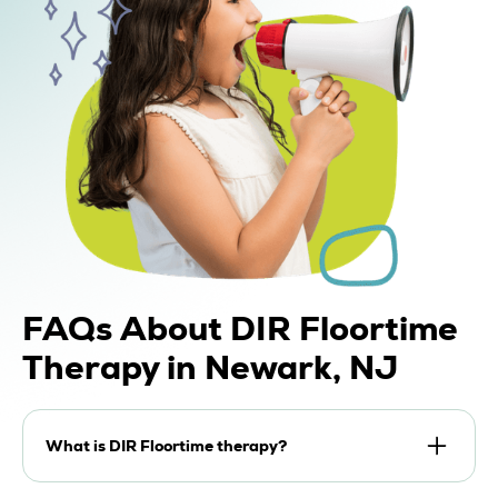
FAQs
About DIR Floortime
Therapy in Newark, NJ
What is DIR Floortime therapy?
DIR Floortime therapy is a developmental,