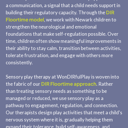
a communication, a signal that a child needs support in
DIR
building their regulatory capacity. Through the
Floortime model
, we work with Newark children to
strengthen the neurological and emotional
foundations that make self-regulation possible. Over
time, children often show meaningful improvements in
their ability to stay calm, transition between activities,
tolerate frustration, and engage with others more
consistently.
Sensory play therapy at WonDIRfulPlay is woven into
DIR Floortime approach
the fabric of our
. Rather
than treating sensory needs as something to be
managed or reduced, we use sensory play as a
pathway to engagement, regulation, and connection.
Our therapists design play activities that meet a child's
nervous system where it is, gradually helping them
expand their tolerance, build self-awareness, and