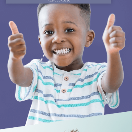
732-353-1616