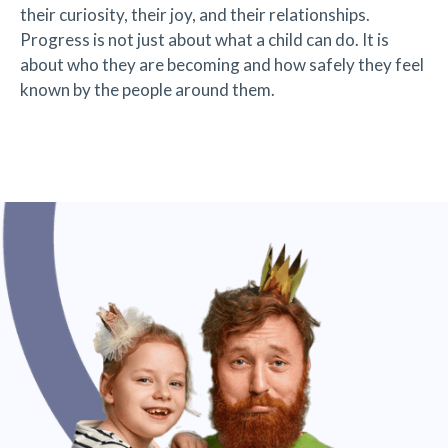
their curiosity, their joy, and their relationships.
Progress is not just about what a child can do. It is
about who they are becoming and how safely they feel
known by the people around them.