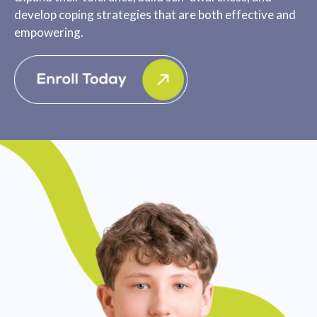
develop coping strategies that are both effective and
empowering.