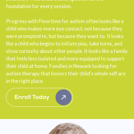
foundation for every session.
Progress with Floortime for autism often looks like a
child who makes more eye contact, not because they
were prompted to, but because they want to. It looks
like a child who begins to initiate play, take turns, and
show curiosity about other people. It looks like a family
that feels less isolated and more equipped to support
their child at home. Families in Newark looking for
autism therapy that honors their child's whole self are
in the right place.