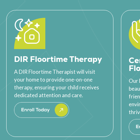
DIR Floortime Therapy
Ce
Fl
A DIR Floortime Therapist will visit
your home to provide one-on-one
Our 
therapy, ensuring your child receives
beau
dedicated attention and care.
frie
envi
thriv