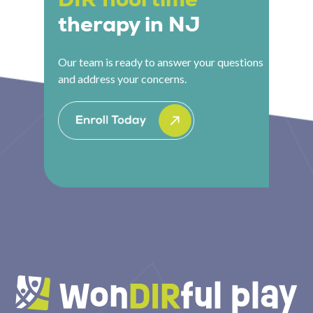
therapy in NJ
Our team is ready to answer your questions
and address your concerns.