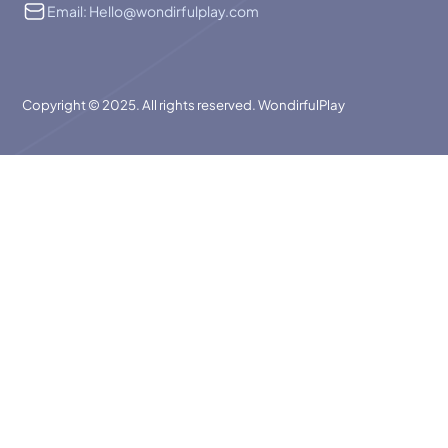
Email: Hello@wondirfulplay.com
Copyright © 2025. All rights reserved. WondirfulPlay