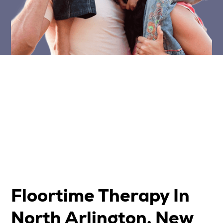
Floortime Therapy In
North Arlington, New