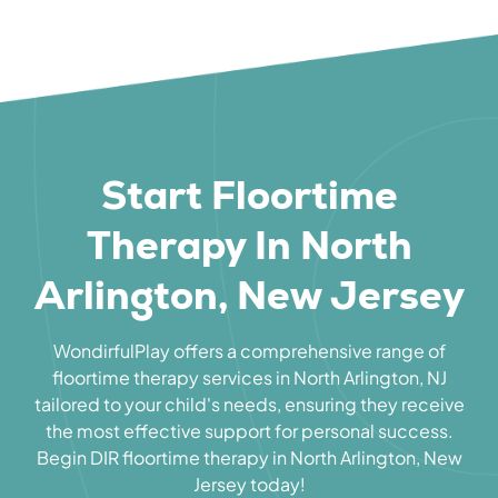
Start Floortime
Therapy In North
Arlington, New Jersey
WondirfulPlay offers a comprehensive range of
floortime therapy services in North Arlington, NJ
tailored to your child's needs, ensuring they receive
the most effective support for personal success.
Begin DIR floortime therapy in North Arlington, New
Jersey today!