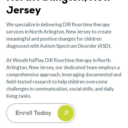
Jersey
We specialize in delivering DIR floortime therapy
services in North Arlington, New Jersey to create
meaningful and positive changes for children
diagnosed with Autism Spectrum Disorder (ASD).
At WondirfulPlay DIR floortime therapy in North
Arlington, New Jersey, our dedicated team employs a
comprehensive approach, leveraging documented and
field-tested research to help children overcome
challenges in communication, social skills, and daily
living tasks.