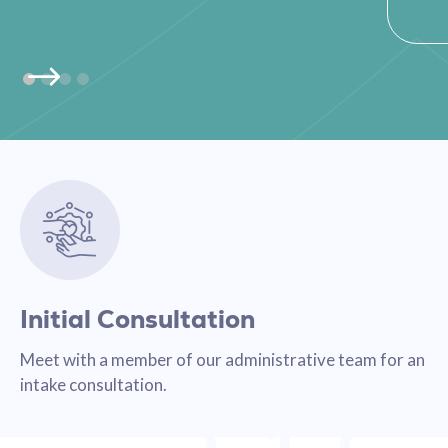
Initial Consultation
Meet with a member of our administrative team for an
intake consultation.