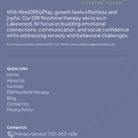
With WonDIRfulPlay, growth feels effortless and
joyful. Our DIR floortime therapy services in
Lakewood, NJ focus on building emotional
connections, communication, and social confidence
while addressing sensory and behavioral challenges.
For compliance matters, please call
732-523-9070
or email
compllance@wondirfulplay.com
Quick Links
Home
About Us
Services
DIR Floortime Therapy
Blog
Contact Us
Privacy Policy
Contact Us
Primary Service: 732-353-1616