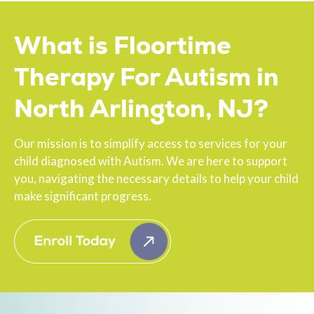
What is Floortime
Therapy For Autism in
North Arlington, NJ?
Our mission is to simplify access to services for your
child diagnosed with Autism. We are here to support
you, navigating the necessary details to help your child
make significant progress.