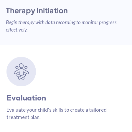
Therapy Initiation
Begin therapy with data recording to monitor progress
effectively.
Evaluation
Evaluate your child's skills to create a tailored
treatment plan.