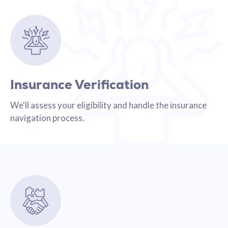
Insurance Verification
We'll assess your eligibility and handle the insurance
navigation process.