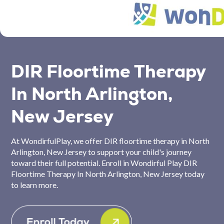
DIR Floortime Therapy
In North Arlington,
New Jersey
At WondirfulPlay, we offer DIR floortime therapy in North
Arlington, New Jersey to support your child's journey
toward their full potential. Enroll in Wondirful Play DIR
Floortime Therapy In North Arlington, New Jersey today
to learn more.