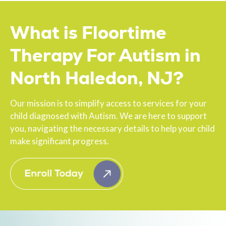
What is Floortime
Therapy For Autism in
North Haledon, NJ?
Our mission is to simplify access to services for your
child diagnosed with Autism. We are here to support
you, navigating the necessary details to help your child
make significant progress.