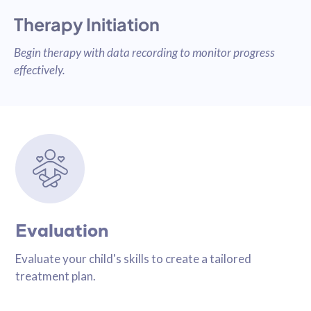
Therapy Initiation
Begin therapy with data recording to monitor progress
effectively.
Evaluation
Evaluate your child's skills to create a tailored
treatment plan.