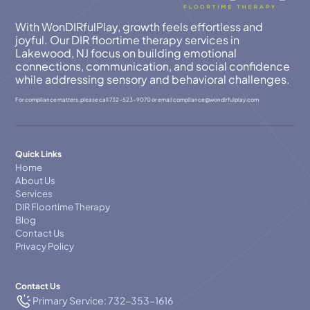
With WonDIRfulPlay, growth feels effortless and
joyful. Our DIR floortime therapy services in
Lakewood, NJ focus on building emotional
connections, communication, and social confidence
while addressing sensory and behavioral challenges.
For compliance matters, please call
732-523-9070
or email
compllance@wondirfulplay.com
Quick Links
Home
About Us
Services
DIR Floortime Therapy
Blog
Contact Us
Privacy Policy
Contact Us
Primary Service: 732-353-1616