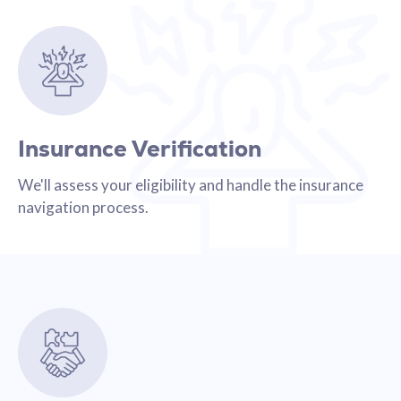
Insurance Verification
We'll assess your eligibility and handle the insurance
navigation process.