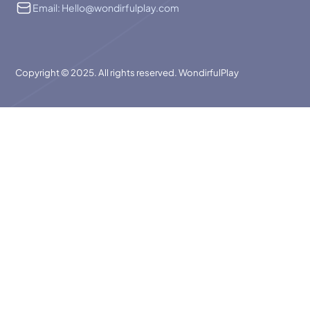
Email: Hello@wondirfulplay.com
Copyright © 2025. All rights reserved. WondirfulPlay