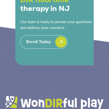
therapy in NJ
Our team is ready to answer your questions
and address your concerns.