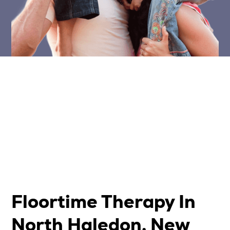
Floortime Therapy In
North Haledon, New