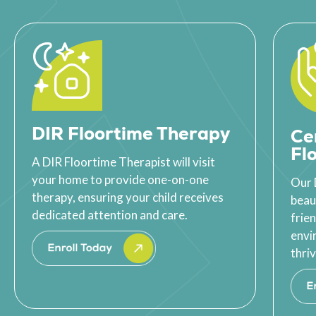
DIR Floortime Therapy
Ce
Fl
A DIR Floortime Therapist will visit
your home to provide one-on-one
Our 
therapy, ensuring your child receives
beau
dedicated attention and care.
frie
envi
thriv