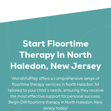
Start Floortime
Therapy In North
Haledon, New Jersey
WondirfulPlay offers a comprehensive range of
floortime therapy services in North Haledon, NJ
tailored to your child's needs, ensuring they receive
the most effective support for personal success.
Begin DIR floortime therapy in North Haledon, New
Jersey today!