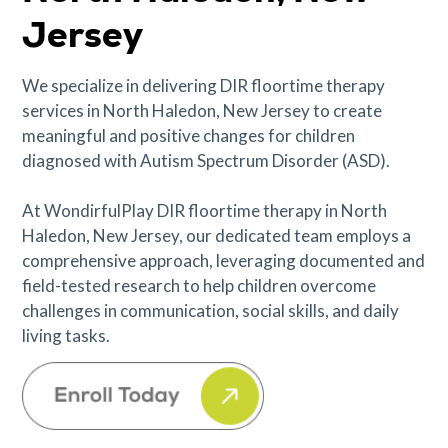
Jersey
We specialize in delivering DIR floortime therapy
services in North Haledon, New Jersey to create
meaningful and positive changes for children
diagnosed with Autism Spectrum Disorder (ASD).
At WondirfulPlay DIR floortime therapy in North
Haledon, New Jersey, our dedicated team employs a
comprehensive approach, leveraging documented and
field-tested research to help children overcome
challenges in communication, social skills, and daily
living tasks.