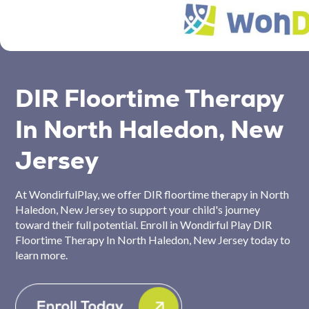
DIR Floortime Therapy
In North Haledon, New
Jersey
At WondirfulPlay, we offer DIR floortime therapy in North
Haledon, New Jersey to support your child's journey
toward their full potential. Enroll in Wondirful Play DIR
Floortime Therapy In North Haledon, New Jersey today to
learn more.