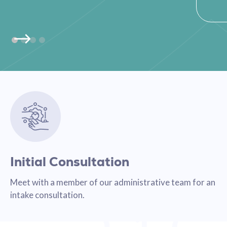
Initial Consultation
Meet with a member of our administrative team for an
intake consultation.