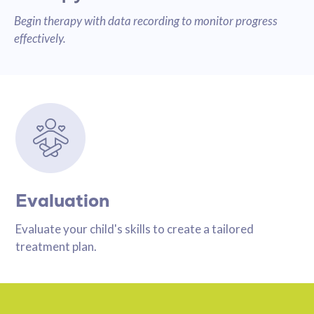
Begin therapy with data recording to monitor progress
effectively.
Evaluation
Evaluate your child's skills to create a tailored
treatment plan.