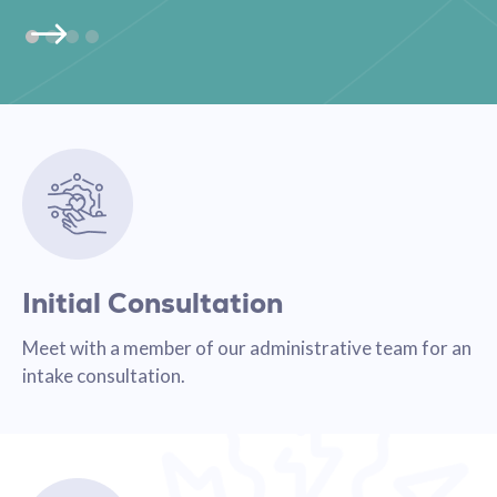
Initial Consultation
Meet with a member of our administrative team for an
intake consultation.