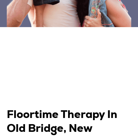
Floortime Therapy In
Old Bridge, New