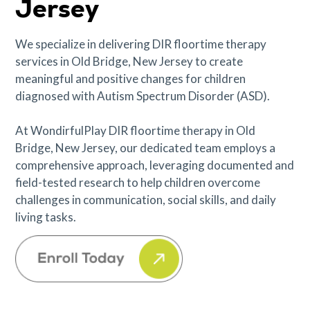
Jersey
We specialize in delivering DIR floortime therapy
services in Old Bridge, New Jersey to create
meaningful and positive changes for children
diagnosed with Autism Spectrum Disorder (ASD).
At WondirfulPlay DIR floortime therapy in Old
Bridge, New Jersey, our dedicated team employs a
comprehensive approach, leveraging documented and
field-tested research to help children overcome
challenges in communication, social skills, and daily
living tasks.