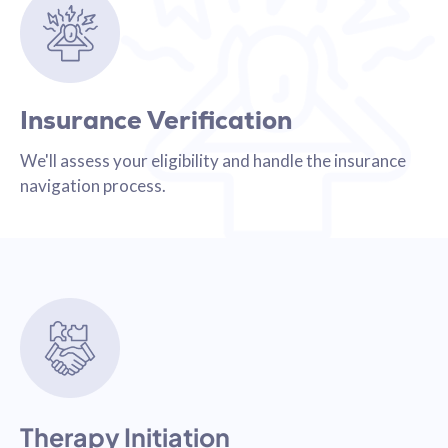
Insurance Verification
We'll assess your eligibility and handle the insurance
navigation process.
Therapy Initiation