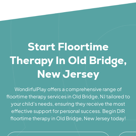
Start Floortime
Therapy In Old Bridge,
New Jersey
WondirfulPlay offers a comprehensive range of
floortime therapy services in Old Bridge, NJ tailored to
your child's needs, ensuring they receive the most
effective support for personal success. Begin DIR
floortime therapy in Old Bridge, New Jersey today!