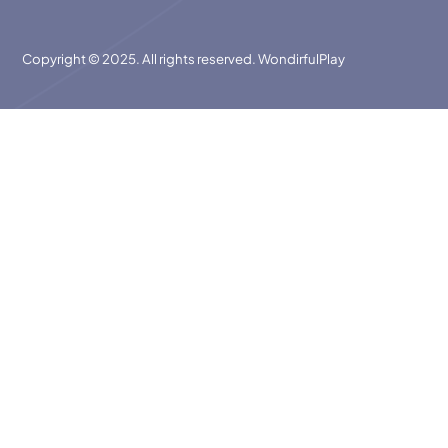
Copyright © 2025. All rights reserved. WondirfulPlay