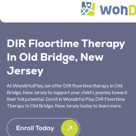
DIR Floortime Therapy
In Old Bridge, New
Jersey
At WondirfulPlay, we offer DIR floortime therapy in Old
Bridge, New Jersey to support your child's journey toward
their full potential. Enroll in Wondirful Play DIR Floortime
Therapy In Old Bridge, New Jersey today to learn more.