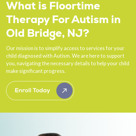
What is Floortime
Therapy For Autism in
Old Bridge, NJ?
Our mission is to simplify access to services for your
child diagnosed with Autism. We are here to support
you, navigating the necessary details to help your child
make significant progress.