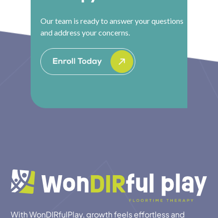
Our team is ready to answer your questions
and address your concerns.
With WonDIRfulPlay, growth feels effortless and