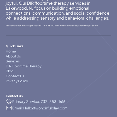
joyful. Our DIR floortime therapy services in
Lakewood, NJ focus on building emotional
connections, communication, and social confidence
while addressing sensory and behavioral challenges.
For compliance matters, please call
732-523-9070
or email
compllance@wondirfulplay.com
Quick Links
Home
About Us
Services
DIR Floortime Therapy
Blog
Contact Us
Privacy Policy
Contact Us
Primary Service: 732-353-1616
Email: Hello@wondirfulplay.com