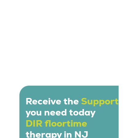
individual needs and interests of the child.
Receive the
Support
you need today
DIR floortime
therapy in NJ