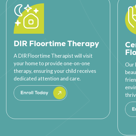
DIR Floortime Therapy
Ce
Fl
A DIR Floortime Therapist will visit
your home to provide one-on-one
Our 
therapy, ensuring your child receives
beau
dedicated attention and care.
frie
envi
thriv