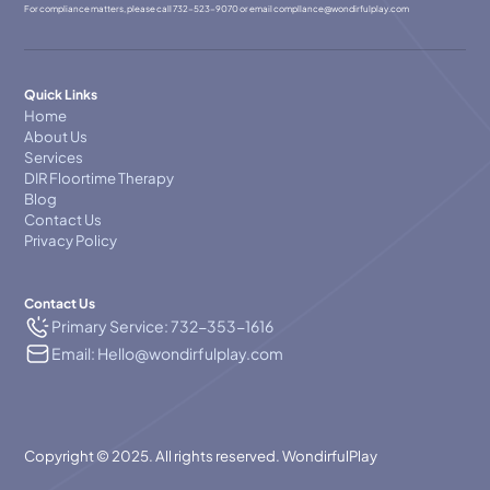
For compliance matters, please call
732-523-9070
or email
compllance@wondirfulplay.com
Quick Links
Home
About Us
Services
DIR Floortime Therapy
Blog
Contact Us
Privacy Policy
Contact Us
Primary Service: 732-353-1616
Email: Hello@wondirfulplay.com
Copyright © 2025. All rights reserved. WondirfulPlay