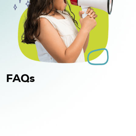
FAQs
Yes. In addition to in-home and center-based
DIR Floortime therapy, WonDIRfulPlay offers
school-based support for children in