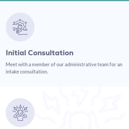
Initial Consultation
Meet with a member of our administrative team for an
intake consultation.