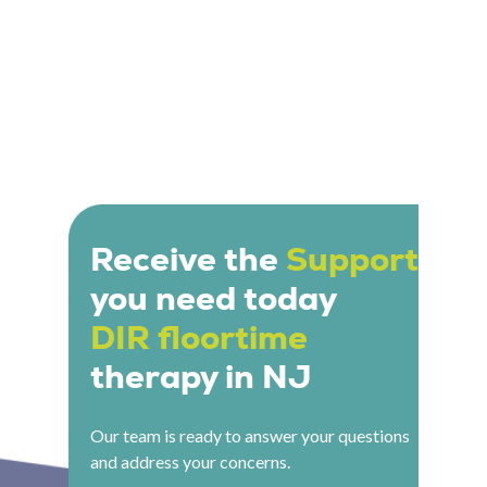
Receive the
Support
you need today
DIR floortime
therapy in NJ
Our team is ready to answer your questions
and address your concerns.