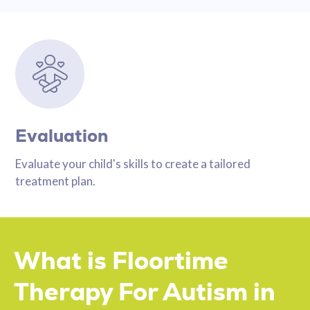
Evaluation
Evaluate your child's skills to create a tailored
treatment plan.
What is Floortime
Therapy For Autism in