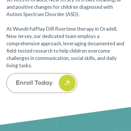
and positive changes for children diagnosed with
Autism Spectrum Disorder (ASD).
At WondirfulPlay DIR floortime therapy in Oradell,
New Jersey, our dedicated team employs a
comprehensive approach, leveraging documented and
field-tested research to help children overcome
challenges in communication, social skills, and daily
living tasks.