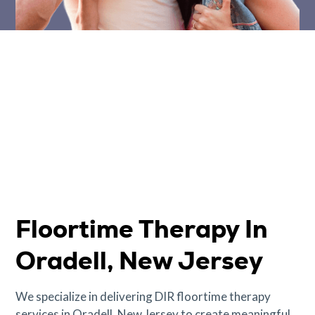
Floortime Therapy In
Oradell, New Jersey
We specialize in delivering DIR floortime therapy
services in Oradell, New Jersey to create meaningful