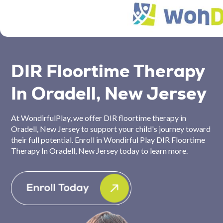
DIR Floortime Therapy
In Oradell, New Jersey
At WondirfulPlay, we offer DIR floortime therapy in
Oradell, New Jersey to support your child's journey toward
their full potential. Enroll in Wondirful Play DIR Floortime
Therapy In Oradell, New Jersey today to learn more.