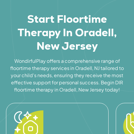
Start Floortime
Therapy In Oradell,
New Jersey
WondirfulPlay offers a comprehensive range of
floortime therapy services in Oradell, NJ tailored to
your child's needs, ensuring they receive the most
effective support for personal success. Begin DIR
floortime therapy in Oradell, New Jersey today!