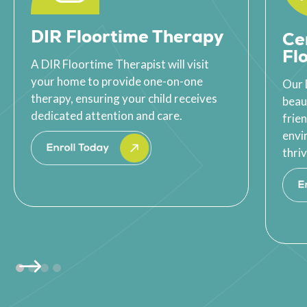
DIR Floortime Therapy
Ce
Fl
A DIR Floortime Therapist will visit
your home to provide one-on-one
Our 
therapy, ensuring your child receives
beau
dedicated attention and care.
frie
envi
thriv