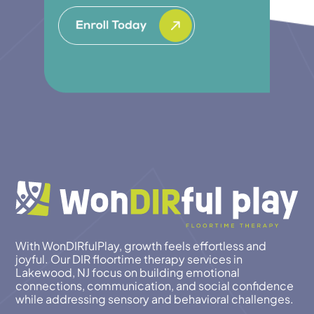
With WonDIRfulPlay, growth feels effortless and
joyful. Our DIR floortime therapy services in
Lakewood, NJ focus on building emotional
connections, communication, and social confidence
while addressing sensory and behavioral challenges.