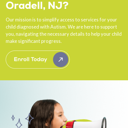
Oradell, NJ?
Our mission is to simplify access to services for your
child diagnosed with Autism. We are here to support
you, navigating the necessary details to help your child
make significant progress.