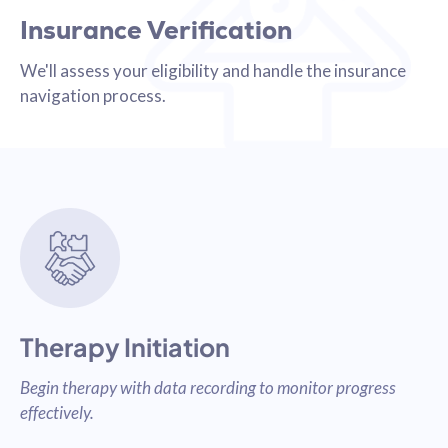
Insurance Verification
We'll assess your eligibility and handle the insurance
navigation process.
Therapy Initiation
Begin therapy with data recording to monitor progress
effectively.