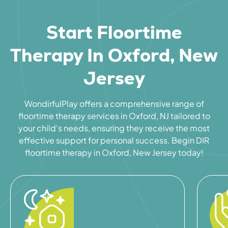
Start Floortime
Therapy In Oxford, New
Jersey
WondirfulPlay offers a comprehensive range of
floortime therapy services in Oxford, NJ tailored to
your child's needs, ensuring they receive the most
effective support for personal success. Begin DIR
floortime therapy in Oxford, New Jersey today!