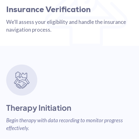
Insurance Verification
We'll assess your eligibility and handle the insurance
navigation process.
Therapy Initiation
Begin therapy with data recording to monitor progress
effectively.