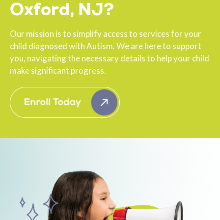
Oxford, NJ?
Our mission is to simplify access to services for your
child diagnosed with Autism. We are here to support
you, navigating the necessary details to help your child
make significant progress.