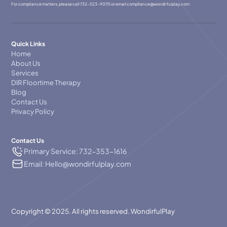
For compliance matters, please call
732-523-9070
or email
compllance@wondirfulplay.com
Quick Links
Home
About Us
Services
DIR Floortime Therapy
Blog
Contact Us
Privacy Policy
Contact Us
Primary Service: 732-353-1616
Email: Hello@wondirfulplay.com
Copyright © 2025. All rights reserved. WondirfulPlay