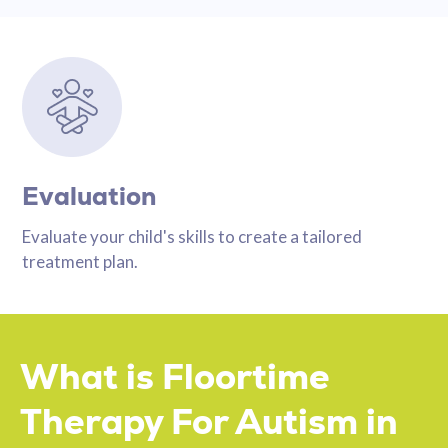
Evaluation
Evaluate your child's skills to create a tailored
treatment plan.
What is Floortime
Therapy For Autism in