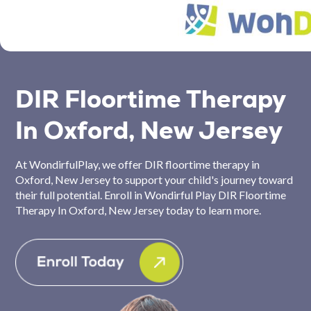
DIR Floortime Therapy
In Oxford, New Jersey
At WondirfulPlay, we offer DIR floortime therapy in
Oxford, New Jersey to support your child's journey toward
their full potential. Enroll in Wondirful Play DIR Floortime
Therapy In Oxford, New Jersey today to learn more.