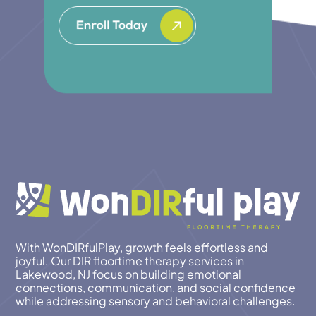
With WonDIRfulPlay, growth feels effortless and
joyful. Our DIR floortime therapy services in
Lakewood, NJ focus on building emotional
connections, communication, and social confidence
while addressing sensory and behavioral challenges.