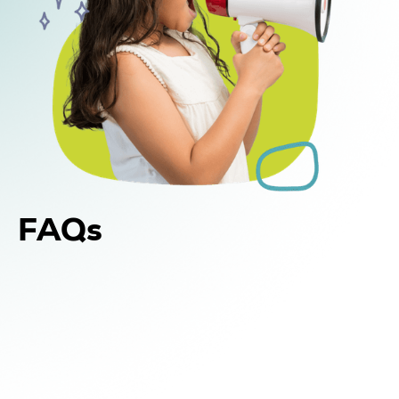
FAQs
Yes. In addition to in-home and center-based
DIR Floortime therapy, WonDIRfulPlay offers
school-based support for children in