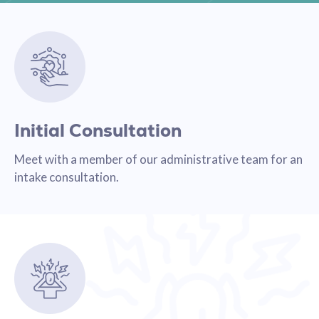
Initial Consultation
Meet with a member of our administrative team for an
intake consultation.