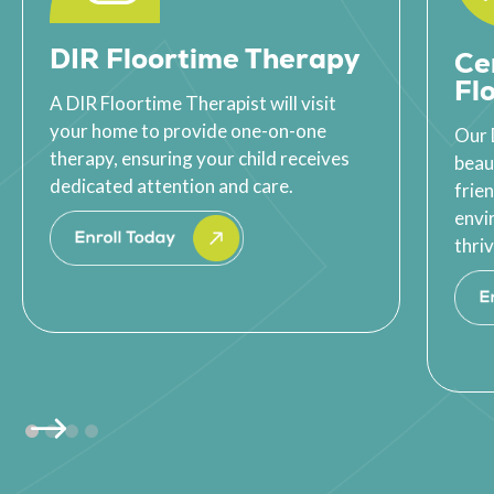
DIR Floortime Therapy
Ce
Fl
A DIR Floortime Therapist will visit
your home to provide one-on-one
Our 
therapy, ensuring your child receives
beau
dedicated attention and care.
frie
envi
thriv