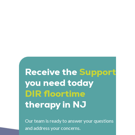
Receive the
Support
you need today
DIR floortime
therapy in NJ
Our team is ready to answer your questions
and address your concerns.