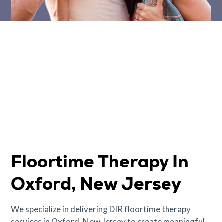
Floortime Therapy In
Oxford, New Jersey
We specialize in delivering DIR floortime therapy
services in Oxford, New Jersey to create meaningful