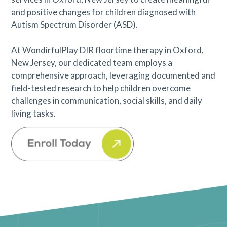
and positive changes for children diagnosed with
Autism Spectrum Disorder (ASD).
At WondirfulPlay DIR floortime therapy in Oxford,
New Jersey, our dedicated team employs a
comprehensive approach, leveraging documented and
field-tested research to help children overcome
challenges in communication, social skills, and daily
living tasks.