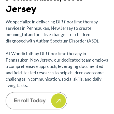
Jersey
We specialize in delivering DIR floortime therapy
services in Pennsauken, New Jersey to create
meaningful and positive changes for children
diagnosed with Autism Spectrum Disorder (ASD).
At WondirfulPlay DIR floortime therapy in
Pennsauken, New Jersey, our dedicated team employs
a comprehensive approach, leveraging documented
and field-tested research to help children overcome
challenges in communication, social skills, and daily
living tasks.