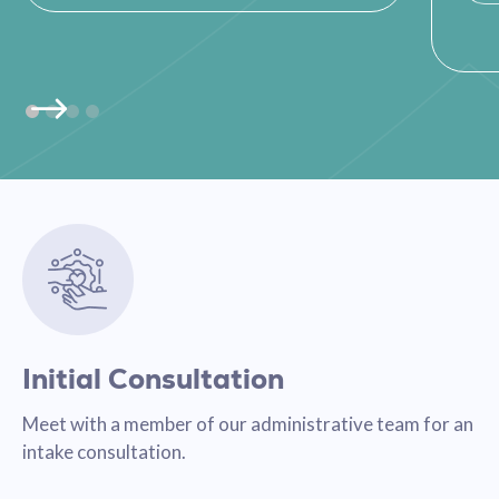
Initial Consultation
Meet with a member of our administrative team for an
intake consultation.