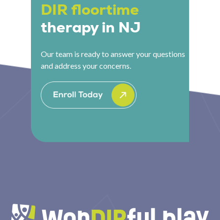
DIR floortime
therapy in NJ
Our team is ready to answer your questions
and address your concerns.