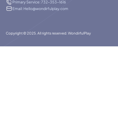
Primary Service: 732-353-1616
Email: Hello@wondirfulplay.com
Copyright © 2025. All rights reserved. WondirfulPlay