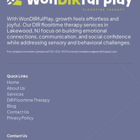
With WonDIRfulPlay, growth feels effortless and
joyful. Our DIR floortime therapy services in
Lakewood, NJ focus on building emotional
connections, communication, and social confidence
while addressing sensory and behavioral challenges.
For compliance matters, please call
732-523-9070
or email
compllance@wondirfulplay.com
Quick Links
Home
About Us
Services
DIR Floortime Therapy
Blog
Contact Us
Privacy Policy
Contact Us