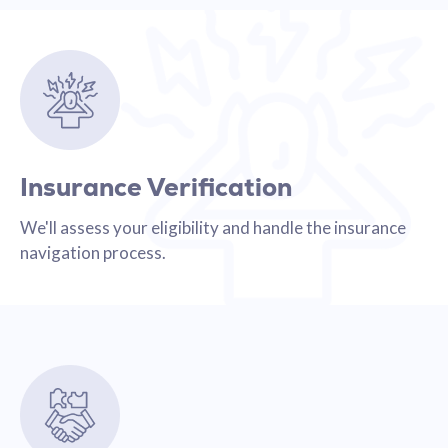
Insurance Verification
We'll assess your eligibility and handle the insurance
navigation process.