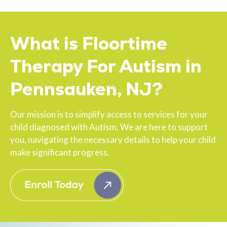
What is Floortime
Therapy For Autism in
Pennsauken, NJ?
Our mission is to simplify access to services for your
child diagnosed with Autism. We are here to support
you, navigating the necessary details to help your child
make significant progress.