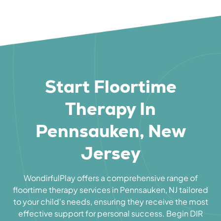
Start Floortime
Therapy In
Pennsauken, New
Jersey
WondirfulPlay offers a comprehensive range of
floortime therapy services in Pennsauken, NJ tailored
to your child's needs, ensuring they receive the most
effective support for personal success. Begin DIR