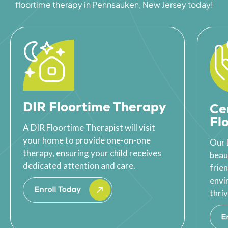
floortime therapy in Pennsauken, New Jersey today!
DIR Floortime Therapy
Ce
Fl
A DIR Floortime Therapist will visit
your home to provide one-on-one
Our 
therapy, ensuring your child receives
beau
dedicated attention and care.
frie
envi
thriv