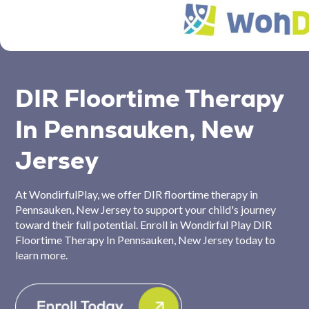
DIR Floortime Therapy
In Pennsauken, New
Jersey
At WondirfulPlay, we offer DIR floortime therapy in
Pennsauken, New Jersey to support your child's journey
toward their full potential. Enroll in Wondirful Play DIR
Floortime Therapy In Pennsauken, New Jersey today to
learn more.