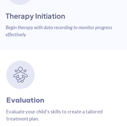
Therapy Initiation
Begin therapy with data recording to monitor progress
effectively.
Evaluation
Evaluate your child's skills to create a tailored
treatment plan.