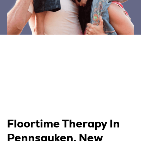
Floortime Therapy In
Pennsauken, New