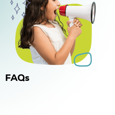
FAQs
Yes. In addition to in-home and center-based