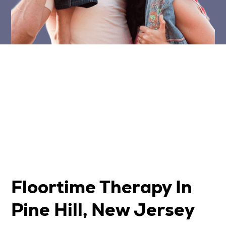
Floortime Therapy In
Pine Hill, New Jersey