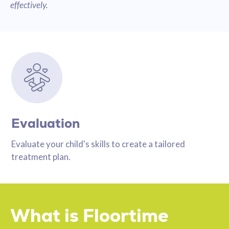
effectively.
Evaluation
Evaluate your child's skills to create a tailored
treatment plan.
What is Floortime