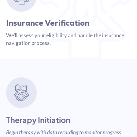
Insurance Verification
We'll assess your eligibility and handle the insurance
navigation process.
Therapy Initiation
Begin therapy with data recording to monitor progress