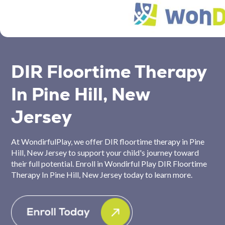
DIR Floortime Therapy
In Pine Hill, New
Jersey
At WondirfulPlay, we offer DIR floortime therapy in Pine
Hill, New Jersey to support your child's journey toward
their full potential. Enroll in Wondirful Play DIR Floortime
Therapy In Pine Hill, New Jersey today to learn more.