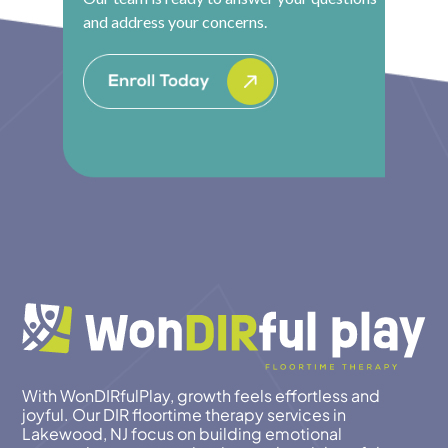
and address your concerns.
With WonDIRfulPlay, growth feels effortless and
joyful. Our DIR floortime therapy services in
Lakewood, NJ focus on building emotional