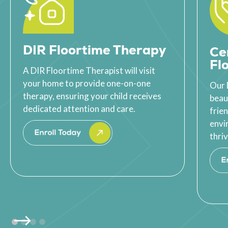
DIR Floortime Therapy
Ce
Fl
A DIR Floortime Therapist will visit
your home to provide one-on-one
Our 
therapy, ensuring your child receives
beau
dedicated attention and care.
frie
envi
thriv