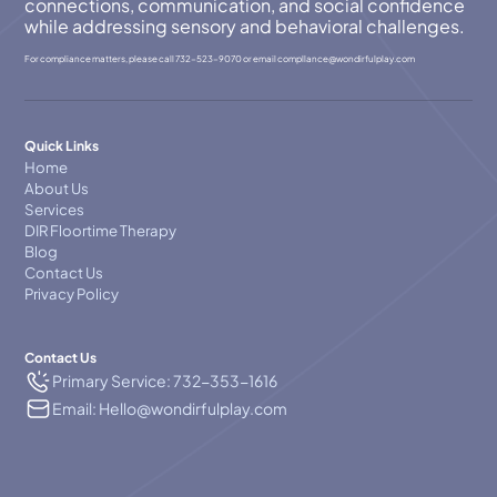
connections, communication, and social confidence
while addressing sensory and behavioral challenges.
For compliance matters, please call
732-523-9070
or email
compllance@wondirfulplay.com
Quick Links
Home
About Us
Services
DIR Floortime Therapy
Blog
Contact Us
Privacy Policy
Contact Us
Primary Service: 732-353-1616
Email: Hello@wondirfulplay.com