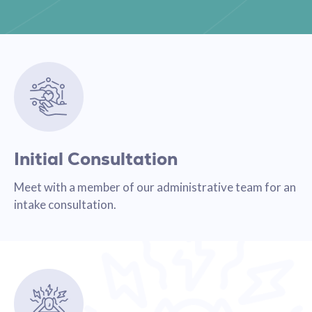
Initial Consultation
Meet with a member of our administrative team for an
intake consultation.