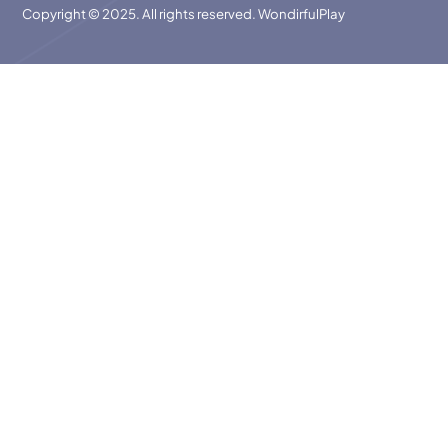
Copyright © 2025. All rights reserved. WondirfulPlay