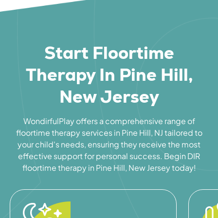
Start Floortime
Therapy In Pine Hill,
New Jersey
WondirfulPlay offers a comprehensive range of
floortime therapy services in Pine Hill, NJ tailored to
your child's needs, ensuring they receive the most
effective support for personal success. Begin DIR
floortime therapy in Pine Hill, New Jersey today!