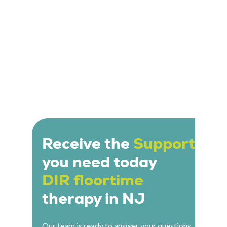
Receive the
Support
you need today
DIR floortime
therapy in NJ
Our team is ready to answer your questions