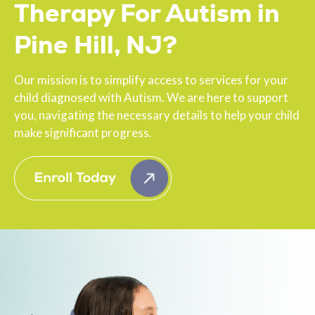
Therapy For Autism in
Pine Hill, NJ?
Our mission is to simplify access to services for your
child diagnosed with Autism. We are here to support
you, navigating the necessary details to help your child
make significant progress.