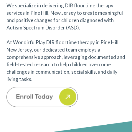
We specialize in delivering DIR floortime therapy
services in Pine Hill, New Jersey to create meaningful
and positive changes for children diagnosed with
Autism Spectrum Disorder (ASD).
At WondirfulPlay DIR floortime therapy in Pine Hill,
New Jersey, our dedicated team employs a
comprehensive approach, leveraging documented and
field-tested research to help children overcome
challenges in communication, social skills, and daily
living tasks.