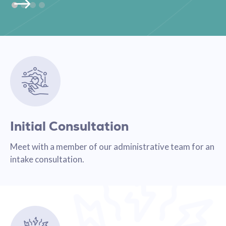
Initial Consultation
Meet with a member of our administrative team for an
intake consultation.