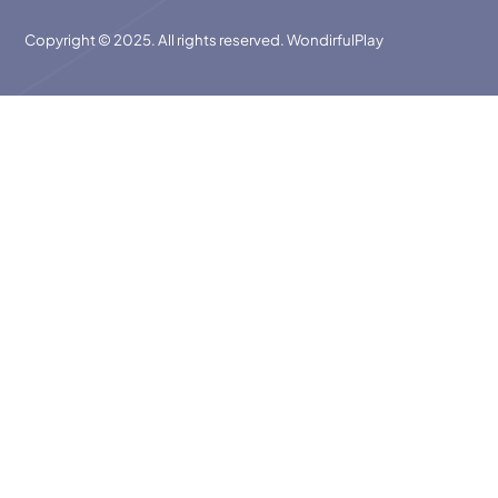
Copyright © 2025. All rights reserved. WondirfulPlay