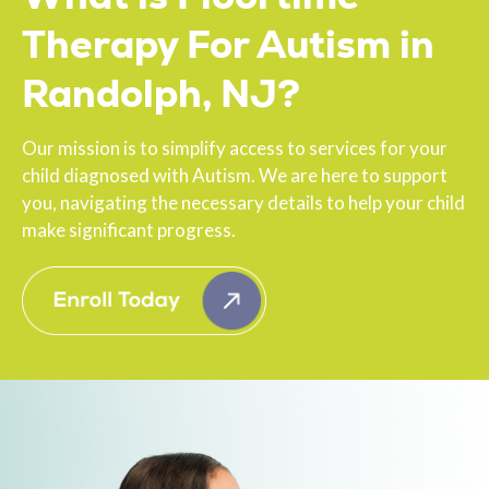
Therapy For Autism in
Randolph, NJ?
Our mission is to simplify access to services for your
child diagnosed with Autism. We are here to support
you, navigating the necessary details to help your child
make significant progress.