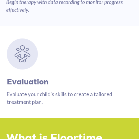
Begin therapy with data recording to monitor progress
effectively.
Evaluation
Evaluate your child's skills to create a tailored
treatment plan.
What is Floortime