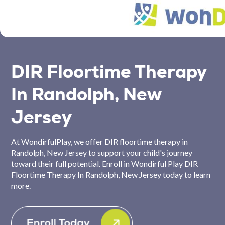
DIR Floortime Therapy
In Randolph, New
Jersey
At WondirfulPlay, we offer DIR floortime therapy in
Randolph, New Jersey to support your child's journey
toward their full potential. Enroll in Wondirful Play DIR
Floortime Therapy In Randolph, New Jersey today to learn
more.