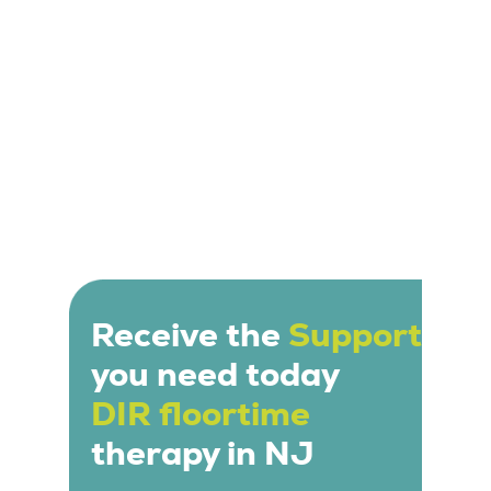
Receive the
Support
you need today
DIR floortime
therapy in NJ