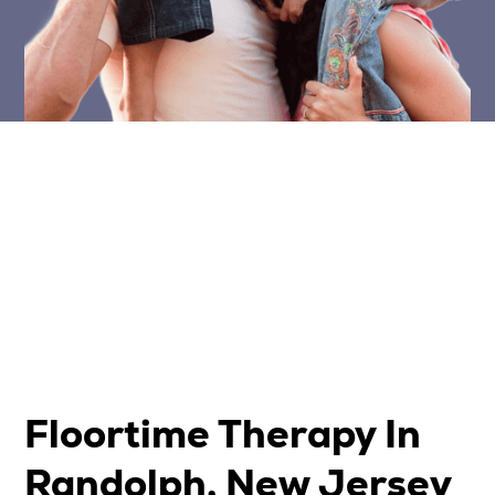
Floortime Therapy In
Randolph, New Jersey