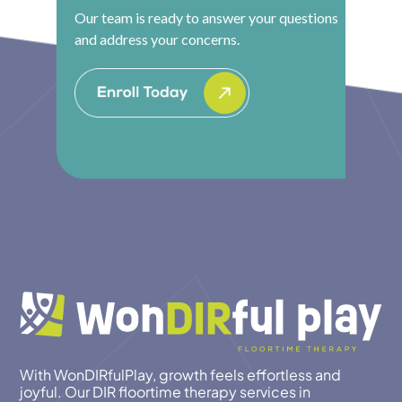
Our team is ready to answer your questions
and address your concerns.
With WonDIRfulPlay, growth feels effortless and
joyful. Our DIR floortime therapy services in