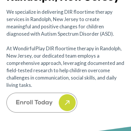
We specialize in delivering DIR floortime therapy
services in Randolph, New Jersey to create
meaningful and positive changes for children
diagnosed with Autism Spectrum Disorder (ASD).
At WondirfulPlay DIR floortime therapy in Randolph,
New Jersey, our dedicated team employs a
comprehensive approach, leveraging documented and
field-tested research to help children overcome
challenges in communication, social skills, and daily
living tasks.