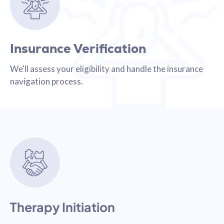
Insurance Verification
We'll assess your eligibility and handle the insurance
navigation process.
Therapy Initiation