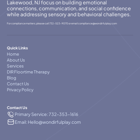
Lakewood, NJ focus on building emotional
connections, communication, and social confidence
while addressing sensory and behavioral challenges.
For compliance matters, please call
732-523-9070
or email
compllance@wondirfulplay.com
Quick Links
Home
About Us
Services
DIR Floortime Therapy
Blog
Contact Us
Privacy Policy
Contact Us
Primary Service: 732-353-1616
Email: Hello@wondirfulplay.com