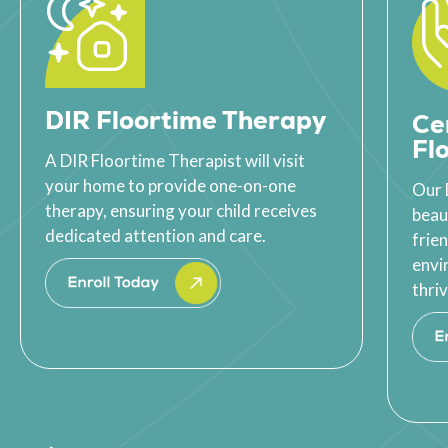
DIR Floortime Therapy
Ce
Fl
A DIR Floortime Therapist will visit
your home to provide one-on-one
Our 
therapy, ensuring your child receives
beau
dedicated attention and care.
frie
envi
thriv