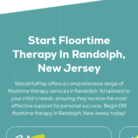
Start Floortime
Therapy In Randolph,
New Jersey
WondirfulPlay offers a comprehensive range of
floortime therapy services in Randolph, NJ tailored to
your child's needs, ensuring they receive the most
effective support for personal success. Begin DIR
floortime therapy in Randolph, New Jersey today!