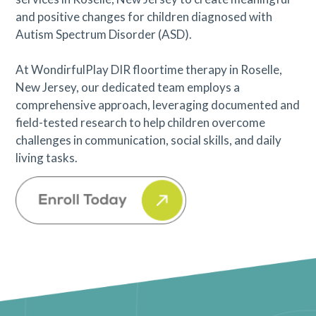
and positive changes for children diagnosed with
Autism Spectrum Disorder (ASD).
At WondirfulPlay DIR floortime therapy in Roselle,
New Jersey, our dedicated team employs a
comprehensive approach, leveraging documented and
field-tested research to help children overcome
challenges in communication, social skills, and daily
living tasks.