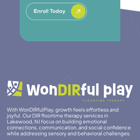
With WonDIRfulPlay, growth feels effortless and
joyful. Our DIR floortime therapy services in
Lakewood, NJ focus on building emotional
connections, communication, and social confidence
while addressing sensory and behavioral challenges.