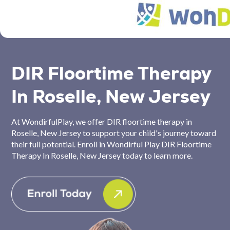
DIR Floortime Therapy
In Roselle, New Jersey
At WondirfulPlay, we offer DIR floortime therapy in
Roselle, New Jersey to support your child's journey toward
their full potential. Enroll in Wondirful Play DIR Floortime
Therapy In Roselle, New Jersey today to learn more.