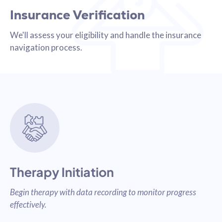
Insurance Verification
We'll assess your eligibility and handle the insurance
navigation process.
Therapy Initiation
Begin therapy with data recording to monitor progress
effectively.