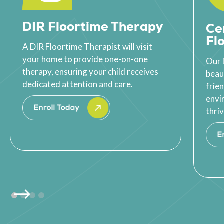
DIR Floortime Therapy
Ce
Fl
A DIR Floortime Therapist will visit
your home to provide one-on-one
Our 
therapy, ensuring your child receives
beau
dedicated attention and care.
frie
envi
thriv