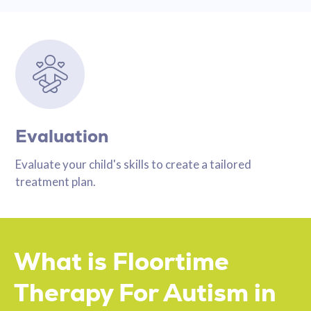
Evaluation
Evaluate your child's skills to create a tailored
treatment plan.
What is Floortime
Therapy For Autism in