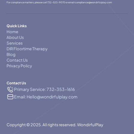
For compliance matters, please call
732-523-9070
or email
compllance@wondirfulplay.com
Quick Links
Home
About Us
Services
DIR Floortime Therapy
Blog
Contact Us
Privacy Policy
Contact Us
Primary Service: 732-353-1616
Email: Hello@wondirfulplay.com
Copyright © 2025. All rights reserved. WondirfulPlay