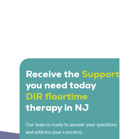
Receive the
Support
you need today
DIR floortime
therapy in NJ
Our team is ready to answer your questions
and address your concerns.