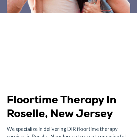
Floortime Therapy In
Roselle, New Jersey
We specialize in delivering DIR floortime therapy
services in Roselle, New Jersey to create meaningful