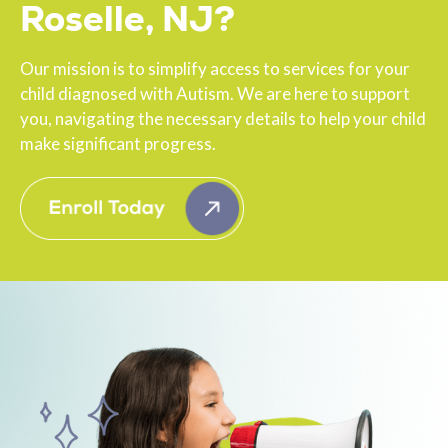
Roselle, NJ?
Our mission is to simplify access to services for your
child diagnosed with Autism. We are here to support
you, navigating the necessary details to help your child
make significant progress.