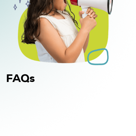
FAQs
Yes. In addition to in-home and center-based
DIR Floortime therapy, WonDIRfulPlay offers
school-based support for children in