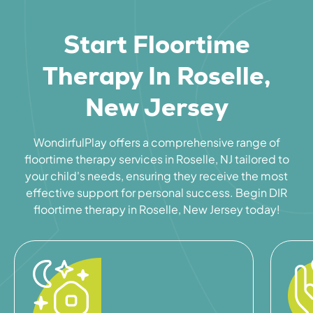
Start Floortime
Therapy In Roselle,
New Jersey
WondirfulPlay offers a comprehensive range of
floortime therapy services in Roselle, NJ tailored to
your child's needs, ensuring they receive the most
effective support for personal success. Begin DIR
floortime therapy in Roselle, New Jersey today!