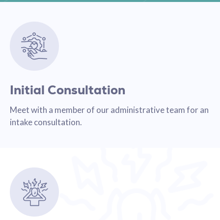
Initial Consultation
Meet with a member of our administrative team for an
intake consultation.