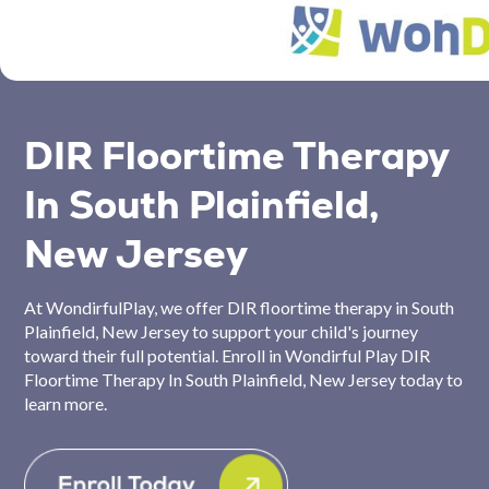
DIR Floortime Therapy
In South Plainfield,
New Jersey
At WondirfulPlay, we offer DIR floortime therapy in South
Plainfield, New Jersey to support your child's journey
toward their full potential. Enroll in Wondirful Play DIR
Floortime Therapy In South Plainfield, New Jersey today to
learn more.