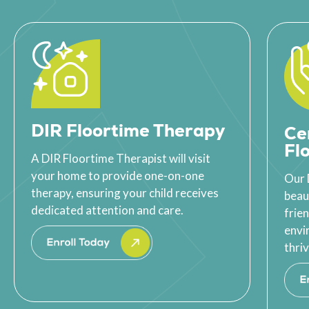
DIR Floortime Therapy
Ce
Fl
A DIR Floortime Therapist will visit
your home to provide one-on-one
Our 
therapy, ensuring your child receives
beau
dedicated attention and care.
frie
envi
thriv