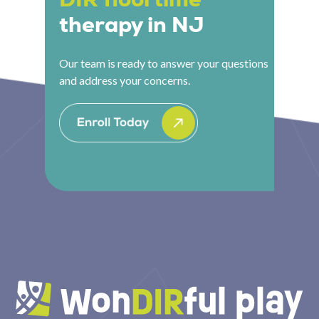
therapy in NJ
Our team is ready to answer your questions
and address your concerns.