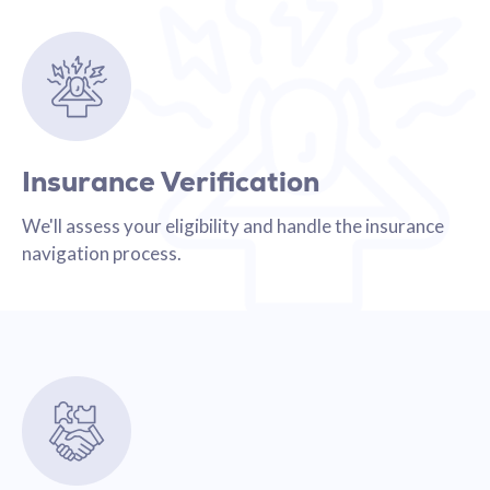
Insurance Verification
We'll assess your eligibility and handle the insurance
navigation process.