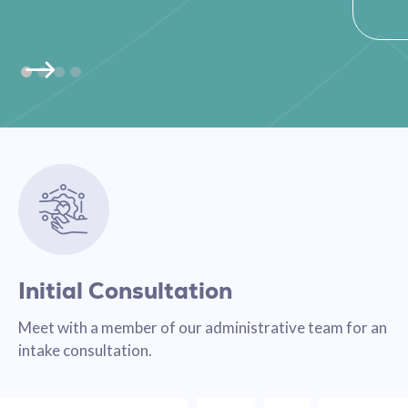
Initial Consultation
Meet with a member of our administrative team for an
intake consultation.