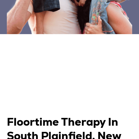
Floortime Therapy In
South Plainfield, New