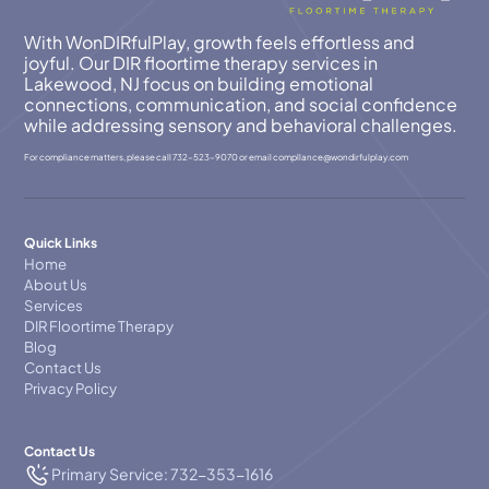
With WonDIRfulPlay, growth feels effortless and
joyful. Our DIR floortime therapy services in
Lakewood, NJ focus on building emotional
connections, communication, and social confidence
while addressing sensory and behavioral challenges.
For compliance matters, please call
732-523-9070
or email
compllance@wondirfulplay.com
Quick Links
Home
About Us
Services
DIR Floortime Therapy
Blog
Contact Us
Privacy Policy
Contact Us
Primary Service: 732-353-1616