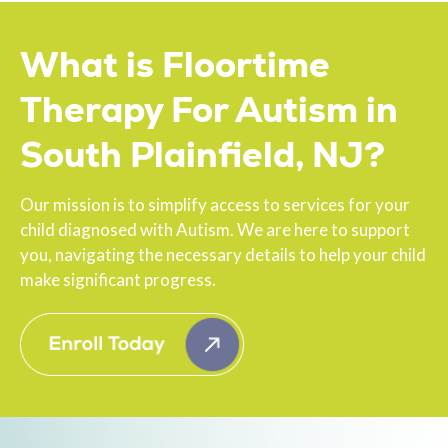
What is Floortime
Therapy For Autism in
South Plainfield, NJ?
Our mission is to simplify access to services for your
child diagnosed with Autism. We are here to support
you, navigating the necessary details to help your child
make significant progress.