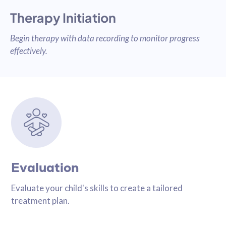
Therapy Initiation
Begin therapy with data recording to monitor progress
effectively.
Evaluation
Evaluate your child's skills to create a tailored
treatment plan.