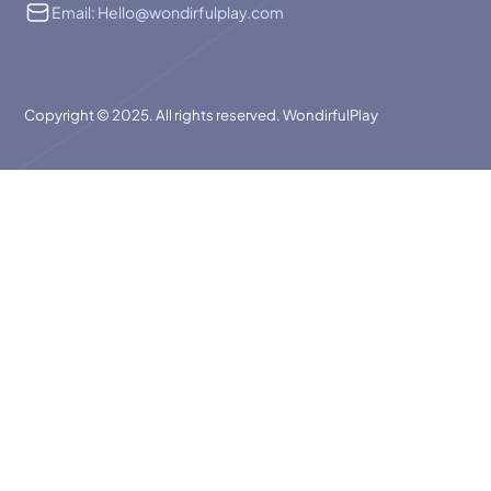
Email: Hello@wondirfulplay.com
Copyright © 2025. All rights reserved. WondirfulPlay