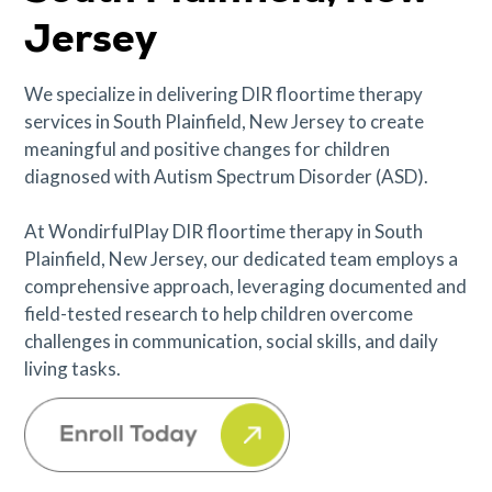
Jersey
We specialize in delivering DIR floortime therapy
services in South Plainfield, New Jersey to create
meaningful and positive changes for children
diagnosed with Autism Spectrum Disorder (ASD).
At WondirfulPlay DIR floortime therapy in South
Plainfield, New Jersey, our dedicated team employs a
comprehensive approach, leveraging documented and
field-tested research to help children overcome
challenges in communication, social skills, and daily
living tasks.