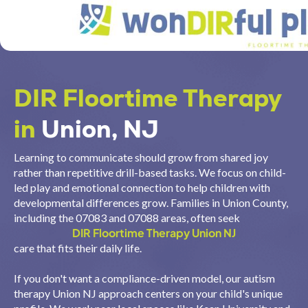
DIR Floortime Therapy
in
Union, NJ
Learning to communicate should grow from shared joy
rather than repetitive drill-based tasks. We focus on child-
led play and emotional connection to help children with
developmental differences grow. Families in Union County,
including the 07083 and 07088 areas, often seek
DIR Floortime Therapy Union NJ
care that fits their daily life.
If you don't want a compliance-driven model, our autism
therapy Union NJ approach centers on your child's unique