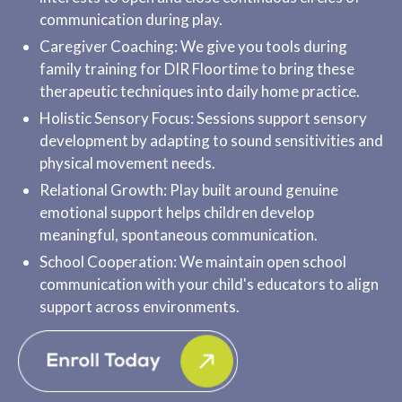
communication during play.
Caregiver Coaching: We give you tools during
family training for DIR Floortime to bring these
therapeutic techniques into daily home practice.
Holistic Sensory Focus: Sessions support sensory
development by adapting to sound sensitivities and
physical movement needs.
Relational Growth: Play built around genuine
emotional support helps children develop
meaningful, spontaneous communication.
School Cooperation: We maintain open school
communication with your child's educators to align
support across environments.