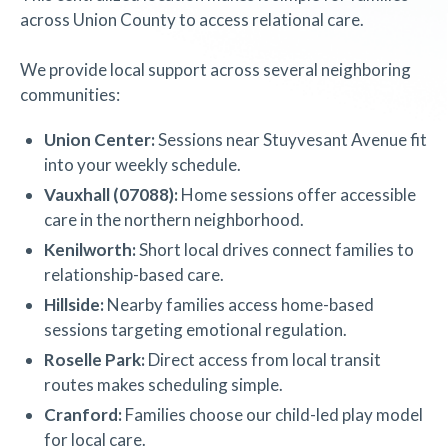
across Union County to access relational care.
We provide local support across several neighboring
communities:
Union Center:
Sessions near Stuyvesant Avenue fit
into your weekly schedule.
Vauxhall (07088):
Home sessions offer accessible
care in the northern neighborhood.
Kenilworth:
Short local drives connect families to
relationship-based care.
Hillside:
Nearby families access home-based
sessions targeting emotional regulation.
Roselle Park:
Direct access from local transit
routes makes scheduling simple.
Cranford:
Families choose our child-led play model
for local care.