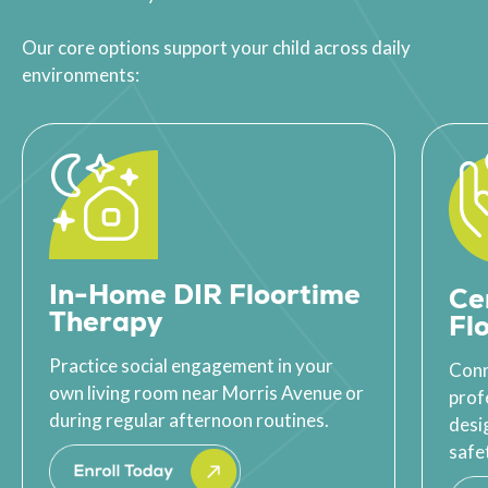
Our core options support your child across daily
environments:
In-Home DIR Floortime
Ce
Therapy
Fl
Practice social engagement in your
Conn
own living room near Morris Avenue or
prof
during regular afternoon routines.
desi
safet