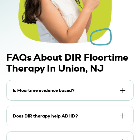
FAQs About DIR Floortime
Therapy In Union, NJ
Is Floortime evidence based?
DIR Floortime has strong research support as an
effective developmental, relationship-based
Does DIR therapy help ADHD?
approach, particularly when caregivers
participate directly. Because each child has a
DIR therapy can support attention, regulation,
unique developmental profile, goals and rates of
communication, and parent-child interaction for