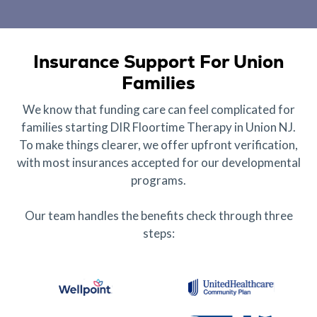
Insurance Support For Union
Families
We know that funding care can feel complicated for
families starting DIR Floortime Therapy in Union NJ.
To make things clearer, we offer upfront verification,
with most insurances accepted for our developmental
programs.
Our team handles the benefits check through three
steps: