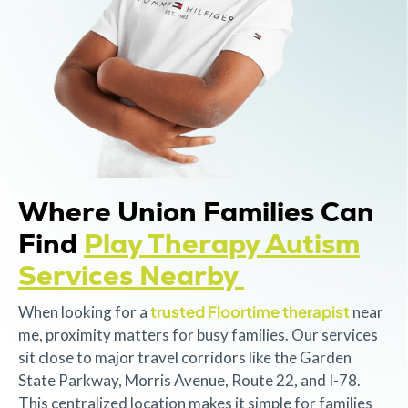
Where Union Families Can
Find
Play Therapy Autism
Services Nearby
trusted Floortime therapist
When looking for a
near
me, proximity matters for busy families. Our services
sit close to major travel corridors like the Garden
State Parkway, Morris Avenue, Route 22, and I-78.
This centralized location makes it simple for families