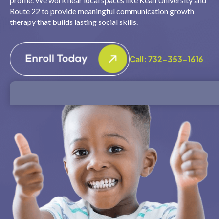
profile. We work near local spaces like Kean University and
Route 22 to provide meaningful communication growth
therapy that builds lasting social skills.
Call: 732-353-1616