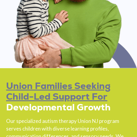
Union Families Seeking
Child-Led Support For
Developmental Growth
Our specialized autism therapy Union NJ program
serves children with diverse learning profiles,
communication differences, and sensory needs. We