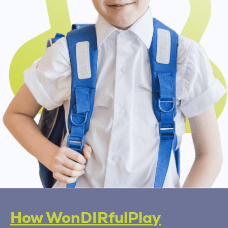
How WonDIRfulPlay