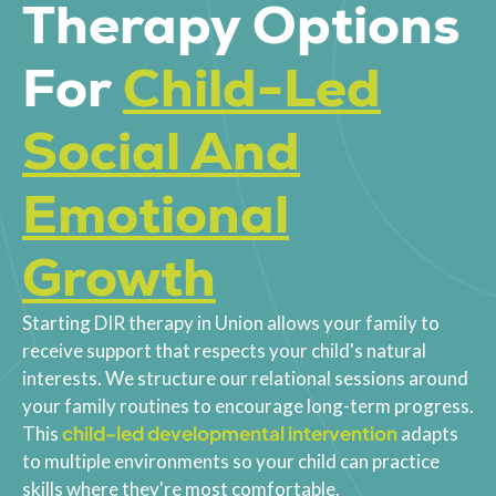
Therapy Options
For
Child-Led
Social And
Emotional
Growth
Starting DIR therapy in Union allows your family to
receive support that respects your child's natural
interests. We structure our relational sessions around
your family routines to encourage long-term progress.
child-led developmental intervention
This
adapts
to multiple environments so your child can practice
skills where they're most comfortable.