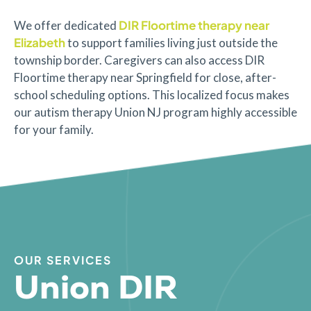
DIR Floortime therapy near
We offer dedicated
Elizabeth
to support families living just outside the
township border. Caregivers can also access DIR
Floortime therapy near Springfield for close, after-
school scheduling options. This localized focus makes
our autism therapy Union NJ program highly accessible
for your family.
OUR SERVICES
Union DIR