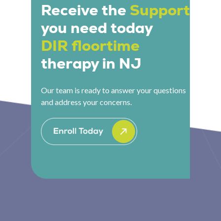
local access.
Receive the
Support
you need today
DIR floortime
therapy in NJ
Our team is ready to answer your questions
and address your concerns.