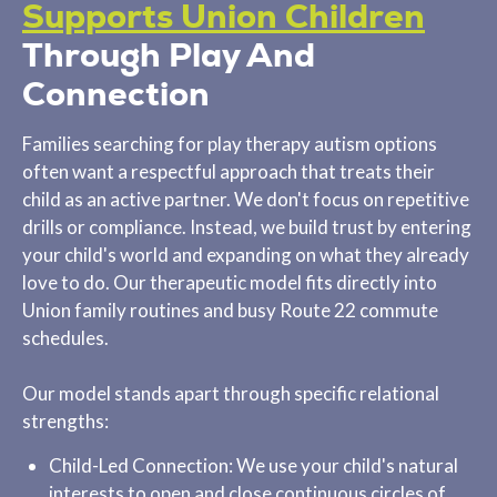
Supports Union Children
Through Play And
Connection
Families searching for play therapy autism options
often want a respectful approach that treats their
child as an active partner. We don't focus on repetitive
drills or compliance. Instead, we build trust by entering
your child's world and expanding on what they already
love to do. Our therapeutic model fits directly into
Union family routines and busy Route 22 commute
schedules.
Our model stands apart through specific relational
strengths:
Child-Led Connection: We use your child's natural
interests to open and close continuous circles of