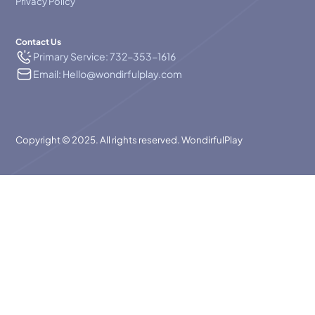
Privacy Policy
Contact Us
Primary Service: 732-353-1616
Email: Hello@wondirfulplay.com
Copyright © 2025. All rights reserved. WondirfulPlay