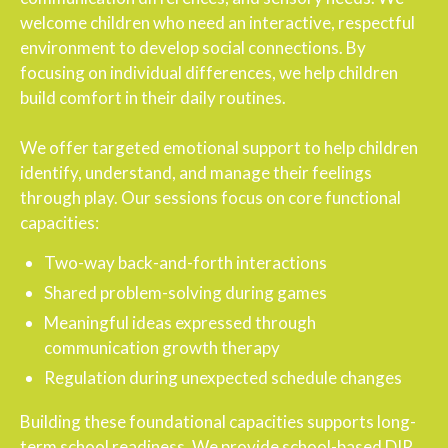
welcome children who need an interactive, respectful
environment to develop social connections. By
focusing on individual differences, we help children
build comfort in their daily routines.
We offer targeted emotional support to help children
identify, understand, and manage their feelings
through play. Our sessions focus on core functional
capacities:
Two-way back-and-forth interactions
Shared problem-solving during games
Meaningful ideas expressed through
communication growth therapy
Regulation during unexpected schedule changes
Building these foundational capacities supports long-
term school readiness. We provide school-based DIR