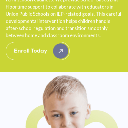
Floortime support to collaborate with educators in
Union Public Schools on IEP-related goals. This careful
developmental intervention helps children handle
after-school regulation and transition smoothly
between home and classroom environments.