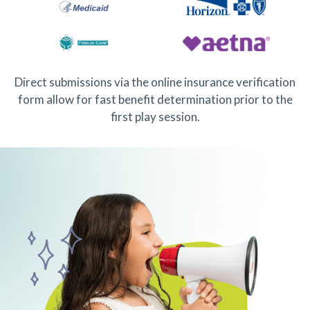
Direct submissions via the online insurance verification
form allow for fast benefit determination prior to the
first play session.