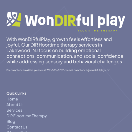
With WonDIRfulPlay, growth feels effortless and
joyful. Our DIR floortime therapy services in
Lakewood, NJ focus on building emotional
connections, communication, and social confidence
while addressing sensory and behavioral challenges.
For compliance matters, please call
732-523-9070
or email
compllance@wondirfulplay.com
Quick Links
Home
About Us
Services
DIR Floortime Therapy
Blog
Contact Us