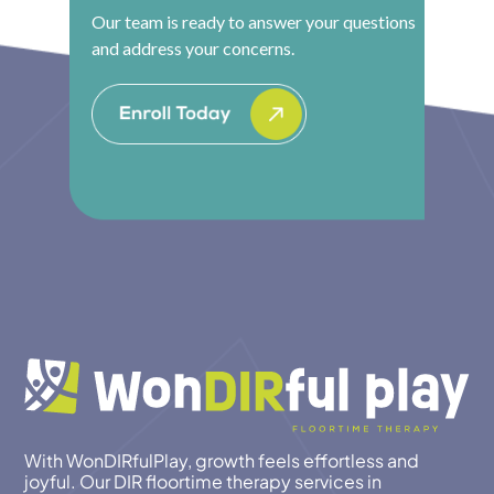
Our team is ready to answer your questions
and address your concerns.
With WonDIRfulPlay, growth feels effortless and
joyful. Our DIR floortime therapy services in