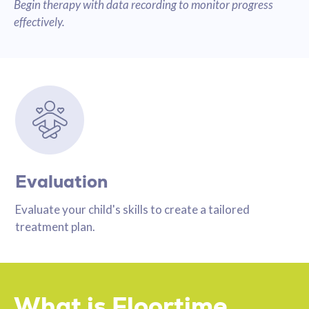
Begin therapy with data recording to monitor progress
effectively.
Evaluation
Evaluate your child's skills to create a tailored
treatment plan.
What is Floortime