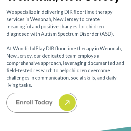
We specialize in delivering DIR floortime therapy
services in Wenonah, New Jersey to create
meaningful and positive changes for children
diagnosed with Autism Spectrum Disorder (ASD).
At WondirfulPlay DIR floortime therapy in Wenonah,
New Jersey, our dedicated team employs a
comprehensive approach, leveraging documented and
field-tested research to help children overcome
challenges in communication, social skills, and daily
living tasks.