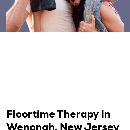
Floortime Therapy In
Wenonah, New Jersey