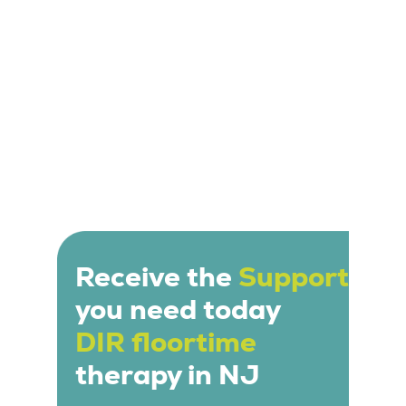
Receive the
Support
you need today
DIR floortime
therapy in NJ