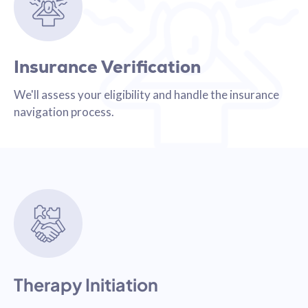
Insurance Verification
We'll assess your eligibility and handle the insurance
navigation process.
Therapy Initiation