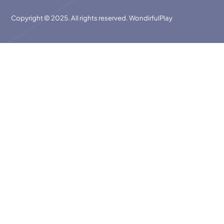
Copyright © 2025. All rights reserved. WondirfulPlay