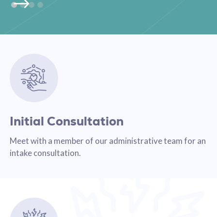
Initial Consultation
Meet with a member of our administrative team for an
intake consultation.