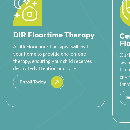
DIR Floortime Therapy
Ce
Fl
A DIR Floortime Therapist will visit
your home to provide one-on-one
Our 
therapy, ensuring your child receives
beau
dedicated attention and care.
frie
envi
thriv