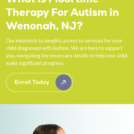
Therapy For Autism in
Wenonah, NJ?
Our mission is to simplify access to services for your
child diagnosed with Autism. We are here to support
you, navigating the necessary details to help your child
make significant progress.