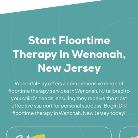
Start Floortime
Therapy In Wenonah,
New Jersey
WondirfulPlay offers a comprehensive range of
floortime therapy services in Wenonah, NJ tailored to
your child's needs, ensuring they receive the most
effective support for personal success. Begin DIR
floortime therapy in Wenonah, New Jersey today!