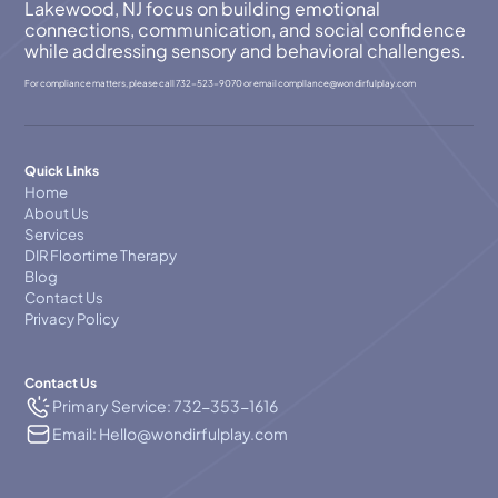
Lakewood, NJ focus on building emotional
connections, communication, and social confidence
while addressing sensory and behavioral challenges.
For compliance matters, please call
732-523-9070
or email
compllance@wondirfulplay.com
Quick Links
Home
About Us
Services
DIR Floortime Therapy
Blog
Contact Us
Privacy Policy
Contact Us
Primary Service: 732-353-1616
Email: Hello@wondirfulplay.com