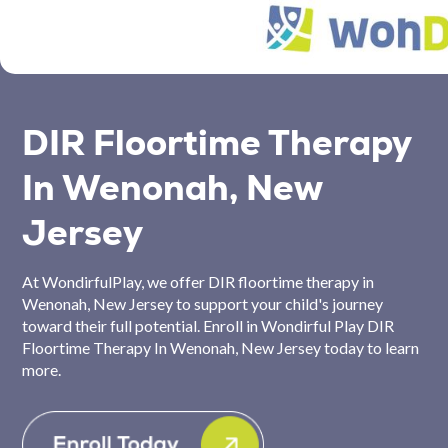
DIR Floortime Therapy
In Wenonah, New
Jersey
At WondirfulPlay, we offer DIR floortime therapy in
Wenonah, New Jersey to support your child's journey
toward their full potential. Enroll in Wondirful Play DIR
Floortime Therapy In Wenonah, New Jersey today to learn
more.