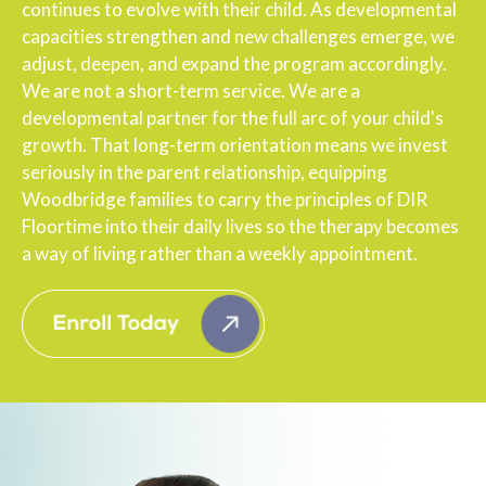
continues to evolve with their child. As developmental
capacities strengthen and new challenges emerge, we
adjust, deepen, and expand the program accordingly.
We are not a short-term service. We are a
developmental partner for the full arc of your child's
growth. That long-term orientation means we invest
seriously in the parent relationship, equipping
Woodbridge families to carry the principles of DIR
Floortime into their daily lives so the therapy becomes
a way of living rather than a weekly appointment.