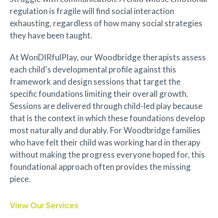
regulation is fragile will find social interaction
exhausting, regardless of how many social strategies
they have been taught.
At WonDIRfulPlay, our Woodbridge therapists assess
each child's developmental profile against this
framework and design sessions that target the
specific foundations limiting their overall growth.
Sessions are delivered through child-led play because
that is the context in which these foundations develop
most naturally and durably. For Woodbridge families
who have felt their child was working hard in therapy
without making the progress everyone hoped for, this
foundational approach often provides the missing
piece.
View Our Services