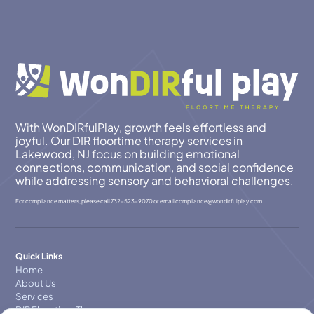
With WonDIRfulPlay, growth feels effortless and
joyful. Our DIR floortime therapy services in
Lakewood, NJ focus on building emotional
connections, communication, and social confidence
while addressing sensory and behavioral challenges.
For compliance matters, please call
732-523-9070
or email
compllance@wondirfulplay.com
Quick Links
Home
About Us
Services
DIR Floortime Therapy