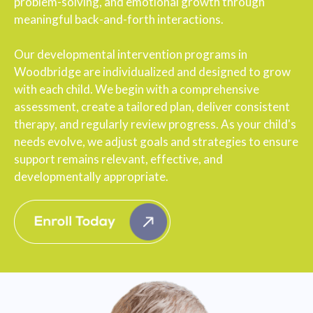
problem-solving, and emotional growth through
meaningful back-and-forth interactions.
Our developmental intervention programs in
Woodbridge are individualized and designed to grow
with each child. We begin with a comprehensive
assessment, create a tailored plan, deliver consistent
therapy, and regularly review progress. As your child's
needs evolve, we adjust goals and strategies to ensure
support remains relevant, effective, and
developmentally appropriate.