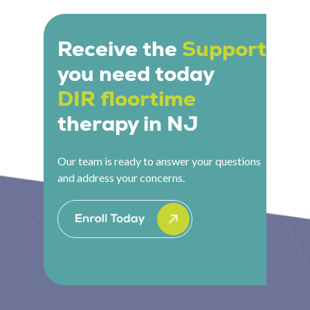
teachers and school-based support teams to
their child is and what the program is working
apply DIR principles consistently within the
toward.
school environment, ensuring that
Receive the
Support
developmental work in therapy translates into
you need today
the settings where children spend the majority
of their day.
DIR floortime
therapy in NJ
Our team is ready to answer your questions
and address your concerns.