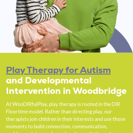
Play Therapy for Autism
and Developmental
Intervention in Woodbridge
At WonDIRfulPlay, play therapy is rooted in the DIR
Floortime model. Rather than directing play, our
therapists join children in their interests and use those
moments to build connection, communication,