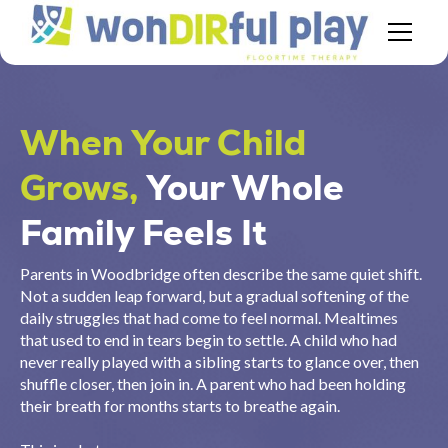
When Your Child
Grows,
Your Whole
Family Feels It
Parents in Woodbridge often describe the same quiet shift.
Not a sudden leap forward, but a gradual softening of the
daily struggles that had come to feel normal. Mealtimes
that used to end in tears begin to settle. A child who had
never really played with a sibling starts to glance over, then
shuffle closer, then join in. A parent who had been holding
their breath for months starts to breathe again.