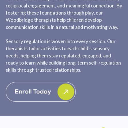
reciprocal engagement, and meaningful connection. By
fostering these foundations through play, our
Woodbridge therapists help children develop
communication skills in a natural and motivating way.
Sensory regulation is woven into every session. Our
therapists tailor activities to each child's sensory
needs, helping them stay regulated, engaged, and
ready to learn while building long-term self-regulation
skills through trusted relationships.