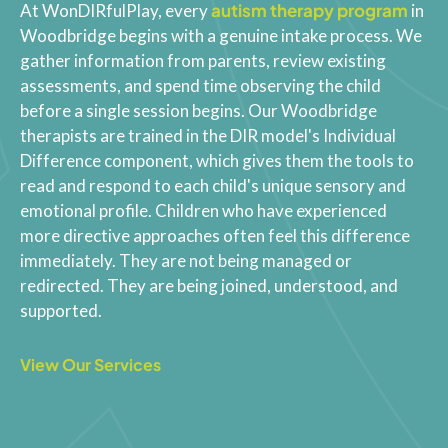
autism therapy program
At WonDIRfulPlay, every
in
Woodbridge begins with a genuine intake process. We
gather information from parents, review existing
assessments, and spend time observing the child
before a single session begins. Our Woodbridge
therapists are trained in the DIR model's Individual
Difference component, which gives them the tools to
read and respond to each child's unique sensory and
emotional profile. Children who have experienced
more directive approaches often feel this difference
immediately. They are not being managed or
redirected. They are being joined, understood, and
supported.
View Our Services