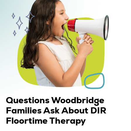
Questions Woodbridge
Families Ask About DIR
Floortime Therapy