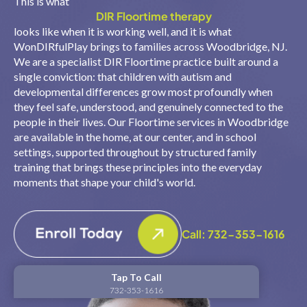
This is what
DIR Floortime therapy
looks like when it is working well, and it is what
WonDIRfulPlay brings to families across Woodbridge, NJ.
We are a specialist DIR Floortime practice built around a
single conviction: that children with autism and
developmental differences grow most profoundly when
they feel safe, understood, and genuinely connected to the
people in their lives. Our Floortime services in Woodbridge
are available in the home, at our center, and in school
settings, supported throughout by structured family
training that brings these principles into the everyday
moments that shape your child's world.
Call: 732-353-1616
Tap To Call
732-353-1616