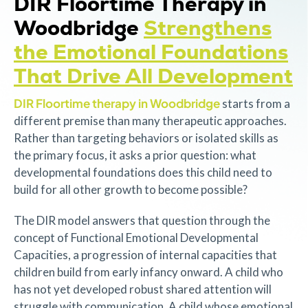
DIR Floortime Therapy in
Woodbridge
Strengthens
the Emotional Foundations
That Drive All Development
DIR Floortime therapy in Woodbridge
starts from a
different premise than many therapeutic approaches.
Rather than targeting behaviors or isolated skills as
the primary focus, it asks a prior question: what
developmental foundations does this child need to
build for all other growth to become possible?
The DIR model answers that question through the
concept of Functional Emotional Developmental
Capacities, a progression of internal capacities that
children build from early infancy onward. A child who
has not yet developed robust shared attention will
struggle with communication. A child whose emotional