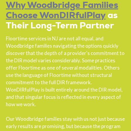
Why Woodbridge Families
Choose WonDIRfulPlay
as
Their Long-Term Partner
Floortime services in NJ are not all equal, and
Woodbridge families navigating the options quickly
discover that the depth of a provider's commitment to
the DIR model varies considerably. Some practices
offer Floortime as one of several modalities. Others
use the language of Floortime without structural
commitment to the full DIR framework.
WonDIRfulPlay is built entirely around the DIR model,
and that singular focus is reflected in every aspect of
how we work.
Our Woodbridge families stay with us not just because
early results are promising, but because the program