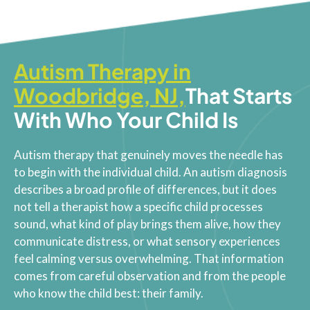
Autism Therapy in
Woodbridge, NJ,
That Starts
With Who Your Child Is
Autism therapy that genuinely moves the needle has
to begin with the individual child. An autism diagnosis
describes a broad profile of differences, but it does
not tell a therapist how a specific child processes
sound, what kind of play brings them alive, how they
communicate distress, or what sensory experiences
feel calming versus overwhelming. That information
comes from careful observation and from the people
who know the child best: their family.