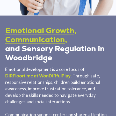
Emotional Growth,
Communication,
and Sensory Regulation in
Woodbridge
Emotional development is a core focus of
DIRFloortime at WonDIRfulPlay
. Through safe,
responsive relationships, children build emotional
awareness, improve frustration tolerance, and
develop the skills needed to navigate everyday
challenges and social interactions.
Communication support centers on shared attention,