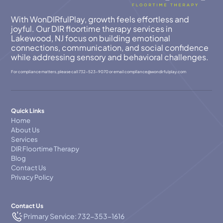
With WonDIRfulPlay, growth feels effortless and
joyful. Our DIR floortime therapy services in
Lakewood, NJ focus on building emotional
connections, communication, and social confidence
while addressing sensory and behavioral challenges.
For compliance matters, please call
732-523-9070
or email
compllance@wondirfulplay.com
Quick Links
Home
About Us
Services
DIR Floortime Therapy
Blog
Contact Us
Privacy Policy
Contact Us
Primary Service: 732-353-1616