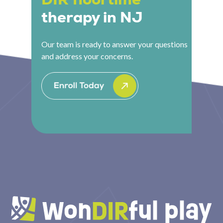
therapy in NJ
Our team is ready to answer your questions
and address your concerns.