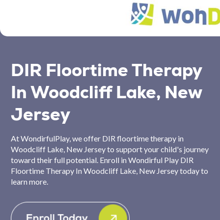
DIR Floortime Therapy
In Woodcliff Lake, New
Jersey
At WondirfulPlay, we offer DIR floortime therapy in
Woodcliff Lake, New Jersey to support your child's journey
toward their full potential. Enroll in Wondirful Play DIR
Floortime Therapy In Woodcliff Lake, New Jersey today to
learn more.