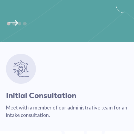
Initial Consultation
Meet with a member of our administrative team for an
intake consultation.