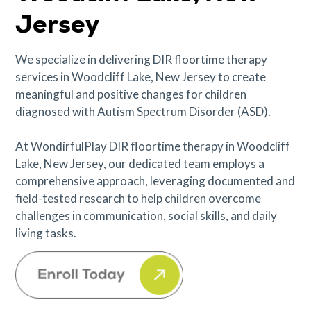
Jersey
We specialize in delivering DIR floortime therapy
services in Woodcliff Lake, New Jersey to create
meaningful and positive changes for children
diagnosed with Autism Spectrum Disorder (ASD).
At WondirfulPlay DIR floortime therapy in Woodcliff
Lake, New Jersey, our dedicated team employs a
comprehensive approach, leveraging documented and
field-tested research to help children overcome
challenges in communication, social skills, and daily
living tasks.