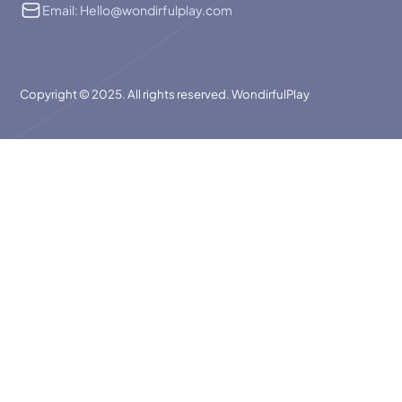
Email: Hello@wondirfulplay.com
Copyright © 2025. All rights reserved. WondirfulPlay