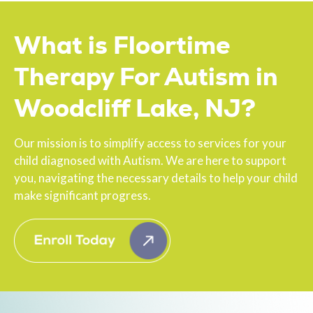
What is Floortime
Therapy For Autism in
Woodcliff Lake, NJ?
Our mission is to simplify access to services for your
child diagnosed with Autism. We are here to support
you, navigating the necessary details to help your child
make significant progress.