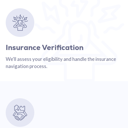
Insurance Verification
We'll assess your eligibility and handle the insurance
navigation process.