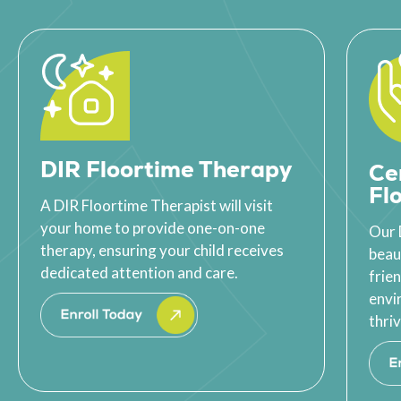
DIR Floortime Therapy
Ce
Fl
A DIR Floortime Therapist will visit
your home to provide one-on-one
Our 
therapy, ensuring your child receives
beau
dedicated attention and care.
frie
envi
thriv