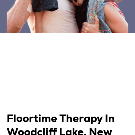
Floortime Therapy In
Woodcliff Lake, New