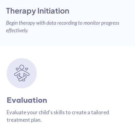
Therapy Initiation
Begin therapy with data recording to monitor progress
effectively.
Evaluation
Evaluate your child's skills to create a tailored
treatment plan.