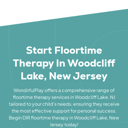
Start Floortime
Therapy In Woodcliff
Lake, New Jersey
WondirfulPlay offers a comprehensive range of
floortime therapy services in Woodcliff Lake, NJ
tailored to your child's needs, ensuring they receive
the most effective support for personal success.
Begin DIR floortime therapy in Woodcliff Lake, New
Jersey today!