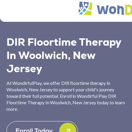
DIR Floortime Therapy
In Woolwich, New
Jersey
At WondirfulPlay, we offer DIR floortime therapy in
Woolwich, New Jersey to support your child's journey
toward their full potential. Enroll in Wondirful Play DIR
Floortime Therapy In Woolwich, New Jersey today to learn
more.