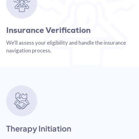
Insurance Verification
We'll assess your eligibility and handle the insurance
navigation process.
Therapy Initiation