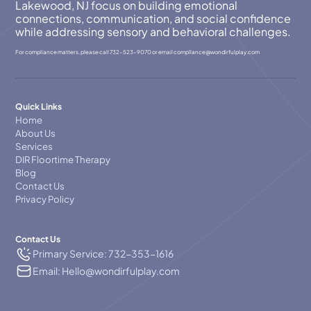
Lakewood, NJ focus on building emotional
connections, communication, and social confidence
while addressing sensory and behavioral challenges.
For compliance matters, please call
732-523-9070
or email
compllance@wondirfulplay.com
Quick Links
Home
About Us
Services
DIR Floortime Therapy
Blog
Contact Us
Privacy Policy
Contact Us
Primary Service: 732-353-1616
Email: Hello@wondirfulplay.com