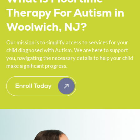
Therapy For Autism in
Woolwich, NJ?
Our mission is to simplify access to services for your
child diagnosed with Autism. We are here to support
you, navigating the necessary details to help your child
make significant progress.