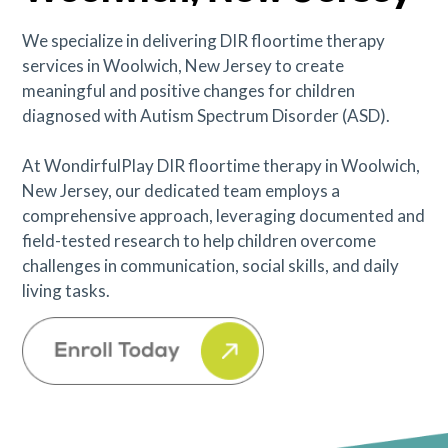
We specialize in delivering DIR floortime therapy
services in Woolwich, New Jersey to create
meaningful and positive changes for children
diagnosed with Autism Spectrum Disorder (ASD).
At WondirfulPlay DIR floortime therapy in Woolwich,
New Jersey, our dedicated team employs a
comprehensive approach, leveraging documented and
field-tested research to help children overcome
challenges in communication, social skills, and daily
living tasks.