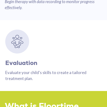
Begin therapy with data recording to monitor progress
effectively.
Evaluation
Evaluate your child's skills to create a tailored
treatment plan.
What is Floortime