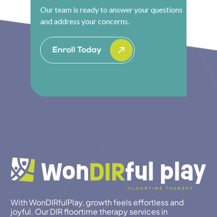
Our team is ready to answer your questions
and address your concerns.
With WonDIRfulPlay, growth feels effortless and
joyful. Our DIR floortime therapy services in