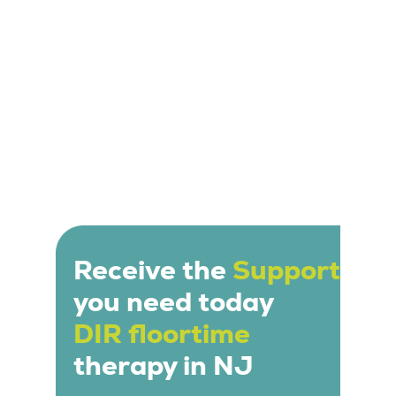
Receive the
Support
you need today
DIR floortime
therapy in NJ