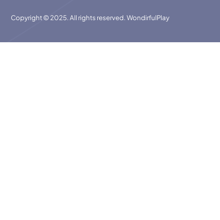
Copyright © 2025. All rights reserved. WondirfulPlay