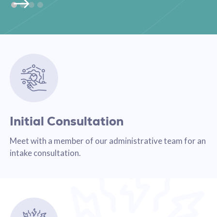
Initial Consultation
Meet with a member of our administrative team for an
intake consultation.