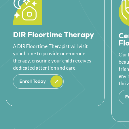
DIR Floortime Therapy
Ce
Fl
A DIR Floortime Therapist will visit
your home to provide one-on-one
Our 
therapy, ensuring your child receives
beau
dedicated attention and care.
frie
envi
thriv