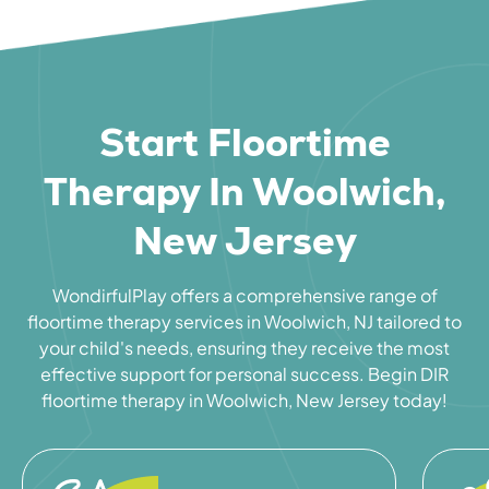
Start Floortime
Therapy In Woolwich,
New Jersey
WondirfulPlay offers a comprehensive range of
floortime therapy services in Woolwich, NJ tailored to
your child's needs, ensuring they receive the most
effective support for personal success. Begin DIR
floortime therapy in Woolwich, New Jersey today!