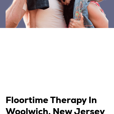
Floortime Therapy In
Woolwich, New Jersey