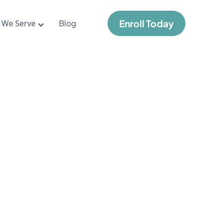
Enroll Today
 We Serve
Blog
ove
hool