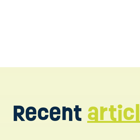
Contact us today
Recent
artic