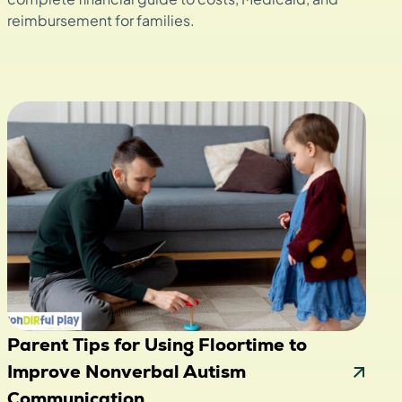
reimbursement for families.
Parent Tips for Using Floortime to
Improve Nonverbal Autism
Communication