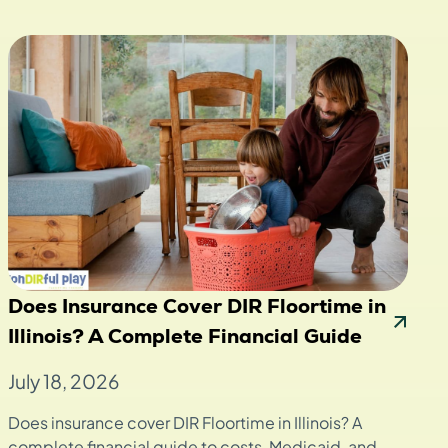
Does Insurance Cover DIR Floortime in
Illinois? A Complete Financial Guide
July 18, 2026
Does insurance cover DIR Floortime in Illinois? A
complete financial guide to costs, Medicaid, and