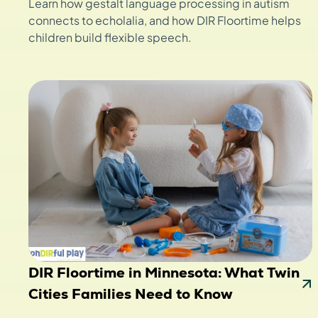
Learn how gestalt language processing in autism
connects to echolalia, and how DIR Floortime helps
children build flexible speech.
DIR Floortime in Minnesota: What Twin
Cities Families Need to Know