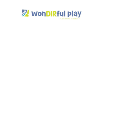
How 
Spa
Awar
July 7, 2025