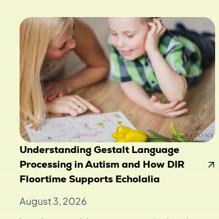
Understanding Gestalt Language
Processing in Autism and How DIR
Floortime Supports Echolalia
August 3, 2026