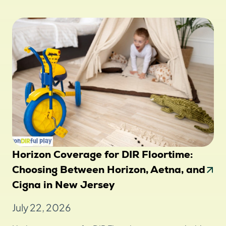
Horizon Coverage for DIR Floortime:
Choosing Between Horizon, Aetna, and
Cigna in New Jersey
July 22, 2026