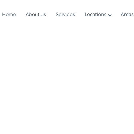
Home
About Us
Services
Locations
Areas
a Sister’s L
rked Autism
eness at Sc