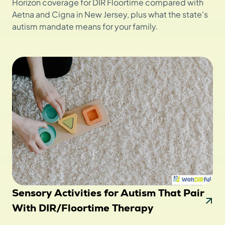
Horizon coverage for DIR Floortime compared with
Aetna and Cigna in New Jersey, plus what the state's
autism mandate means for your family.
Sensory Activities for Autism That Pair
With DIR/Floortime Therapy