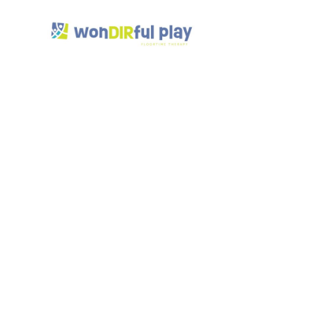
DIR 
Musi
Inte
App