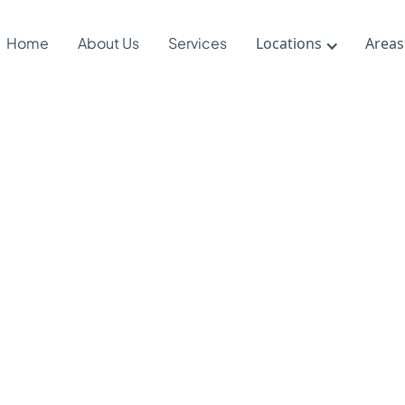
Home
About Us
Services
Locations
Areas
Floortime &
c Therapy:
ractive
roaches