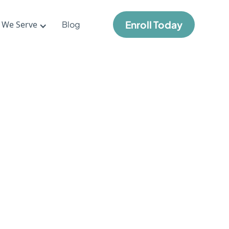
Enroll Today
 We Serve
Blog