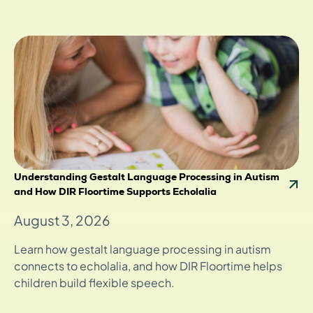
Understanding Gestalt Language Processing in Autism
and How DIR Floortime Supports Echolalia
August 3, 2026
Learn how gestalt language processing in autism
connects to echolalia, and how DIR Floortime helps
children build flexible speech.