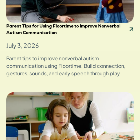
Parent Tips for Using Floortime to Improve Nonverbal
Autism Communication
July 3, 2026
Parent tips to improve nonverbal autism
communication using Floortime. Build connection,
gestures, sounds, and early speech through play.