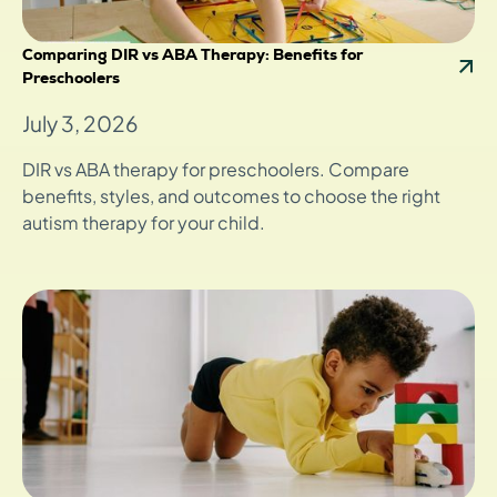
Comparing DIR vs ABA Therapy: Benefits for
Preschoolers
July 3, 2026
DIR vs ABA therapy for preschoolers. Compare
benefits, styles, and outcomes to choose the right
autism therapy for your child.