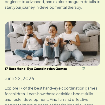
beginner to advanced, and explore program details to
start your journey in developmental therapy.
17 Best Hand-Eye Coordination Games
June 22, 2026
Explore 17 of the best hand-eye coordination games
for children. Learn how these activities boost skills
and foster development. Find fun and effective
games to improve coordination for kids of all ages.