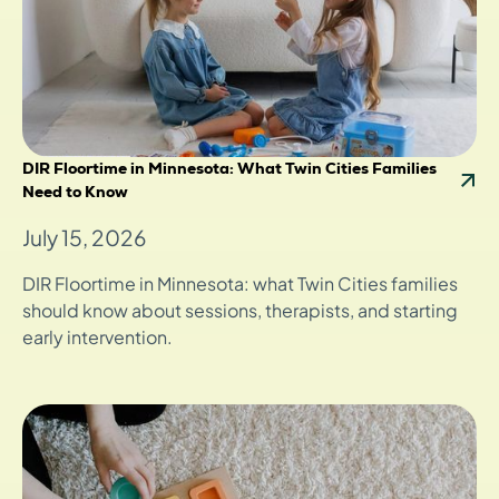
DIR Floortime in Minnesota: What Twin Cities Families
Need to Know
July 15, 2026
DIR Floortime in Minnesota: what Twin Cities families
should know about sessions, therapists, and starting
early intervention.