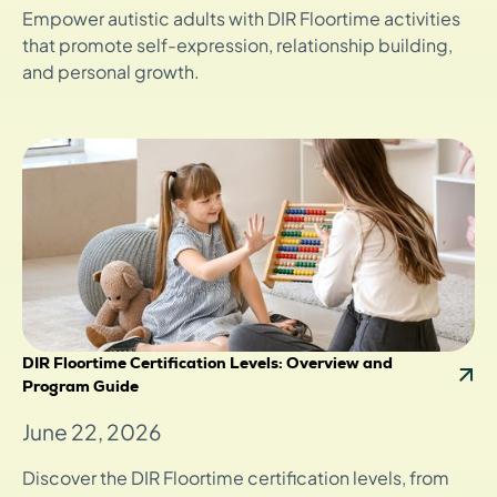
Empower autistic adults with DIR Floortime activities
that promote self-expression, relationship building,
and personal growth.
DIR Floortime Certification Levels: Overview and
Program Guide
June 22, 2026
Discover the DIR Floortime certification levels, from