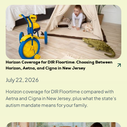
Horizon Coverage for DIR Floortime: Choosing Between
Horizon, Aetna, and Cigna in New Jersey
July 22, 2026
Horizon coverage for DIR Floortime compared with
Aetna and Cigna in New Jersey, plus what the state's
autism mandate means for your family.