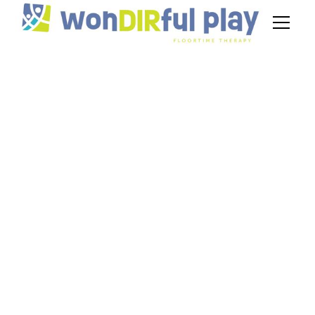
How Does Play
Improve Children's
Intellectual
Development?
January 13, 2025
Discover how play enhances intellectual
development in children, from problem-solving
to social skills. Learn more today!