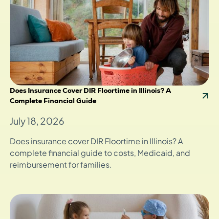
Does Insurance Cover DIR Floortime in Illinois? A
Complete Financial Guide
July 18, 2026
Does insurance cover DIR Floortime in Illinois? A
complete financial guide to costs, Medicaid, and
reimbursement for families.