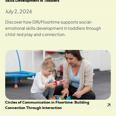
Skills Development in Toddlers
July 2, 2026
Discover how DIR/Floortime supports social-
emotional skills development in toddlers through
child-led play and connection.
Circles of Communication in Floortime: Building
Connection Through Interaction