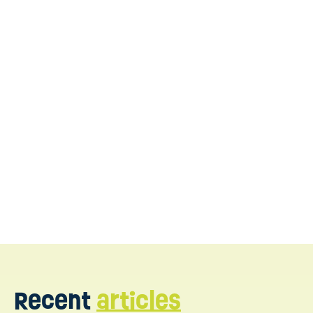
contact us today
Recent
articles