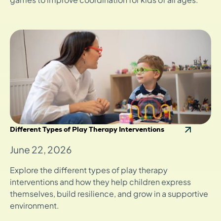
Different Types of Play Therapy Interventions
June 22, 2026
Explore the different types of play therapy
interventions and how they help children express
themselves, build resilience, and grow in a supportive
environment.