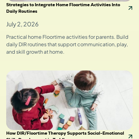
Strategies to Integrate Home Floortime Activities Into
Daily Routines
July 2, 2026
Practical home Floortime activities for parents. Build
daily DIR routines that support communication, play,
and skill growth at home.
How DIR/Floortime Therapy Supports Social-Emotional