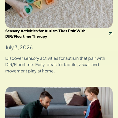
Sensory Activities for Autism That Pair With
DIR/Floortime Therapy
July 3, 2026
Discover sensory activities for autism that pair with
DIR/Floortime. Easy ideas for tactile, visual, and
movement play at home.