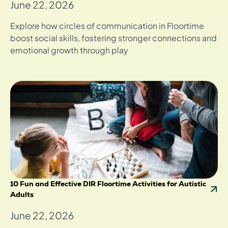
June 22, 2026
Explore how circles of communication in Floortime
boost social skills, fostering stronger connections and
emotional growth through play
10 Fun and Effective DIR Floortime Activities for Autistic
Adults
June 22, 2026