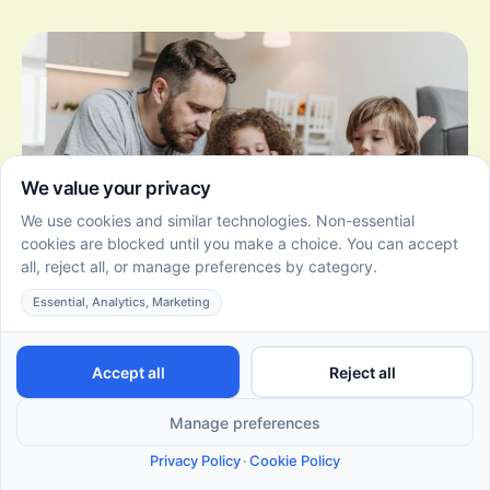
4 Engaging Concentration Games to Boost Your Kid's
Focus!
June 22, 2026
Discover engaging concentration games for kids that
enhance focus, memory, and cognitive skills in fun,
interactive ways. Try these games today!