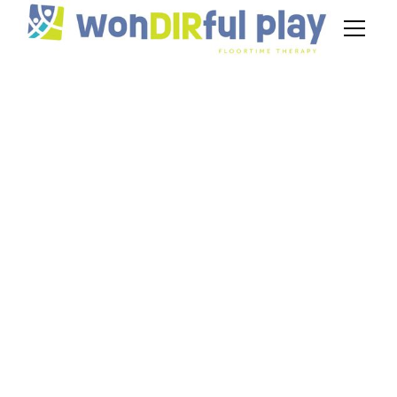
Sensory Activities
for Autism That Pair
With DIR/Floortime
Therapy
July 3, 2026
Discover sensory activities for autism that pair
with DIR/Floortime. Easy ideas for tactile, visual,
and movement play at home.