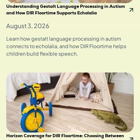
Understanding Gestalt Language Processing in Autism
and How DIR Floortime Supports Echolalia
August 3, 2026
Learn how gestalt language processing in autism
connects to echolalia, and how DIR Floortime helps
children build flexible speech.
Horizon Coverage for DIR Floortime: Choosing Between