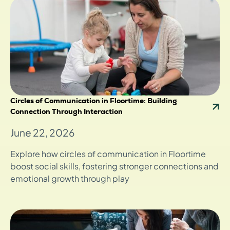
Circles of Communication in Floortime: Building
Connection Through Interaction
June 22, 2026
Explore how circles of communication in Floortime
boost social skills, fostering stronger connections and
emotional growth through play