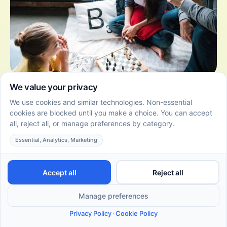
10 Fun and Effective DIR Floortime Activities for Autistic
Adults
June 22, 2026
Empower autistic adults with DIR Floortime activities
that promote self-expression, relationship building,
and personal growth.