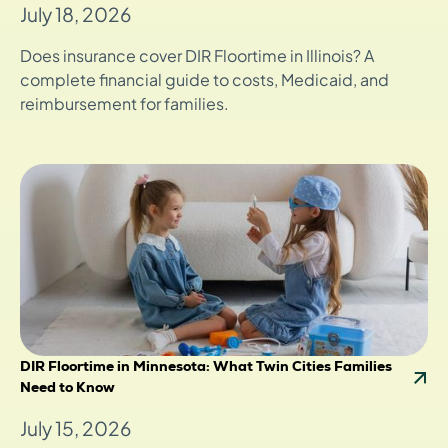
July 18, 2026
Does insurance cover DIR Floortime in Illinois? A
complete financial guide to costs, Medicaid, and
reimbursement for families.
DIR Floortime in Minnesota: What Twin Cities Families
Need to Know
July 15, 2026