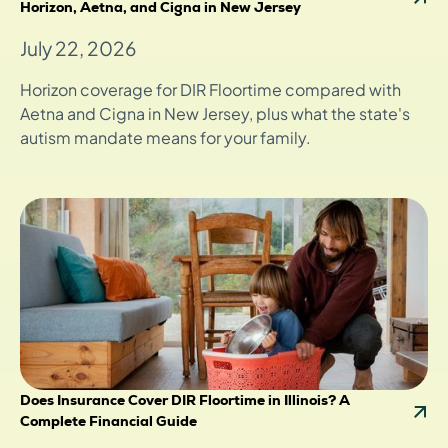
Horizon, Aetna, and Cigna in New Jersey
July 22, 2026
Horizon coverage for DIR Floortime compared with
Aetna and Cigna in New Jersey, plus what the state's
autism mandate means for your family.
Does Insurance Cover DIR Floortime in Illinois? A
Complete Financial Guide