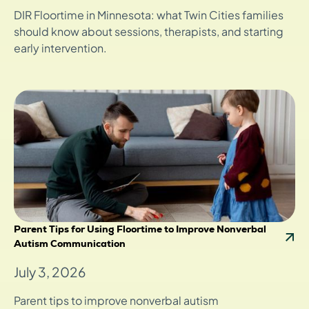
DIR Floortime in Minnesota: what Twin Cities families
should know about sessions, therapists, and starting
early intervention.
Parent Tips for Using Floortime to Improve Nonverbal
Autism Communication
July 3, 2026
Parent tips to improve nonverbal autism