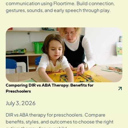
communication using Floortime. Build connection,
gestures, sounds, and early speech through play.
Comparing DIR vs ABA Therapy: Benefits for
Preschoolers
July 3, 2026
DIR vs ABA therapy for preschoolers. Compare
benefits, styles, and outcomes to choose the right