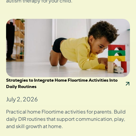
autism therapy for your child.
Strategies to Integrate Home Floortime Activities Into
Daily Routines
July 2, 2026
Practical home Floortime activities for parents. Build
daily DIR routines that support communication, play,
and skill growth at home.