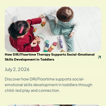
How DIR/Floortime Therapy Supports Social-Emotional
Skills Development in Toddlers
July 2, 2026
Discover how DIR/Floortime supports social-
emotional skills development in toddlers through
child-led play and connection.