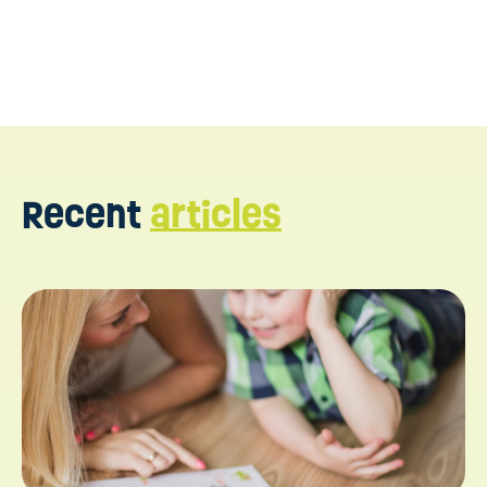
Recent
articles