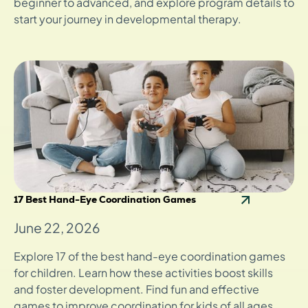
beginner to advanced, and explore program details to
start your journey in developmental therapy.
17 Best Hand-Eye Coordination Games
June 22, 2026
Explore 17 of the best hand-eye coordination games
for children. Learn how these activities boost skills
and foster development. Find fun and effective
games to improve coordination for kids of all ages.