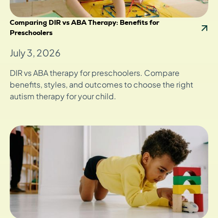
Comparing DIR vs ABA Therapy: Benefits for
Preschoolers
July 3, 2026
DIR vs ABA therapy for preschoolers. Compare
benefits, styles, and outcomes to choose the right
autism therapy for your child.