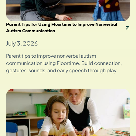
Parent Tips for Using Floortime to Improve Nonverbal
Autism Communication
July 3, 2026
Parent tips to improve nonverbal autism
communication using Floortime. Build connection,
gestures, sounds, and early speech through play.