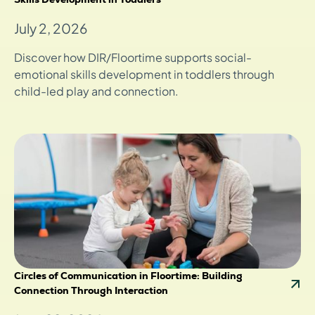
July 2, 2026
Discover how DIR/Floortime supports social-
emotional skills development in toddlers through
child-led play and connection.
Circles of Communication in Floortime: Building
Connection Through Interaction