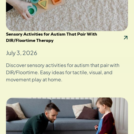
Sensory Activities for Autism That Pair With
DIR/Floortime Therapy
July 3, 2026
Discover sensory activities for autism that pair with
DIR/Floortime. Easy ideas for tactile, visual, and
movement play at home.