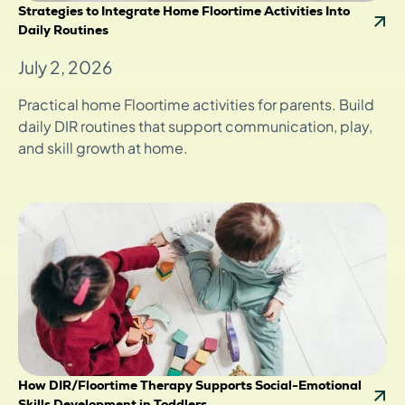
Strategies to Integrate Home Floortime Activities Into
Daily Routines
July 2, 2026
Practical home Floortime activities for parents. Build
daily DIR routines that support communication, play,
and skill growth at home.
How DIR/Floortime Therapy Supports Social-Emotional
Skills Development in Toddlers