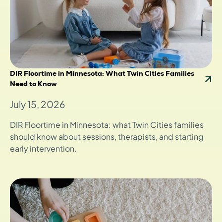
DIR Floortime in Minnesota: What Twin Cities Families
Need to Know
July 15, 2026
DIR Floortime in Minnesota: what Twin Cities families
should know about sessions, therapists, and starting
early intervention.