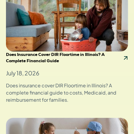
Does Insurance Cover DIR Floortime in Illinois? A
Complete Financial Guide
July 18, 2026
Does insurance cover DIR Floortime in Illinois? A
complete financial guide to costs, Medicaid, and
reimbursement for families.