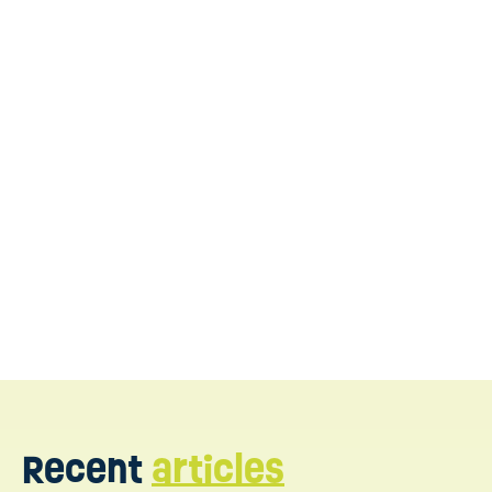
WonDIRful Play
our team is here to support
Recent
articles