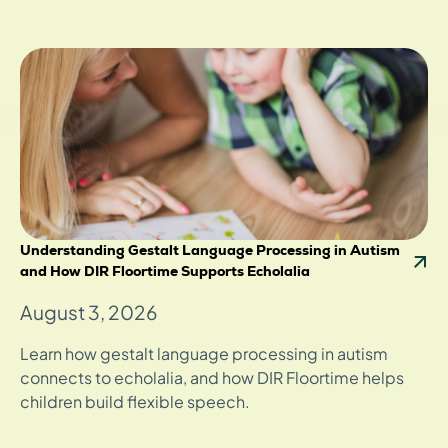
Understanding Gestalt Language Processing in Autism
and How DIR Floortime Supports Echolalia
August 3, 2026
Learn how gestalt language processing in autism
connects to echolalia, and how DIR Floortime helps
children build flexible speech.