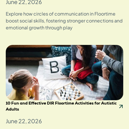
June 22, 2026
Explore how circles of communication in Floortime
boost social skills, fostering stronger connections and
emotional growth through play
10 Fun and Effective DIR Floortime Activities for Autistic
Adults
June 22, 2026