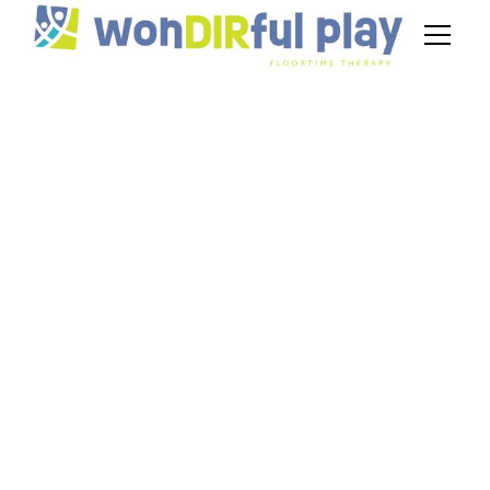
Family Training for
DIR Floortime: How
NJ Parents Can
Reinforce Therapy at
Home
May 4, 2026
Learn how DIR Floortime parent training in NJ
empowers families to reinforce autism therapy at