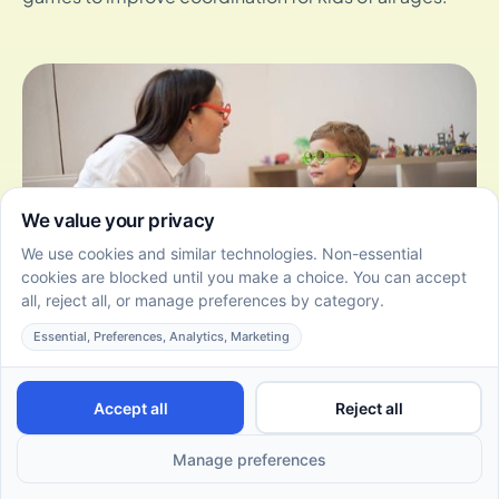
Different Types of Play Therapy Interventions
June 22, 2026
Explore the different types of play therapy
interventions and how they help children express
themselves, build resilience, and grow in a supportive
environment.