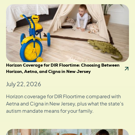
Horizon Coverage for DIR Floortime: Choosing Between
Horizon, Aetna, and Cigna in New Jersey
July 22, 2026
Horizon coverage for DIR Floortime compared with
Aetna and Cigna in New Jersey, plus what the state's
autism mandate means for your family.