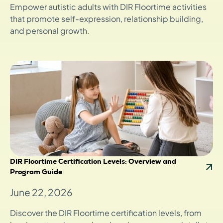
Empower autistic adults with DIR Floortime activities
that promote self-expression, relationship building,
and personal growth.
DIR Floortime Certification Levels: Overview and
Program Guide
June 22, 2026
Discover the DIR Floortime certification levels, from