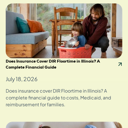
Does Insurance Cover DIR Floortime in Illinois? A
Complete Financial Guide
July 18, 2026
Does insurance cover DIR Floortime in Illinois? A
complete financial guide to costs, Medicaid, and
reimbursement for families.