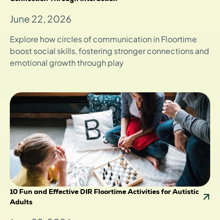
June 22, 2026
Explore how circles of communication in Floortime
boost social skills, fostering stronger connections and
emotional growth through play
10 Fun and Effective DIR Floortime Activities for Autistic
Adults