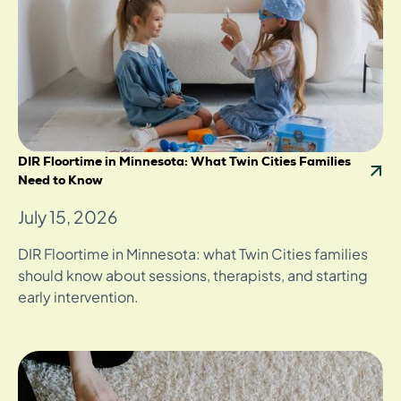
DIR Floortime in Minnesota: What Twin Cities Families
Need to Know
July 15, 2026
DIR Floortime in Minnesota: what Twin Cities families
should know about sessions, therapists, and starting
early intervention.