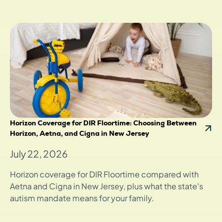
Horizon Coverage for DIR Floortime: Choosing Between
Horizon, Aetna, and Cigna in New Jersey
July 22, 2026
Horizon coverage for DIR Floortime compared with
Aetna and Cigna in New Jersey, plus what the state's
autism mandate means for your family.