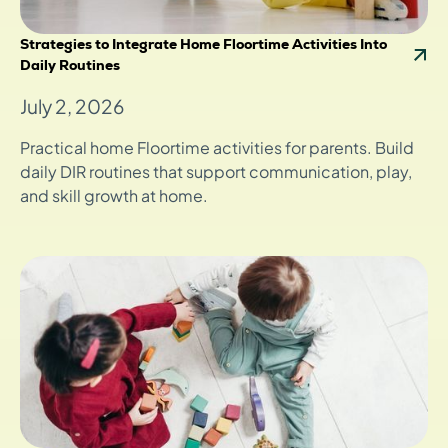
Strategies to Integrate Home Floortime Activities Into
Daily Routines
July 2, 2026
Practical home Floortime activities for parents. Build
daily DIR routines that support communication, play,
and skill growth at home.