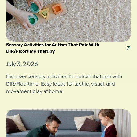
Sensory Activities for Autism That Pair With
DIR/Floortime Therapy
July 3, 2026
Discover sensory activities for autism that pair with
DIR/Floortime. Easy ideas for tactile, visual, and
movement play at home.