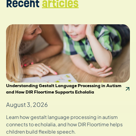
Recent
articles
Understanding Gestalt Language Processing in Autism
and How DIR Floortime Supports Echolalia
August 3, 2026
Learn how gestalt language processing in autism
connects to echolalia, and how DIR Floortime helps
children build flexible speech.