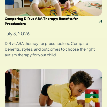
Comparing DIR vs ABA Therapy: Benefits for
Preschoolers
July 3, 2026
DIR vs ABA therapy for preschoolers. Compare
benefits, styles, and outcomes to choose the right
autism therapy for your child.