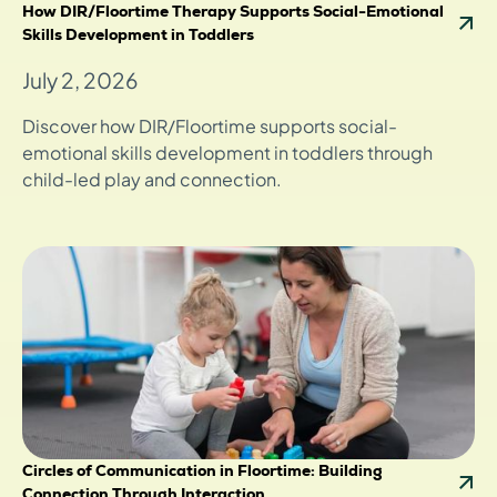
How DIR/Floortime Therapy Supports Social-Emotional
Skills Development in Toddlers
July 2, 2026
Discover how DIR/Floortime supports social-
emotional skills development in toddlers through
child-led play and connection.
Circles of Communication in Floortime: Building
Connection Through Interaction