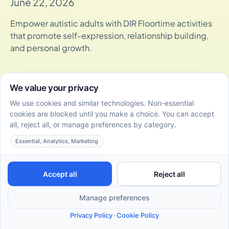
June 22, 2026
Empower autistic adults with DIR Floortime activities
that promote self-expression, relationship building,
and personal growth.
DIR Floortime Certification Levels: Overview and
Program Guide
June 22, 2026