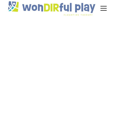
How to Track
Progress in
DIR/Floortime —
Tools and Metrics for
Parents
December 23, 2025
Practical strategies and tools for floortime
progress tracking to help parents measure