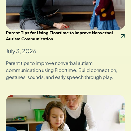
Parent Tips for Using Floortime to Improve Nonverbal
Autism Communication
July 3, 2026
Parent tips to improve nonverbal autism
communication using Floortime. Build connection,
gestures, sounds, and early speech through play.