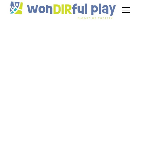
Out-of-Network DIR
in NJ: Get
Reimbursed Step-
by-Step
September 25, 2025
Out-of-network DIR in NJ often confuses
parents. Follow steps to verify coverage, file
claims, and appeal denials to secure Floortime
therapy reimbursement.