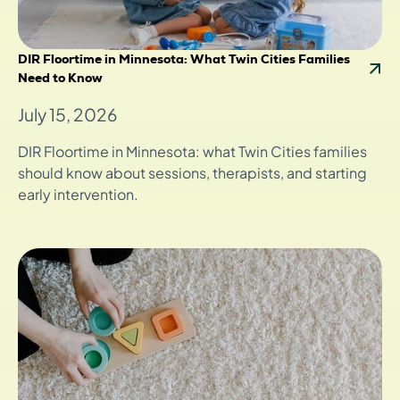
DIR Floortime in Minnesota: What Twin Cities Families
Need to Know
July 15, 2026
DIR Floortime in Minnesota: what Twin Cities families
should know about sessions, therapists, and starting
early intervention.