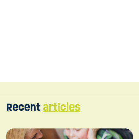
Reach out to get started
Recent
articles