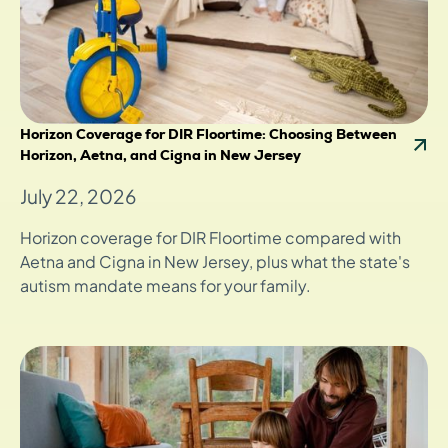
Horizon Coverage for DIR Floortime: Choosing Between
Horizon, Aetna, and Cigna in New Jersey
July 22, 2026
Horizon coverage for DIR Floortime compared with
Aetna and Cigna in New Jersey, plus what the state's
autism mandate means for your family.