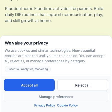
Practical home Floortime activities for parents. Build
daily DIR routines that support communication, play,
and skill growth at home.
How DIR/Floortime Therapy Supports Social-Emotional
Skills Development in Toddlers
July 2, 2026
Discover how DIR/Floortime supports social-