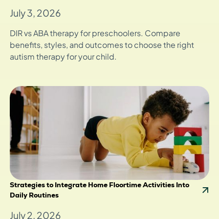
July 3, 2026
DIR vs ABA therapy for preschoolers. Compare
benefits, styles, and outcomes to choose the right
autism therapy for your child.
Strategies to Integrate Home Floortime Activities Into
Daily Routines
July 2, 2026