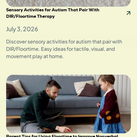
Sensory Activities for Autism That Pair With
DIR/Floortime Therapy
July 3, 2026
Discover sensory activities for autism that pair with
DIR/Floortime. Easy ideas for tactile, visual, and
movement play at home.
Parent Tips for Using Floortime to Improve Nonverbal