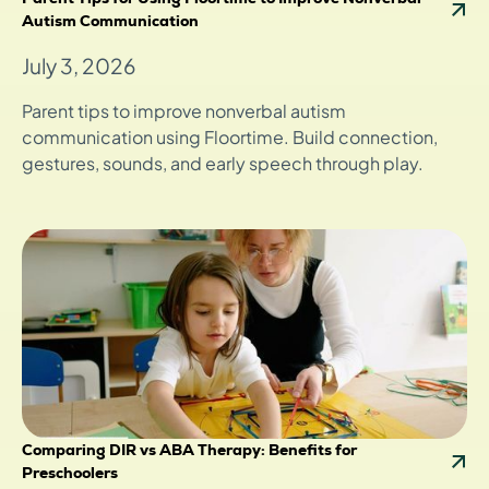
Autism Communication
July 3, 2026
Parent tips to improve nonverbal autism
communication using Floortime. Build connection,
gestures, sounds, and early speech through play.
Comparing DIR vs ABA Therapy: Benefits for
Preschoolers