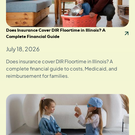
Does Insurance Cover DIR Floortime in Illinois? A
Complete Financial Guide
July 18, 2026
Does insurance cover DIR Floortime in Illinois? A
complete financial guide to costs, Medicaid, and
reimbursement for families.