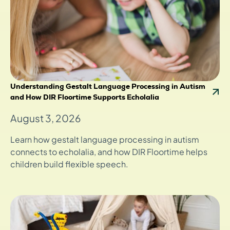
Understanding Gestalt Language Processing in Autism
and How DIR Floortime Supports Echolalia
August 3, 2026
Learn how gestalt language processing in autism
connects to echolalia, and how DIR Floortime helps
children build flexible speech.