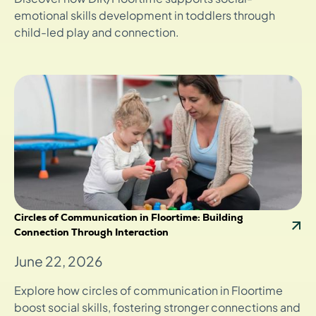
emotional skills development in toddlers through
child-led play and connection.
Circles of Communication in Floortime: Building
Connection Through Interaction
June 22, 2026
Explore how circles of communication in Floortime
boost social skills, fostering stronger connections and