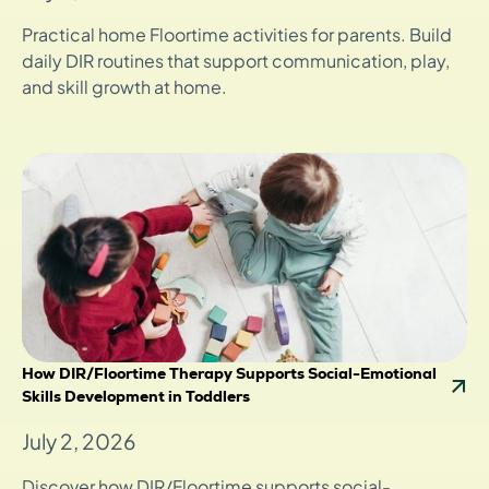
Practical home Floortime activities for parents. Build
daily DIR routines that support communication, play,
and skill growth at home.
How DIR/Floortime Therapy Supports Social-Emotional
Skills Development in Toddlers
July 2, 2026
Discover how DIR/Floortime supports social-