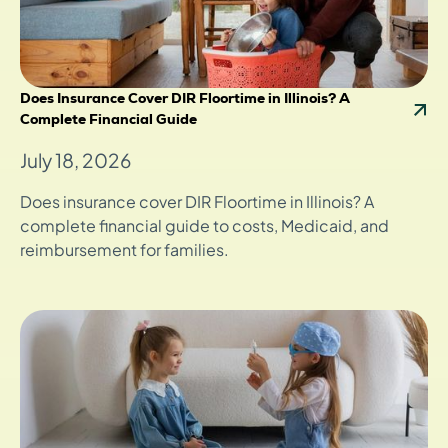
Does Insurance Cover DIR Floortime in Illinois? A
Complete Financial Guide
July 18, 2026
Does insurance cover DIR Floortime in Illinois? A
complete financial guide to costs, Medicaid, and
reimbursement for families.