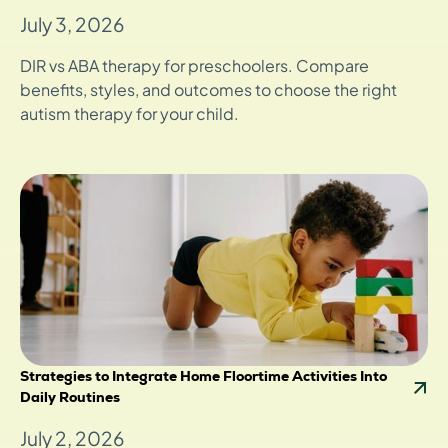
July 3, 2026
DIR vs ABA therapy for preschoolers. Compare
benefits, styles, and outcomes to choose the right
autism therapy for your child.
Strategies to Integrate Home Floortime Activities Into
Daily Routines
July 2, 2026