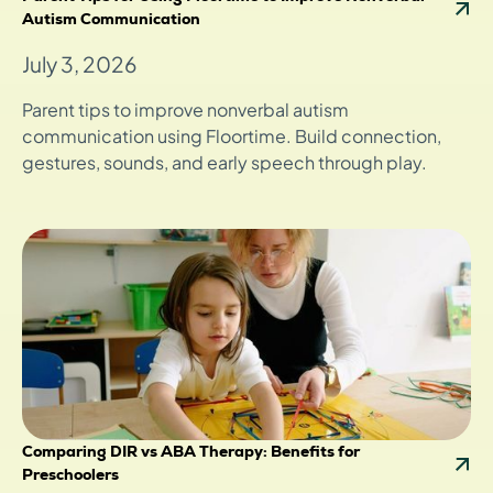
Autism Communication
July 3, 2026
Parent tips to improve nonverbal autism
communication using Floortime. Build connection,
gestures, sounds, and early speech through play.
Comparing DIR vs ABA Therapy: Benefits for
Preschoolers