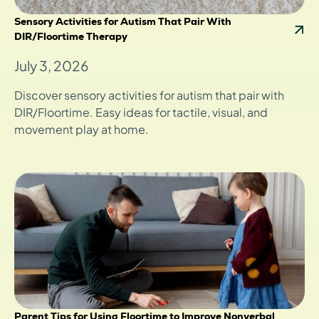
Sensory Activities for Autism That Pair With
DIR/Floortime Therapy
July 3, 2026
Discover sensory activities for autism that pair with
DIR/Floortime. Easy ideas for tactile, visual, and
movement play at home.
Parent Tips for Using Floortime to Improve Nonverbal