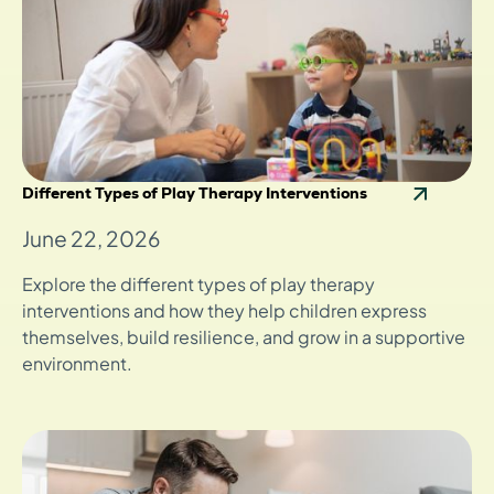
Different Types of Play Therapy Interventions
June 22, 2026
Explore the different types of play therapy
interventions and how they help children express
themselves, build resilience, and grow in a supportive
environment.