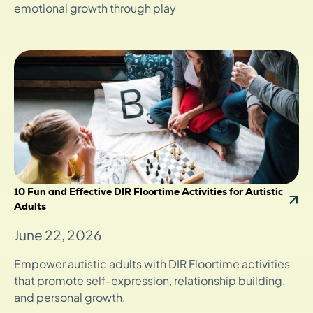
emotional growth through play
10 Fun and Effective DIR Floortime Activities for Autistic
Adults
June 22, 2026
Empower autistic adults with DIR Floortime activities
that promote self-expression, relationship building,
and personal growth.