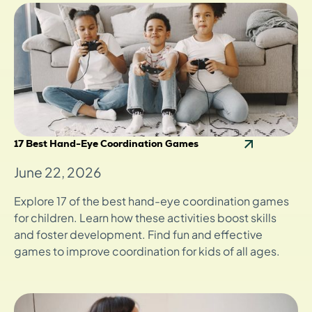
17 Best Hand-Eye Coordination Games
June 22, 2026
Explore 17 of the best hand-eye coordination games
for children. Learn how these activities boost skills
and foster development. Find fun and effective
games to improve coordination for kids of all ages.