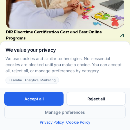
DIR Floortime Certification Cost and Best Online
Programs
June 22, 2026
Get clear on DIR Floortime cost with breakdown of
fees, course levels, and payment options. Compare
providers to choose the right certification for your
goals.