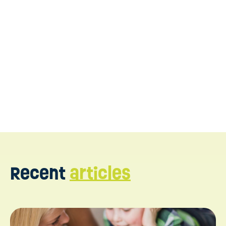
Contact us today
Recent
articles