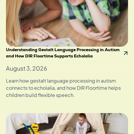
Understanding Gestalt Language Processing in Autism
and How DIR Floortime Supports Echolalia
August 3, 2026
Learn how gestalt language processing in autism
connects to echolalia, and how DIR Floortime helps
children build flexible speech.