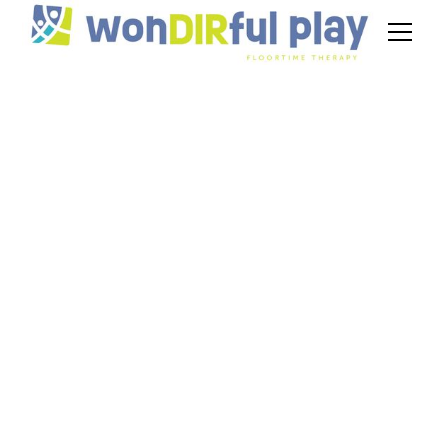
Addressing
Challenging
Behavior Through
DIR Floortime
Therapy
June 11, 2025
Explore how DIR Floortime offers
compassionate strategies to address behavioral