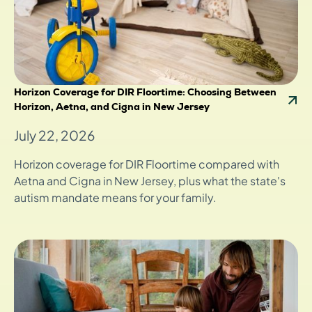
Horizon Coverage for DIR Floortime: Choosing Between
Horizon, Aetna, and Cigna in New Jersey
July 22, 2026
Horizon coverage for DIR Floortime compared with
Aetna and Cigna in New Jersey, plus what the state's
autism mandate means for your family.