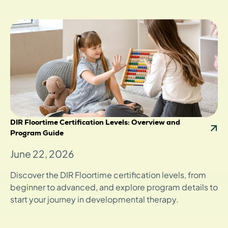
DIR Floortime Certification Levels: Overview and
Program Guide
June 22, 2026
Discover the DIR Floortime certification levels, from
beginner to advanced, and explore program details to
start your journey in developmental therapy.