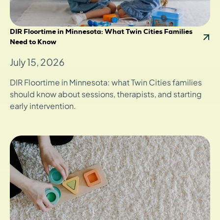
DIR Floortime in Minnesota: What Twin Cities Families
Need to Know
July 15, 2026
DIR Floortime in Minnesota: what Twin Cities families
should know about sessions, therapists, and starting
early intervention.