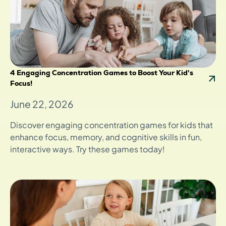
4 Engaging Concentration Games to Boost Your Kid's
Focus!
June 22, 2026
Discover engaging concentration games for kids that
enhance focus, memory, and cognitive skills in fun,
interactive ways. Try these games today!