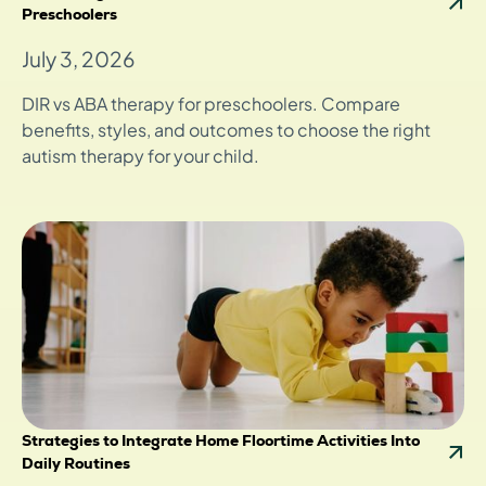
Preschoolers
July 3, 2026
DIR vs ABA therapy for preschoolers. Compare
benefits, styles, and outcomes to choose the right
autism therapy for your child.
Strategies to Integrate Home Floortime Activities Into
Daily Routines