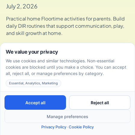
July 2, 2026
Practical home Floortime activities for parents. Build
daily DIR routines that support communication, play,
and skill growth at home.
How DIR/Floortime Therapy Supports Social-Emotional
Skills Development in Toddlers
July 2, 2026