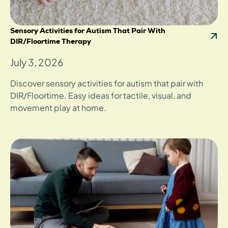
Sensory Activities for Autism That Pair With
DIR/Floortime Therapy
July 3, 2026
Discover sensory activities for autism that pair with
DIR/Floortime. Easy ideas for tactile, visual, and
movement play at home.