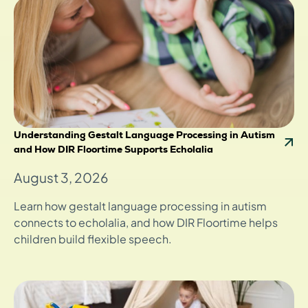
Understanding Gestalt Language Processing in Autism
and How DIR Floortime Supports Echolalia
August 3, 2026
Learn how gestalt language processing in autism
connects to echolalia, and how DIR Floortime helps
children build flexible speech.