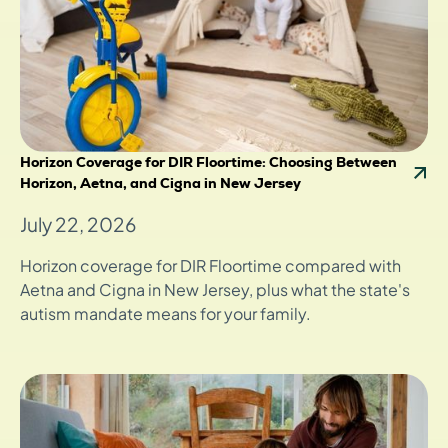
Horizon Coverage for DIR Floortime: Choosing Between
Horizon, Aetna, and Cigna in New Jersey
July 22, 2026
Horizon coverage for DIR Floortime compared with
Aetna and Cigna in New Jersey, plus what the state's
autism mandate means for your family.