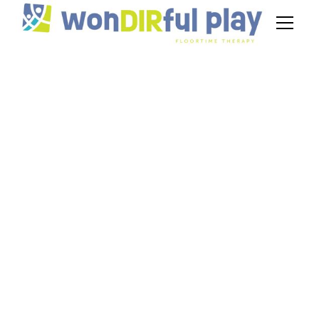
Improving Sensory
Motor Skills Through
DIR Floortime
Techniques
June 25, 2025
Learn how DIR Floortime builds sensory motor
skills through play-based activities tailored to
each child’s unique developmental profile.