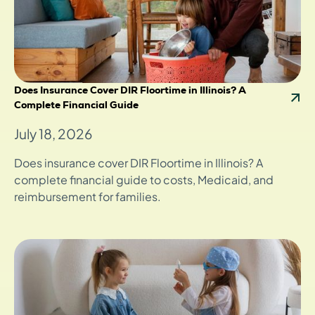
Does Insurance Cover DIR Floortime in Illinois? A
Complete Financial Guide
July 18, 2026
Does insurance cover DIR Floortime in Illinois? A
complete financial guide to costs, Medicaid, and
reimbursement for families.