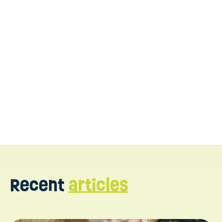
WonDIRfulPlay
connect with us today
Recent
articles