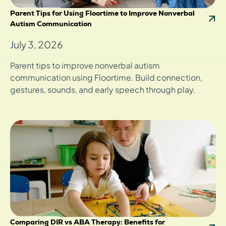
Parent Tips for Using Floortime to Improve Nonverbal
Autism Communication
July 3, 2026
Parent tips to improve nonverbal autism
communication using Floortime. Build connection,
gestures, sounds, and early speech through play.
Comparing DIR vs ABA Therapy: Benefits for