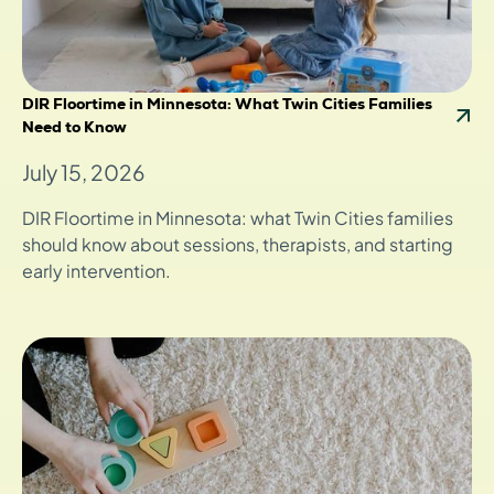
DIR Floortime in Minnesota: What Twin Cities Families
Need to Know
July 15, 2026
DIR Floortime in Minnesota: what Twin Cities families
should know about sessions, therapists, and starting
early intervention.