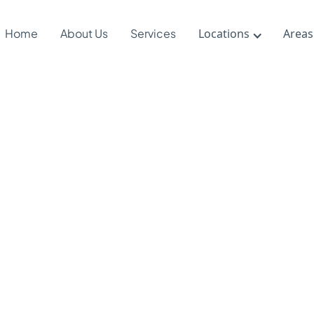
Home
About Us
Services
Locations
Areas
 DIR/Floorti
apy Support
al-Emotiona
ls Developme