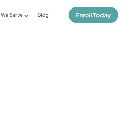
Enroll Today
 We Serve
Blog
me
s
l
nt in