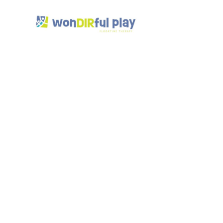
How
Ther
Soci
Skil