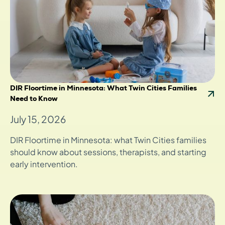
DIR Floortime in Minnesota: What Twin Cities Families
Need to Know
July 15, 2026
DIR Floortime in Minnesota: what Twin Cities families
should know about sessions, therapists, and starting
early intervention.