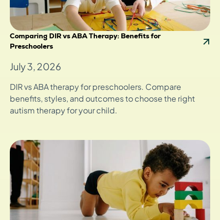
Comparing DIR vs ABA Therapy: Benefits for
Preschoolers
July 3, 2026
DIR vs ABA therapy for preschoolers. Compare
benefits, styles, and outcomes to choose the right
autism therapy for your child.