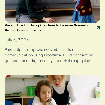
Parent Tips for Using Floortime to Improve Nonverbal
Autism Communication
July 3, 2026
Parent tips to improve nonverbal autism
communication using Floortime. Build connection,
gestures, sounds, and early speech through play.