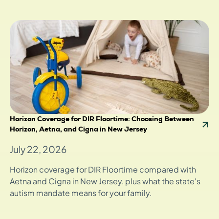
Horizon Coverage for DIR Floortime: Choosing Between
Horizon, Aetna, and Cigna in New Jersey
July 22, 2026
Horizon coverage for DIR Floortime compared with
Aetna and Cigna in New Jersey, plus what the state's
autism mandate means for your family.