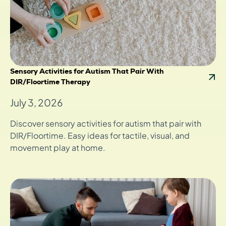
Sensory Activities for Autism That Pair With
DIR/Floortime Therapy
July 3, 2026
Discover sensory activities for autism that pair with
DIR/Floortime. Easy ideas for tactile, visual, and
movement play at home.