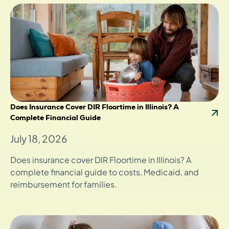
Does Insurance Cover DIR Floortime in Illinois? A
Complete Financial Guide
July 18, 2026
Does insurance cover DIR Floortime in Illinois? A
complete financial guide to costs, Medicaid, and
reimbursement for families.