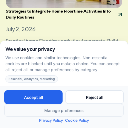
Strategies to Integrate Home Floortime Activities Into
Daily Routines
July 2, 2026
Practical home Floortime activities for parents. Build
daily DIR routines that support communication, play,
and skill growth at home.