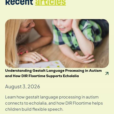
Recent
articles
Understanding Gestalt Language Processing in Autism
and How DIR Floortime Supports Echolalia
August 3, 2026
Learn how gestalt language processing in autism
connects to echolalia, and how DIR Floortime helps
children build flexible speech.