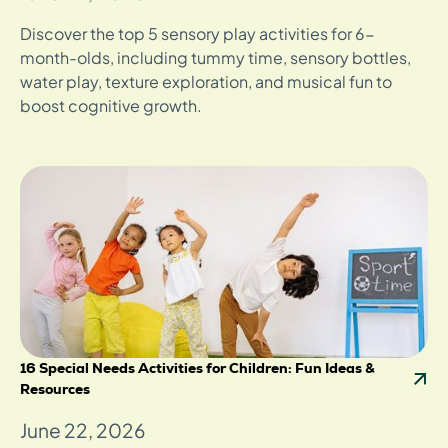
Discover the top 5 sensory play activities for 6-
month-olds, including tummy time, sensory bottles,
water play, texture exploration, and musical fun to
boost cognitive growth.
16 Special Needs Activities for Children: Fun Ideas &
Resources
June 22, 2026