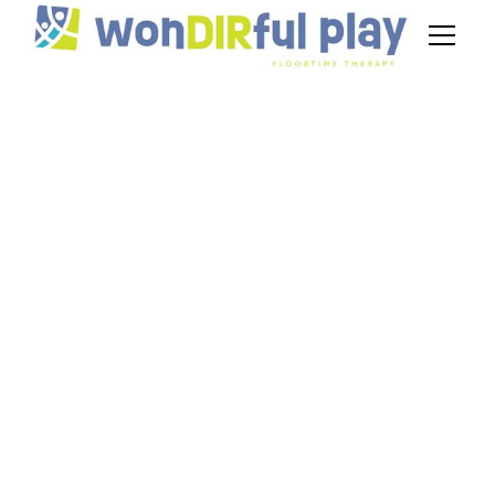
Who is Stanley
Greenspan?
December 28, 2024
Stanley Greenspan was a renowned child
psychiatrist and developmental psychologist,
best known for his work on the DIR/Floortime
model, which focuses on fostering emotional
and social development in children, especially
those with autism.