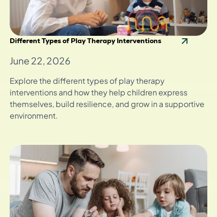
Different Types of Play Therapy Interventions
June 22, 2026
Explore the different types of play therapy
interventions and how they help children express
themselves, build resilience, and grow in a supportive
environment.