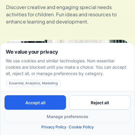
Discover creative and engaging special needs
activities for children. Fun ideas and resources to
enhance learning and development.
How Siblings of Autistic Children Can Use Floortime Play
to Build Stronger Bonds
May 22, 2026
Siblings of autistic children in NJ can use Floortime