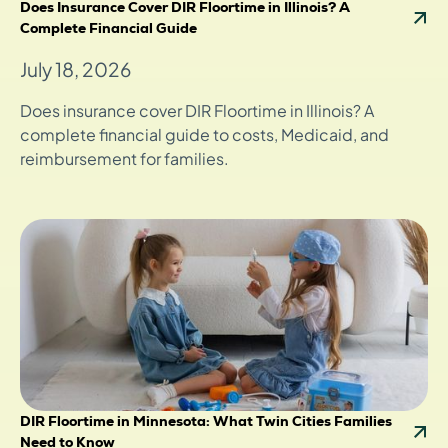
Does Insurance Cover DIR Floortime in Illinois? A
Complete Financial Guide
July 18, 2026
Does insurance cover DIR Floortime in Illinois? A
complete financial guide to costs, Medicaid, and
reimbursement for families.
DIR Floortime in Minnesota: What Twin Cities Families
Need to Know