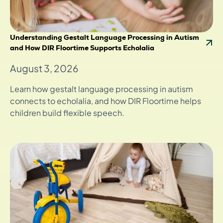
Understanding Gestalt Language Processing in Autism
and How DIR Floortime Supports Echolalia
August 3, 2026
Learn how gestalt language processing in autism
connects to echolalia, and how DIR Floortime helps
children build flexible speech.