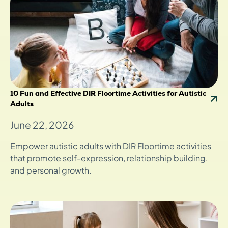
10 Fun and Effective DIR Floortime Activities for Autistic
Adults
June 22, 2026
Empower autistic adults with DIR Floortime activities
that promote self-expression, relationship building,
and personal growth.