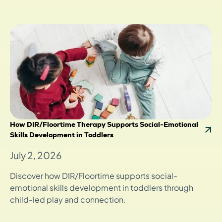
How DIR/Floortime Therapy Supports Social-Emotional
Skills Development in Toddlers
July 2, 2026
Discover how DIR/Floortime supports social-
emotional skills development in toddlers through
child-led play and connection.