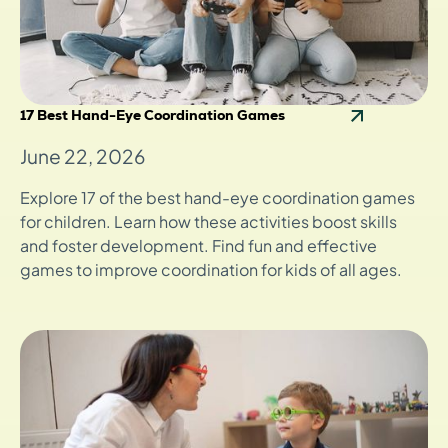
17 Best Hand-Eye Coordination Games
June 22, 2026
Explore 17 of the best hand-eye coordination games
for children. Learn how these activities boost skills
and foster development. Find fun and effective
games to improve coordination for kids of all ages.