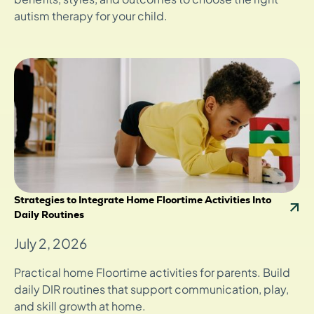
autism therapy for your child.
Strategies to Integrate Home Floortime Activities Into
Daily Routines
July 2, 2026
Practical home Floortime activities for parents. Build
daily DIR routines that support communication, play,
and skill growth at home.