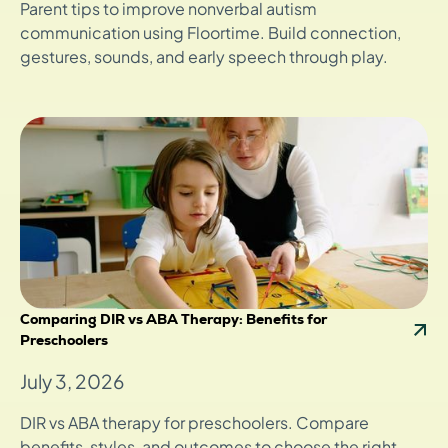
Parent tips to improve nonverbal autism
communication using Floortime. Build connection,
gestures, sounds, and early speech through play.
Comparing DIR vs ABA Therapy: Benefits for
Preschoolers
July 3, 2026
DIR vs ABA therapy for preschoolers. Compare
benefits, styles, and outcomes to choose the right