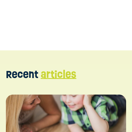
Recent
articles