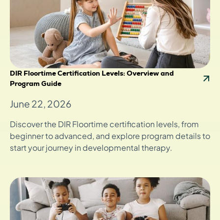
DIR Floortime Certification Levels: Overview and
Program Guide
June 22, 2026
Discover the DIR Floortime certification levels, from
beginner to advanced, and explore program details to
start your journey in developmental therapy.