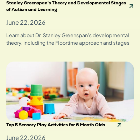
Stanley Greenspan's Theory and Developmental Stages
of Autism and Learning
June 22, 2026
Learn about Dr. Stanley Greenspan's developmental
theory, including the Floortime approach and stages.
Top 5 Sensory Play Activities for 6 Month Olds
June 22, 2026