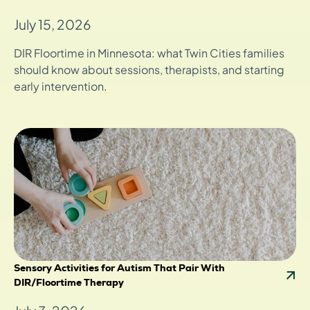
July 15, 2026
DIR Floortime in Minnesota: what Twin Cities families
should know about sessions, therapists, and starting
early intervention.
Sensory Activities for Autism That Pair With
DIR/Floortime Therapy