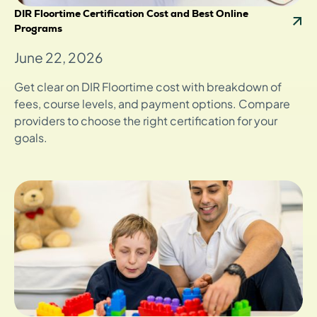
DIR Floortime Certification Cost and Best Online
Programs
June 22, 2026
Get clear on DIR Floortime cost with breakdown of
fees, course levels, and payment options. Compare
providers to choose the right certification for your
goals.