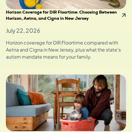
Horizon Coverage for DIR Floortime: Choosing Between
Horizon, Aetna, and Cigna in New Jersey
July 22, 2026
Horizon coverage for DIR Floortime compared with
Aetna and Cigna in New Jersey, plus what the state's
autism mandate means for your family.