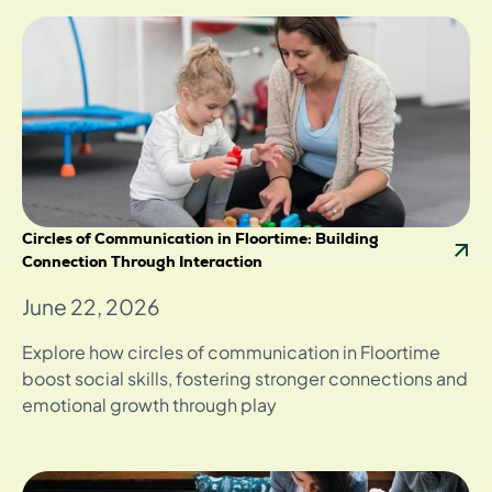
Circles of Communication in Floortime: Building
Connection Through Interaction
June 22, 2026
Explore how circles of communication in Floortime
boost social skills, fostering stronger connections and
emotional growth through play