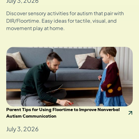
July 3, 2026
Discover sensory activities for autism that pair with
DIR/Floortime. Easy ideas for tactile, visual, and
movement play at home.
Parent Tips for Using Floortime to Improve Nonverbal
Autism Communication
July 3, 2026