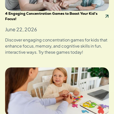
4 Engaging Concentration Games to Boost Your Kid's
Focus!
June 22, 2026
Discover engaging concentration games for kids that
enhance focus, memory, and cognitive skills in fun,
interactive ways. Try these games today!