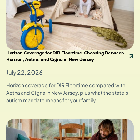
Horizon Coverage for DIR Floortime: Choosing Between
Horizon, Aetna, and Cigna in New Jersey
July 22, 2026
Horizon coverage for DIR Floortime compared with
Aetna and Cigna in New Jersey, plus what the state's
autism mandate means for your family.