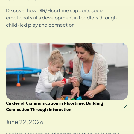
Discover how DIR/Floortime supports social-
emotional skills development in toddlers through
child-led play and connection.
Circles of Communication in Floortime: Building
Connection Through Interaction
June 22, 2026