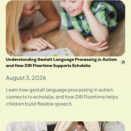
Understanding Gestalt Language Processing in Autism
and How DIR Floortime Supports Echolalia
August 3, 2026
Learn how gestalt language processing in autism
connects to echolalia, and how DIR Floortime helps
children build flexible speech.