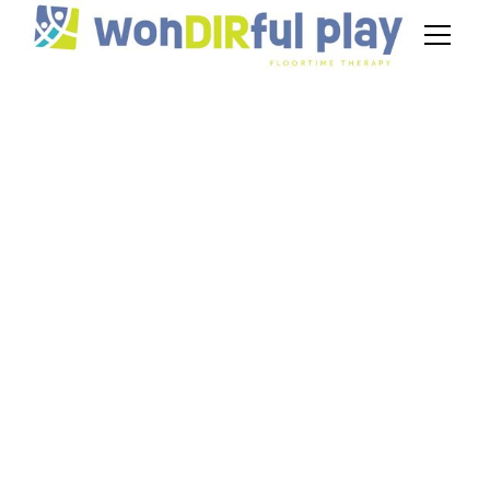
DIR Floortime
Milestones: Tracking
Progress at Each
Developmental Level
March 19, 2025
Track key DIR Floortime milestones and
understand progress at each developmental
level. Learn how to support growth effectively.