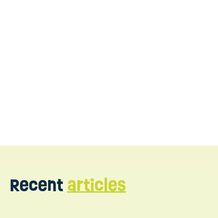
expert support in New Jersey
Contact us today
Recent
articles