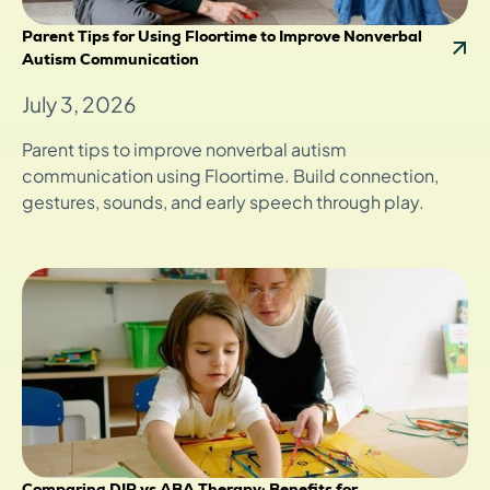
Parent Tips for Using Floortime to Improve Nonverbal
Autism Communication
July 3, 2026
Parent tips to improve nonverbal autism
communication using Floortime. Build connection,
gestures, sounds, and early speech through play.
Comparing DIR vs ABA Therapy: Benefits for