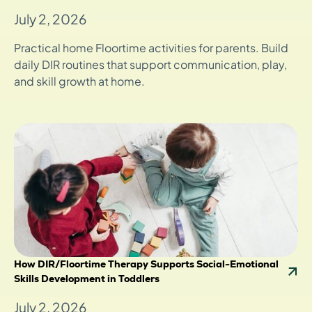
July 2, 2026
Practical home Floortime activities for parents. Build
daily DIR routines that support communication, play,
and skill growth at home.
How DIR/Floortime Therapy Supports Social-Emotional
Skills Development in Toddlers
July 2, 2026