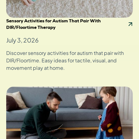
Sensory Activities for Autism That Pair With
DIR/Floortime Therapy
July 3, 2026
Discover sensory activities for autism that pair with
DIR/Floortime. Easy ideas for tactile, visual, and
movement play at home.