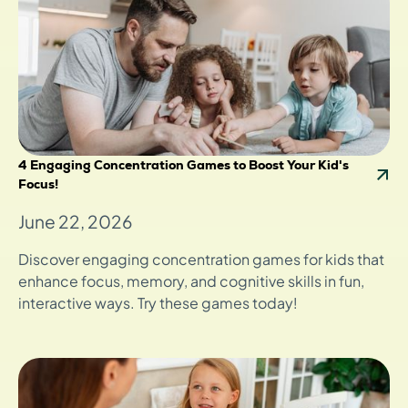
4 Engaging Concentration Games to Boost Your Kid's
Focus!
June 22, 2026
Discover engaging concentration games for kids that
enhance focus, memory, and cognitive skills in fun,
interactive ways. Try these games today!