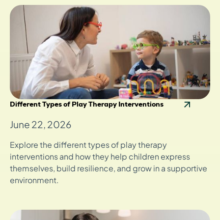
Different Types of Play Therapy Interventions
June 22, 2026
Explore the different types of play therapy
interventions and how they help children express
themselves, build resilience, and grow in a supportive
environment.