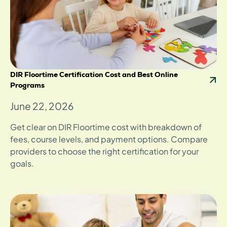
DIR Floortime Certification Cost and Best Online
Programs
June 22, 2026
Get clear on DIR Floortime cost with breakdown of
fees, course levels, and payment options. Compare
providers to choose the right certification for your
goals.