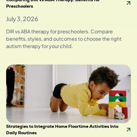
Preschoolers
July 3, 2026
DIR vs ABA therapy for preschoolers. Compare
benefits, styles, and outcomes to choose the right
autism therapy for your child.
Strategies to Integrate Home Floortime Activities Into
Daily Routines