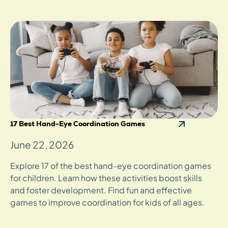
17 Best Hand-Eye Coordination Games
June 22, 2026
Explore 17 of the best hand-eye coordination games
for children. Learn how these activities boost skills
and foster development. Find fun and effective
games to improve coordination for kids of all ages.