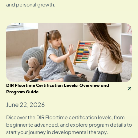
and personal growth.
DIR Floortime Certification Levels: Overview and
Program Guide
June 22, 2026
Discover the DIR Floortime certification levels, from
beginner to advanced, and explore program details to
start your journey in developmental therapy.