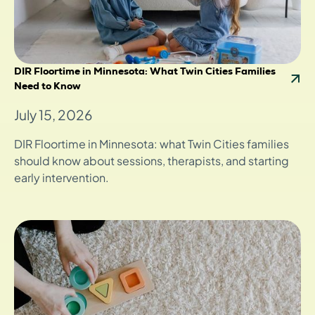
DIR Floortime in Minnesota: What Twin Cities Families
Need to Know
July 15, 2026
DIR Floortime in Minnesota: what Twin Cities families
should know about sessions, therapists, and starting
early intervention.