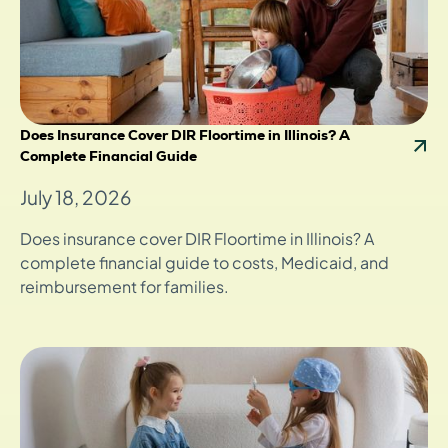
Does Insurance Cover DIR Floortime in Illinois? A
Complete Financial Guide
July 18, 2026
Does insurance cover DIR Floortime in Illinois? A
complete financial guide to costs, Medicaid, and
reimbursement for families.