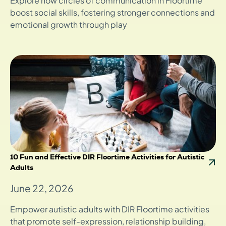
Explore how circles of communication in Floortime
boost social skills, fostering stronger connections and
emotional growth through play
10 Fun and Effective DIR Floortime Activities for Autistic
Adults
June 22, 2026
Empower autistic adults with DIR Floortime activities
that promote self-expression, relationship building,