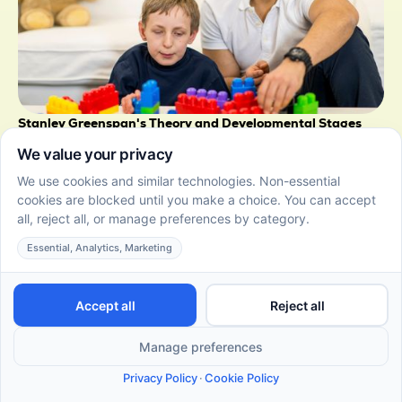
Stanley Greenspan's Theory and Developmental Stages
of Autism and Learning
June 22, 2026
Learn about Dr. Stanley Greenspan's developmental
theory, including the Floortime approach and stages.