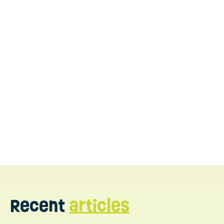
Reach out to WonDIRful Play
Recent
articles