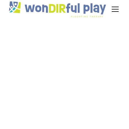
Parent Tips for
Using Floortime to
Improve Nonverbal
Autism
Communication
July 3, 2026
Parent tips to improve nonverbal autism
communication using Floortime. Build