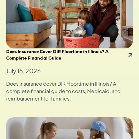
Does Insurance Cover DIR Floortime in Illinois? A
Complete Financial Guide
July 18, 2026
Does insurance cover DIR Floortime in Illinois? A
complete financial guide to costs, Medicaid, and
reimbursement for families.