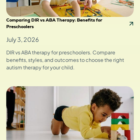
Comparing DIR vs ABA Therapy: Benefits for
Preschoolers
July 3, 2026
DIR vs ABA therapy for preschoolers. Compare
benefits, styles, and outcomes to choose the right
autism therapy for your child.