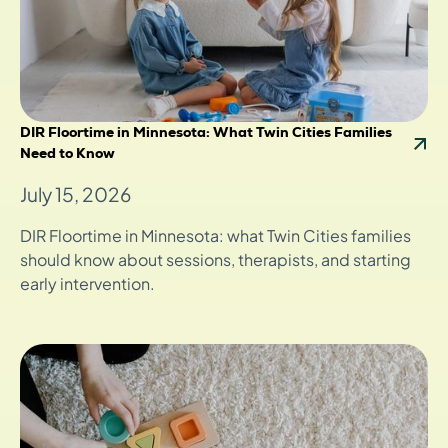
DIR Floortime in Minnesota: What Twin Cities Families
Need to Know
July 15, 2026
DIR Floortime in Minnesota: what Twin Cities families
should know about sessions, therapists, and starting
early intervention.