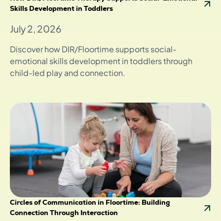
Skills Development in Toddlers
July 2, 2026
Discover how DIR/Floortime supports social-
emotional skills development in toddlers through
child-led play and connection.
Circles of Communication in Floortime: Building
Connection Through Interaction