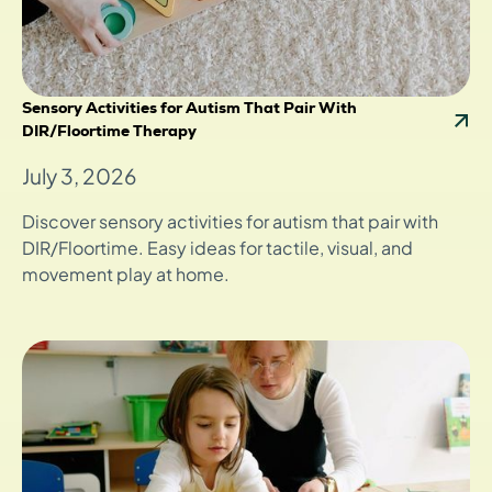
Sensory Activities for Autism That Pair With
DIR/Floortime Therapy
July 3, 2026
Discover sensory activities for autism that pair with
DIR/Floortime. Easy ideas for tactile, visual, and
movement play at home.