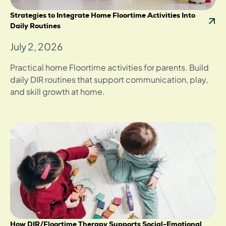
Strategies to Integrate Home Floortime Activities Into
Daily Routines
July 2, 2026
Practical home Floortime activities for parents. Build
daily DIR routines that support communication, play,
and skill growth at home.
How DIR/Floortime Therapy Supports Social-Emotional