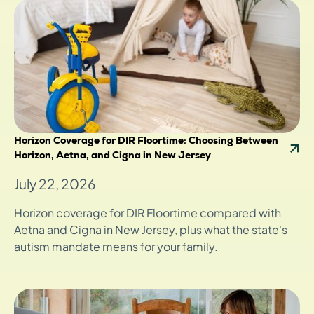
Horizon Coverage for DIR Floortime: Choosing Between
Horizon, Aetna, and Cigna in New Jersey
July 22, 2026
Horizon coverage for DIR Floortime compared with
Aetna and Cigna in New Jersey, plus what the state's
autism mandate means for your family.