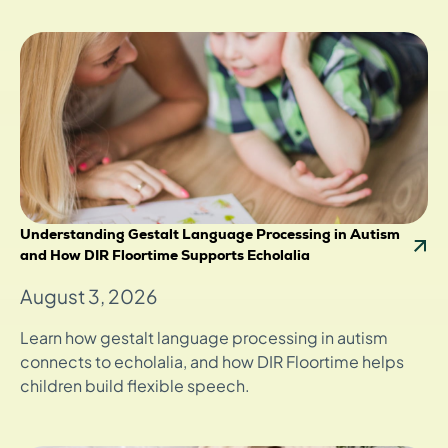
Understanding Gestalt Language Processing in Autism
and How DIR Floortime Supports Echolalia
August 3, 2026
Learn how gestalt language processing in autism
connects to echolalia, and how DIR Floortime helps
children build flexible speech.