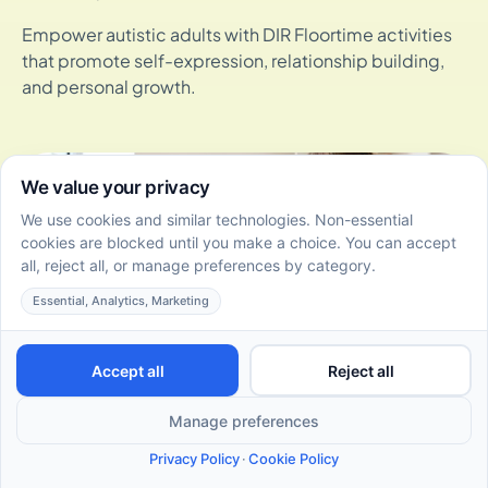
Empower autistic adults with DIR Floortime activities
that promote self-expression, relationship building,
and personal growth.
DIR Floortime Certification Levels: Overview and
Program Guide
June 22, 2026
Discover the DIR Floortime certification levels, from