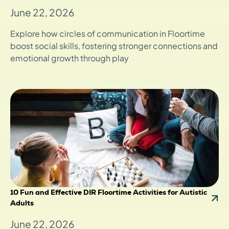
June 22, 2026
Explore how circles of communication in Floortime
boost social skills, fostering stronger connections and
emotional growth through play
10 Fun and Effective DIR Floortime Activities for Autistic
Adults
June 22, 2026