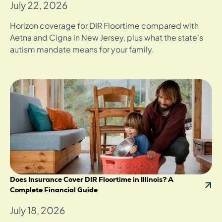
July 22, 2026
Horizon coverage for DIR Floortime compared with
Aetna and Cigna in New Jersey, plus what the state's
autism mandate means for your family.
Does Insurance Cover DIR Floortime in Illinois? A
Complete Financial Guide
July 18, 2026