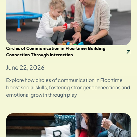
Circles of Communication in Floortime: Building
Connection Through Interaction
June 22, 2026
Explore how circles of communication in Floortime
boost social skills, fostering stronger connections and
emotional growth through play