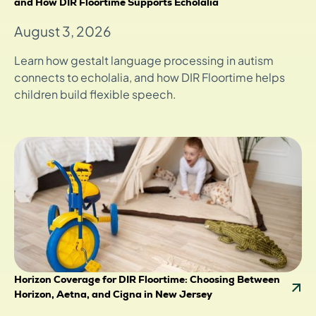
and How DIR Floortime Supports Echolalia
August 3, 2026
Learn how gestalt language processing in autism
connects to echolalia, and how DIR Floortime helps
children build flexible speech.
Horizon Coverage for DIR Floortime: Choosing Between
Horizon, Aetna, and Cigna in New Jersey