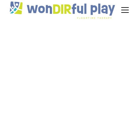
Comparing DIR vs
ABA Therapy:
Benefits for
Preschoolers
July 3, 2026
DIR vs ABA therapy for preschoolers. Compare
benefits, styles, and outcomes to choose the
right autism therapy for your child.