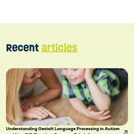
Recent
articles
Understanding Gestalt Language Processing in Autism