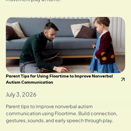
Parent Tips for Using Floortime to Improve Nonverbal
Autism Communication
July 3, 2026
Parent tips to improve nonverbal autism
communication using Floortime. Build connection,
gestures, sounds, and early speech through play.