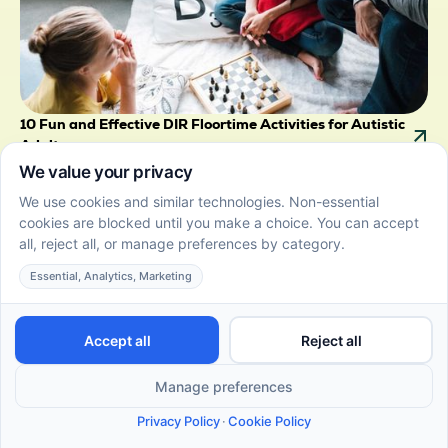
10 Fun and Effective DIR Floortime Activities for Autistic
Adults
June 22, 2026
Empower autistic adults with DIR Floortime activities
that promote self-expression, relationship building,
and personal growth.