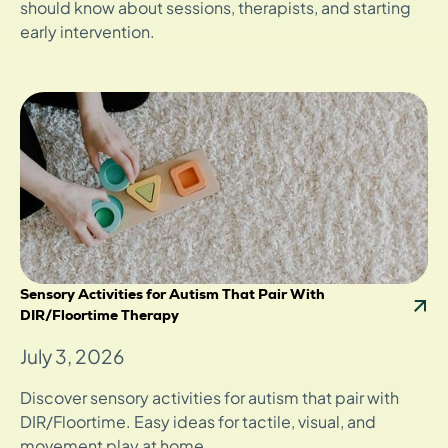
should know about sessions, therapists, and starting
early intervention.
Sensory Activities for Autism That Pair With
DIR/Floortime Therapy
July 3, 2026
Discover sensory activities for autism that pair with
DIR/Floortime. Easy ideas for tactile, visual, and
movement play at home.