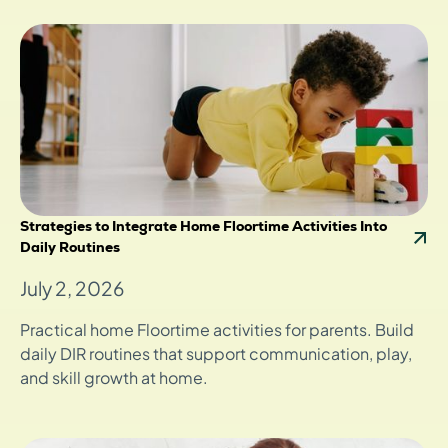
Strategies to Integrate Home Floortime Activities Into
Daily Routines
July 2, 2026
Practical home Floortime activities for parents. Build
daily DIR routines that support communication, play,
and skill growth at home.