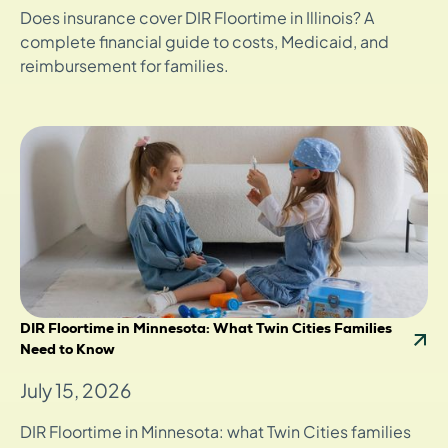
Does insurance cover DIR Floortime in Illinois? A
complete financial guide to costs, Medicaid, and
reimbursement for families.
DIR Floortime in Minnesota: What Twin Cities Families
Need to Know
July 15, 2026
DIR Floortime in Minnesota: what Twin Cities families