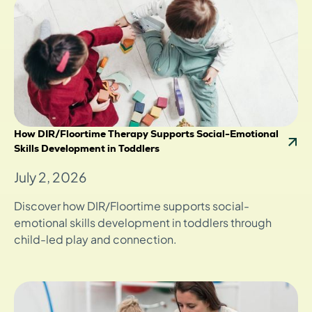
How DIR/Floortime Therapy Supports Social-Emotional
Skills Development in Toddlers
July 2, 2026
Discover how DIR/Floortime supports social-
emotional skills development in toddlers through
child-led play and connection.