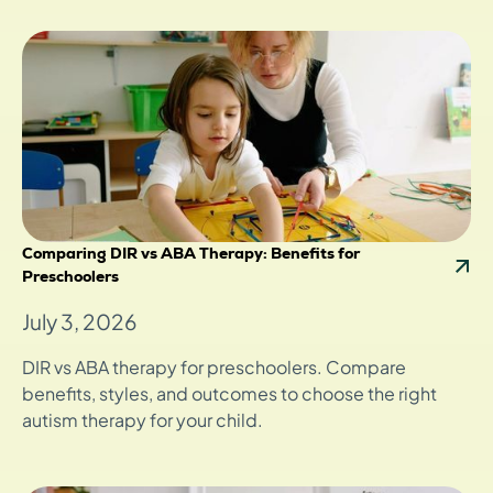
Comparing DIR vs ABA Therapy: Benefits for
Preschoolers
July 3, 2026
DIR vs ABA therapy for preschoolers. Compare
benefits, styles, and outcomes to choose the right
autism therapy for your child.