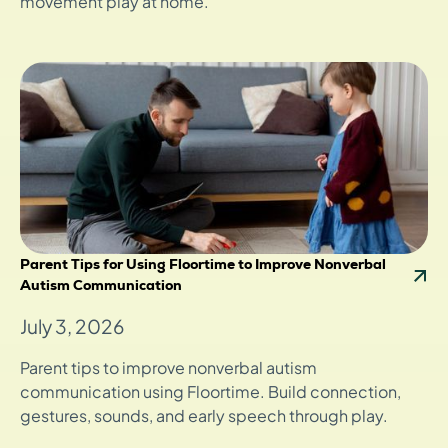
movement play at home.
Parent Tips for Using Floortime to Improve Nonverbal
Autism Communication
July 3, 2026
Parent tips to improve nonverbal autism
communication using Floortime. Build connection,
gestures, sounds, and early speech through play.