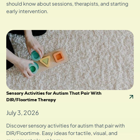
should know about sessions, therapists, and starting
early intervention.
Sensory Activities for Autism That Pair With
DIR/Floortime Therapy
July 3, 2026
Discover sensory activities for autism that pair with
DIR/Floortime. Easy ideas for tactile, visual, and