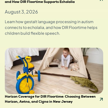
and How DIR Floortime Supports Echolalia
August 3, 2026
Learn how gestalt language processing in autism
connects to echolalia, and how DIR Floortime helps
children build flexible speech.
Horizon Coverage for DIR Floortime: Choosing Between
Horizon, Aetna, and Cigna in New Jersey