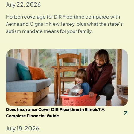
July 22, 2026
Horizon coverage for DIR Floortime compared with
Aetna and Cigna in New Jersey, plus what the state's
autism mandate means for your family.
Does Insurance Cover DIR Floortime in Illinois? A
Complete Financial Guide
July 18, 2026