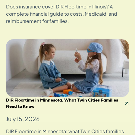
Does insurance cover DIR Floortime in Illinois? A
complete financial guide to costs, Medicaid, and
reimbursement for families.
DIR Floortime in Minnesota: What Twin Cities Families
Need to Know
July 15, 2026
DIR Floortime in Minnesota: what Twin Cities families