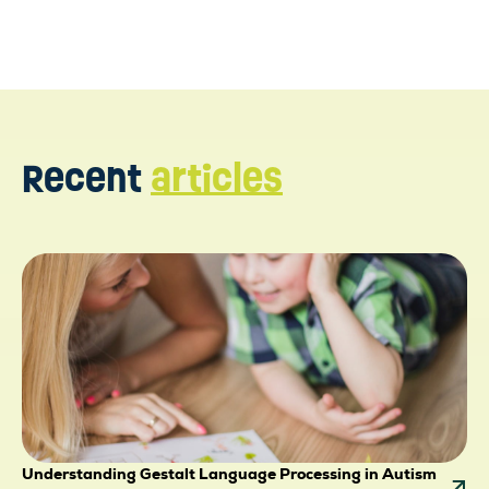
ttps://www.ncbi.nlm.nih.gov/pmc/articles/PMC698788
Recent
articles
Understanding Gestalt Language Processing in Autism