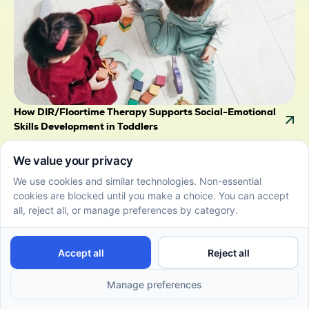
How DIR/Floortime Therapy Supports Social-Emotional
Skills Development in Toddlers
July 2, 2026
Discover how DIR/Floortime supports social-
emotional skills development in toddlers through
child-led play and connection.