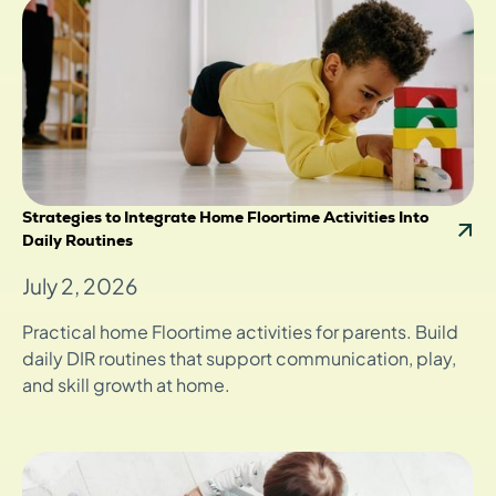
Strategies to Integrate Home Floortime Activities Into
Daily Routines
July 2, 2026
Practical home Floortime activities for parents. Build
daily DIR routines that support communication, play,
and skill growth at home.