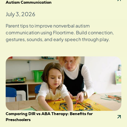
Autism Communication
July 3, 2026
Parent tips to improve nonverbal autism
communication using Floortime. Build connection,
gestures, sounds, and early speech through play.
Comparing DIR vs ABA Therapy: Benefits for
Preschoolers