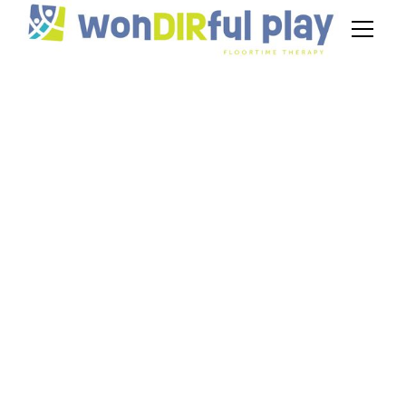
DIR/Floortime
Therapy Studies
August 26, 2024
Discover the effectiveness of DIR/Floortime
therapy studies in autism. Explore evidence-
based research and long-lasting benefits.