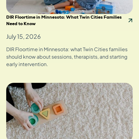
DIR Floortime in Minnesota: What Twin Cities Families
Need to Know
July 15, 2026
DIR Floortime in Minnesota: what Twin Cities families
should know about sessions, therapists, and starting
early intervention.