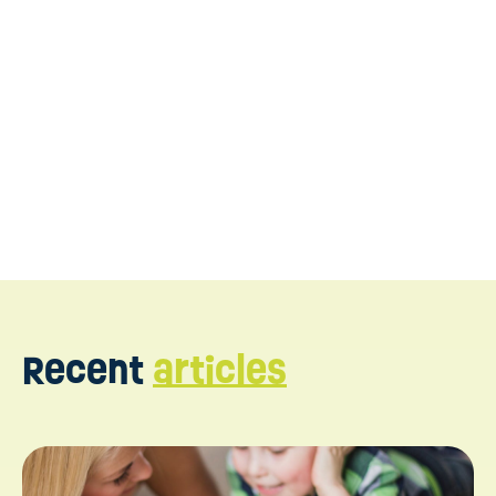
Recent
articles