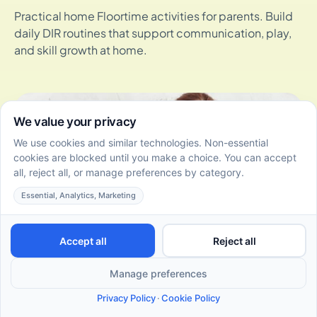
Practical home Floortime activities for parents. Build
daily DIR routines that support communication, play,
and skill growth at home.
How DIR/Floortime Therapy Supports Social-Emotional
Skills Development in Toddlers
July 2, 2026
Discover how DIR/Floortime supports social-