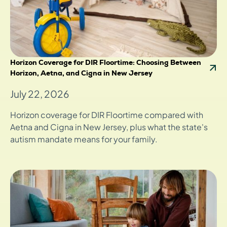
Horizon Coverage for DIR Floortime: Choosing Between
Horizon, Aetna, and Cigna in New Jersey
July 22, 2026
Horizon coverage for DIR Floortime compared with
Aetna and Cigna in New Jersey, plus what the state's
autism mandate means for your family.