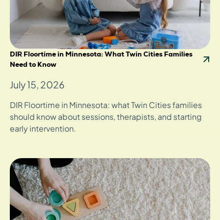
DIR Floortime in Minnesota: What Twin Cities Families
Need to Know
July 15, 2026
DIR Floortime in Minnesota: what Twin Cities families
should know about sessions, therapists, and starting
early intervention.