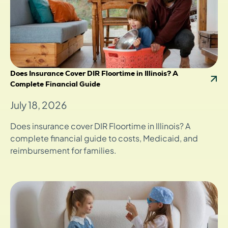
Does Insurance Cover DIR Floortime in Illinois? A
Complete Financial Guide
July 18, 2026
Does insurance cover DIR Floortime in Illinois? A
complete financial guide to costs, Medicaid, and
reimbursement for families.