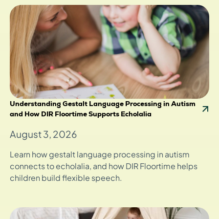
Understanding Gestalt Language Processing in Autism
and How DIR Floortime Supports Echolalia
August 3, 2026
Learn how gestalt language processing in autism
connects to echolalia, and how DIR Floortime helps
children build flexible speech.