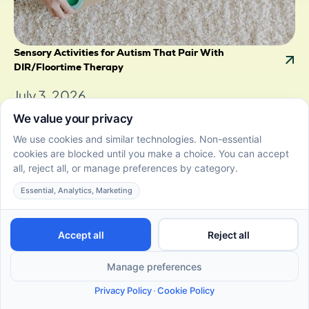
Sensory Activities for Autism That Pair With
DIR/Floortime Therapy
July 3, 2026
Discover sensory activities for autism that pair with
DIR/Floortime. Easy ideas for tactile, visual, and
movement play at home.