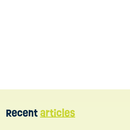
What is Floortime Therapy
for Autism?
Benefits of Floortime Therapy for Autism
Floortime Therapy vs ABA Therapy for Autism
https://www.ncbi.nlm.nih.gov
https://www.autismspeaks.org
https://lifeskillsadvocate.com
https://www.myteamaba.com
Recent
articles