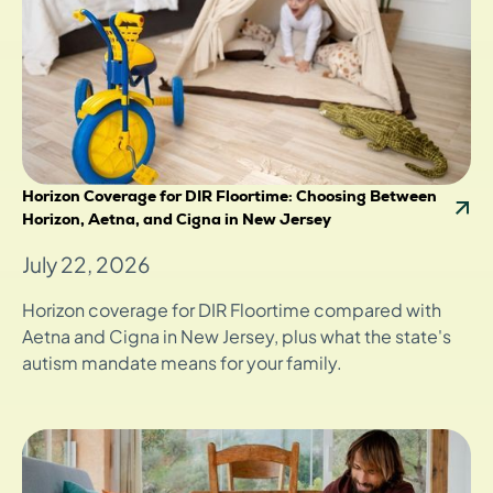
Horizon Coverage for DIR Floortime: Choosing Between
Horizon, Aetna, and Cigna in New Jersey
July 22, 2026
Horizon coverage for DIR Floortime compared with
Aetna and Cigna in New Jersey, plus what the state's
autism mandate means for your family.