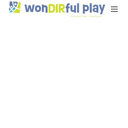
Average DIR
Floortime Therapist
Salary
September 26, 2024
Unlock your career potential with insights on the
average floortime therapist salary. Discover
strategies for success and salary improvement
today!