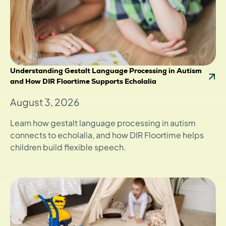
Understanding Gestalt Language Processing in Autism
and How DIR Floortime Supports Echolalia
August 3, 2026
Learn how gestalt language processing in autism
connects to echolalia, and how DIR Floortime helps
children build flexible speech.