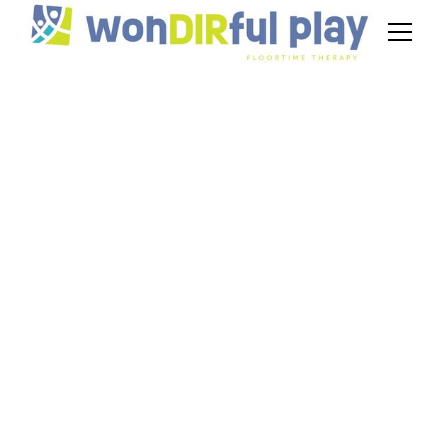
Behavior Analyst
Interview Questions
& Answers
September 26, 2024
Master behavior analyst interview questions &
answers. Unleash your potential to make a
difference in the lives of people with autism.