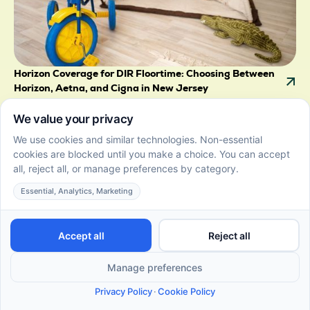
Horizon Coverage for DIR Floortime: Choosing Between
Horizon, Aetna, and Cigna in New Jersey
July 22, 2026
Horizon coverage for DIR Floortime compared with
Aetna and Cigna in New Jersey, plus what the state's
autism mandate means for your family.