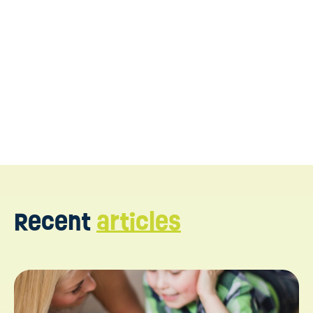
https://www.crossrivertherapy.com/behavioral-
analysts/interview-questions-and-answers
https://howtoaba.com/writing-bip
https://www.n2y.com/blog/developing-
behavior-plans
https://www.umassglobal.edu/news-and-
events/blog/what-does-a-behavior-analyst-do
Recent
articles