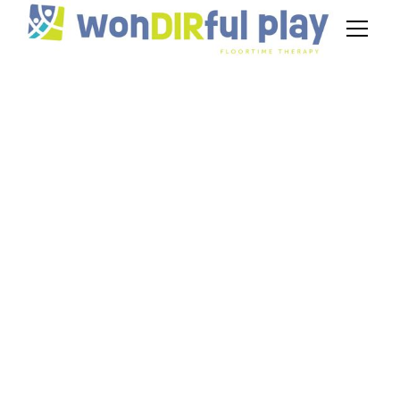
DIR Floortime
Therapist Jobs in
New Jersey
November 21, 2024
Explore DIR Floortime therapist jobs in New
Jersey and discover fulfilling career paths for
supporting autism.