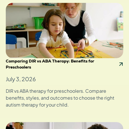
Comparing DIR vs ABA Therapy: Benefits for
Preschoolers
July 3, 2026
DIR vs ABA therapy for preschoolers. Compare
benefits, styles, and outcomes to choose the right
autism therapy for your child.