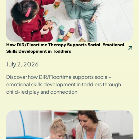
How DIR/Floortime Therapy Supports Social-Emotional
Skills Development in Toddlers
July 2, 2026
Discover how DIR/Floortime supports social-
emotional skills development in toddlers through
child-led play and connection.