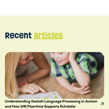
Recent
articles
Understanding Gestalt Language Processing in Autism
and How DIR Floortime Supports Echolalia