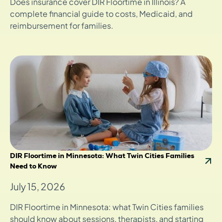
Does insurance cover DIR Floortime in Illinois? A
complete financial guide to costs, Medicaid, and
reimbursement for families.
DIR Floortime in Minnesota: What Twin Cities Families
Need to Know
July 15, 2026
DIR Floortime in Minnesota: what Twin Cities families
should know about sessions, therapists, and starting