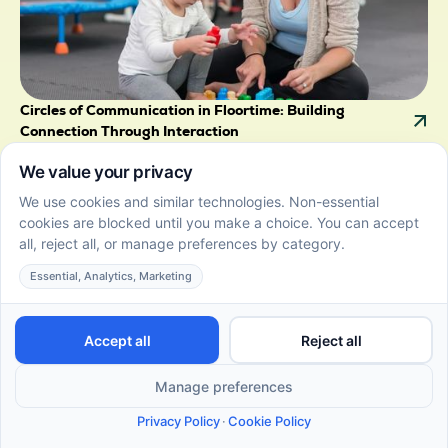
Circles of Communication in Floortime: Building
Connection Through Interaction
June 22, 2026
Explore how circles of communication in Floortime
boost social skills, fostering stronger connections and
emotional growth through play