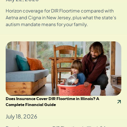
Horizon coverage for DIR Floortime compared with
Aetna and Cigna in New Jersey, plus what the state's
autism mandate means for your family.
Does Insurance Cover DIR Floortime in Illinois? A
Complete Financial Guide
July 18, 2026