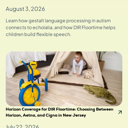
August 3, 2026
Learn how gestalt language processing in autism
connects to echolalia, and how DIR Floortime helps
children build flexible speech.
Horizon Coverage for DIR Floortime: Choosing Between
Horizon, Aetna, and Cigna in New Jersey
July 22, 2026