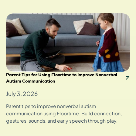
Parent Tips for Using Floortime to Improve Nonverbal
Autism Communication
July 3, 2026
Parent tips to improve nonverbal autism
communication using Floortime. Build connection,
gestures, sounds, and early speech through play.