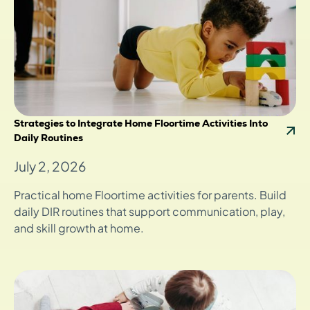
Strategies to Integrate Home Floortime Activities Into
Daily Routines
July 2, 2026
Practical home Floortime activities for parents. Build
daily DIR routines that support communication, play,
and skill growth at home.