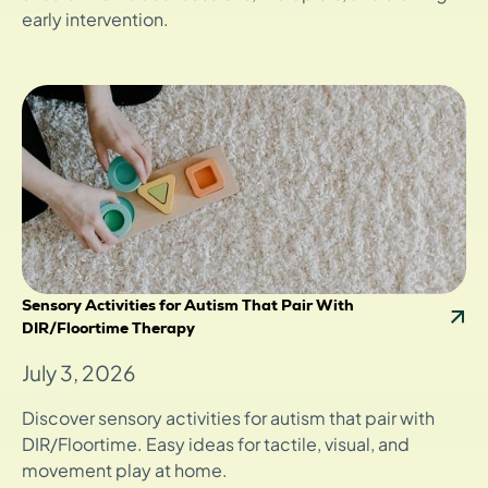
early intervention.
Sensory Activities for Autism That Pair With
DIR/Floortime Therapy
July 3, 2026
Discover sensory activities for autism that pair with
DIR/Floortime. Easy ideas for tactile, visual, and
movement play at home.