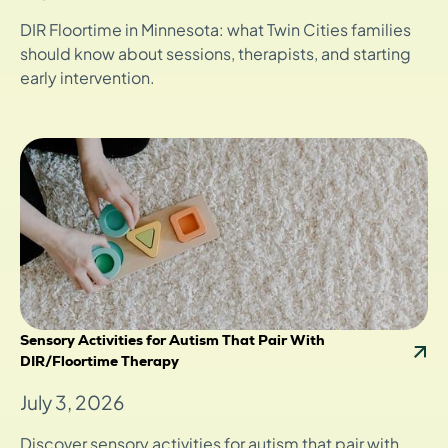
DIR Floortime in Minnesota: what Twin Cities families
should know about sessions, therapists, and starting
early intervention.
Sensory Activities for Autism That Pair With
DIR/Floortime Therapy
July 3, 2026
Discover sensory activities for autism that pair with