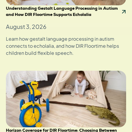
Understanding Gestalt Language Processing in Autism
and How DIR Floortime Supports Echolalia
August 3, 2026
Learn how gestalt language processing in autism
connects to echolalia, and how DIR Floortime helps
children build flexible speech.
Horizon Coverage for DIR Floortime: Choosing Between