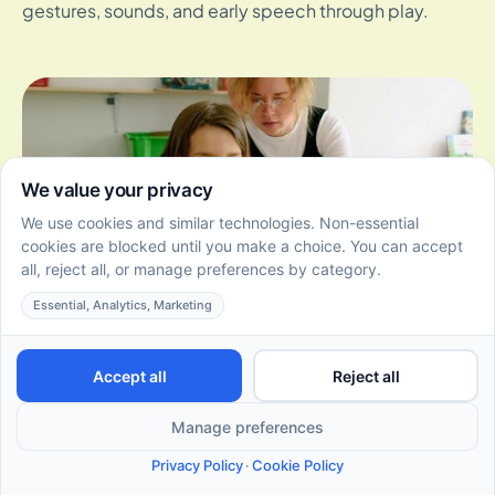
gestures, sounds, and early speech through play.
Comparing DIR vs ABA Therapy: Benefits for
Preschoolers
July 3, 2026
DIR vs ABA therapy for preschoolers. Compare
benefits, styles, and outcomes to choose the right
autism therapy for your child.