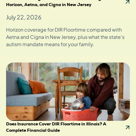
Horizon, Aetna, and Cigna in New Jersey
July 22, 2026
Horizon coverage for DIR Floortime compared with
Aetna and Cigna in New Jersey, plus what the state's
autism mandate means for your family.
Does Insurance Cover DIR Floortime in Illinois? A
Complete Financial Guide