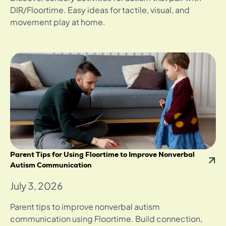
DIR/Floortime. Easy ideas for tactile, visual, and
movement play at home.
Parent Tips for Using Floortime to Improve Nonverbal
Autism Communication
July 3, 2026
Parent tips to improve nonverbal autism
communication using Floortime. Build connection,