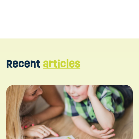
Recent
articles