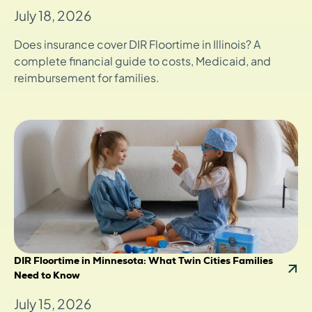
July 18, 2026
Does insurance cover DIR Floortime in Illinois? A
complete financial guide to costs, Medicaid, and
reimbursement for families.
DIR Floortime in Minnesota: What Twin Cities Families
Need to Know
July 15, 2026