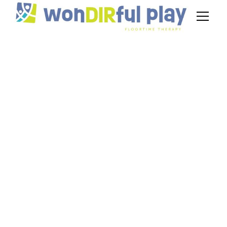
Individualized
Education Programs
(IEPs) for Autism
September 4, 2024
Explore individualized education programs (IEPs)
for autism and learn how to create effective,
supportive goals.