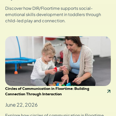
Discover how DIR/Floortime supports social-
emotional skills development in toddlers through
child-led play and connection.
Circles of Communication in Floortime: Building
Connection Through Interaction
June 22, 2026
Explore how circles of communication in Floortime