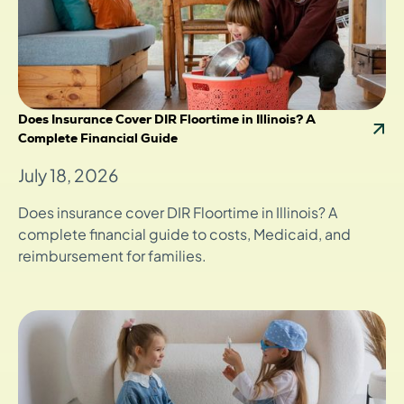
Does Insurance Cover DIR Floortime in Illinois? A
Complete Financial Guide
July 18, 2026
Does insurance cover DIR Floortime in Illinois? A
complete financial guide to costs, Medicaid, and
reimbursement for families.