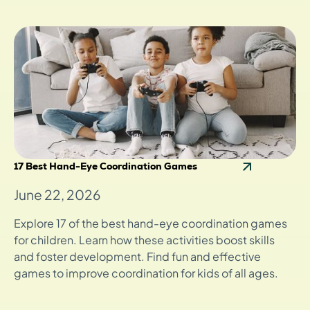
17 Best Hand-Eye Coordination Games
June 22, 2026
Explore 17 of the best hand-eye coordination games
for children. Learn how these activities boost skills
and foster development. Find fun and effective
games to improve coordination for kids of all ages.