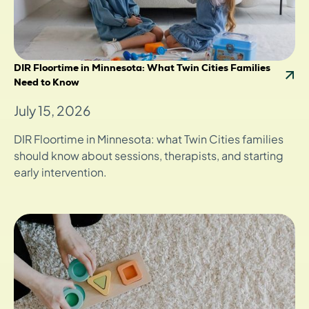
DIR Floortime in Minnesota: What Twin Cities Families
Need to Know
July 15, 2026
DIR Floortime in Minnesota: what Twin Cities families
should know about sessions, therapists, and starting
early intervention.