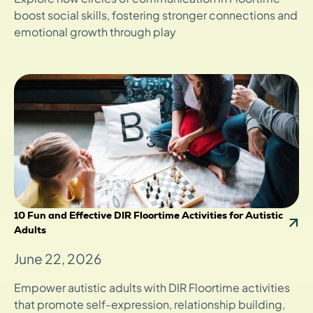
boost social skills, fostering stronger connections and
emotional growth through play
10 Fun and Effective DIR Floortime Activities for Autistic
Adults
June 22, 2026
Empower autistic adults with DIR Floortime activities
that promote self-expression, relationship building,