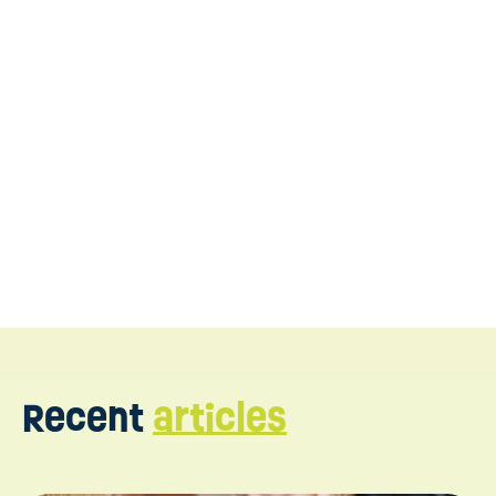
DIR Floortime therapy in
New Jersey
Book a consultation
Recent
articles