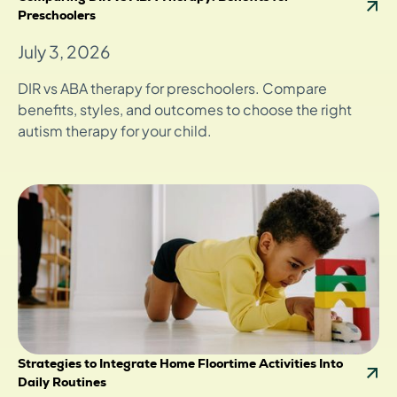
Preschoolers
July 3, 2026
DIR vs ABA therapy for preschoolers. Compare
benefits, styles, and outcomes to choose the right
autism therapy for your child.
Strategies to Integrate Home Floortime Activities Into
Daily Routines