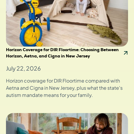
Horizon Coverage for DIR Floortime: Choosing Between
Horizon, Aetna, and Cigna in New Jersey
July 22, 2026
Horizon coverage for DIR Floortime compared with
Aetna and Cigna in New Jersey, plus what the state's
autism mandate means for your family.