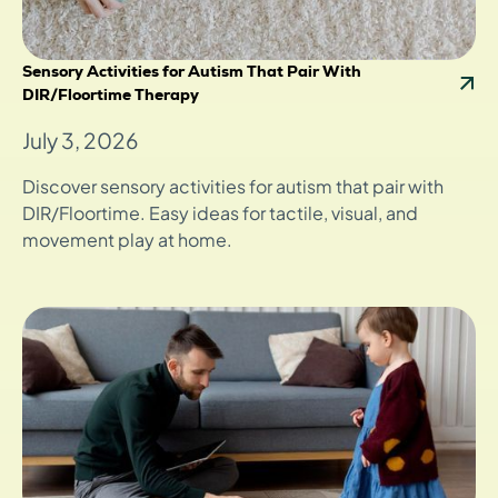
Sensory Activities for Autism That Pair With
DIR/Floortime Therapy
July 3, 2026
Discover sensory activities for autism that pair with
DIR/Floortime. Easy ideas for tactile, visual, and
movement play at home.