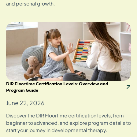
and personal growth.
DIR Floortime Certification Levels: Overview and
Program Guide
June 22, 2026
Discover the DIR Floortime certification levels, from
beginner to advanced, and explore program details to
start your journey in developmental therapy.