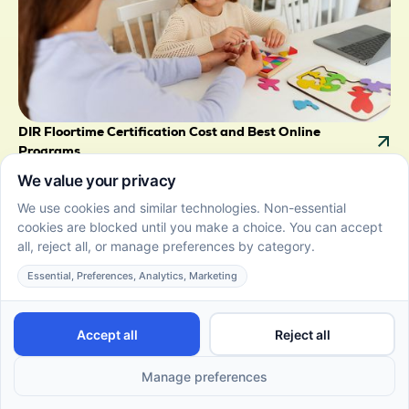
DIR Floortime Certification Cost and Best Online
Programs
June 22, 2026
Get clear on DIR Floortime cost with breakdown of
fees, course levels, and payment options. Compare
providers to choose the right certification for your
goals.