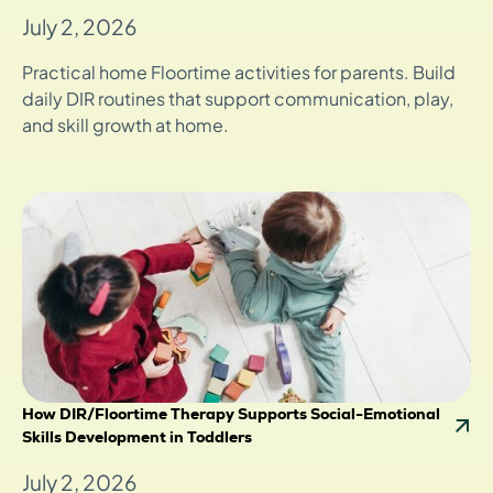
July 2, 2026
Practical home Floortime activities for parents. Build
daily DIR routines that support communication, play,
and skill growth at home.
How DIR/Floortime Therapy Supports Social-Emotional
Skills Development in Toddlers
July 2, 2026