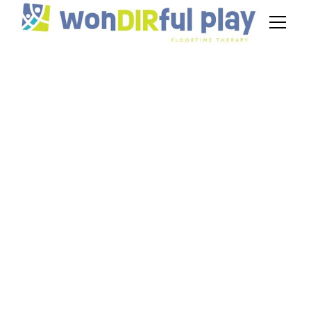
Understanding
Scaffolding in
Floortime:
Supporting
Development Step-
by-Step
November 17, 2024