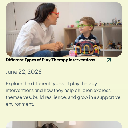
Different Types of Play Therapy Interventions
June 22, 2026
Explore the different types of play therapy
interventions and how they help children express
themselves, build resilience, and grow in a supportive
environment.