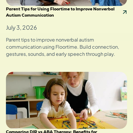
Parent Tips for Using Floortime to Improve Nonverbal
Autism Communication
July 3, 2026
Parent tips to improve nonverbal autism
communication using Floortime. Build connection,
gestures, sounds, and early speech through play.
Comparing DIR vs ABA Therapy: Benefits for