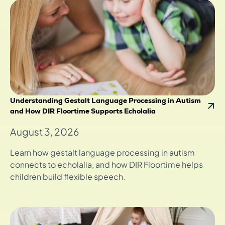
Understanding Gestalt Language Processing in Autism
and How DIR Floortime Supports Echolalia
August 3, 2026
Learn how gestalt language processing in autism
connects to echolalia, and how DIR Floortime helps
children build flexible speech.