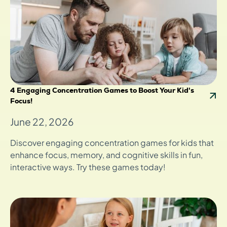
4 Engaging Concentration Games to Boost Your Kid's
Focus!
June 22, 2026
Discover engaging concentration games for kids that
enhance focus, memory, and cognitive skills in fun,
interactive ways. Try these games today!