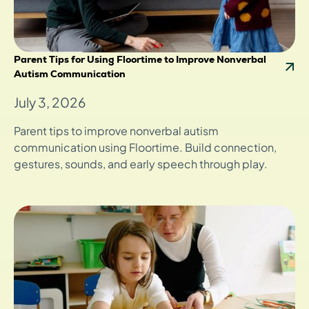
Parent Tips for Using Floortime to Improve Nonverbal
Autism Communication
July 3, 2026
Parent tips to improve nonverbal autism
communication using Floortime. Build connection,
gestures, sounds, and early speech through play.