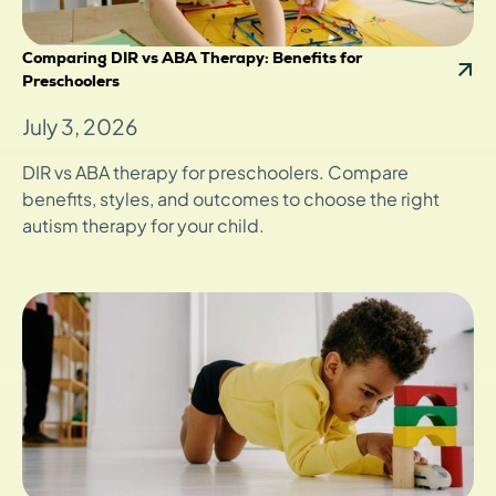
Comparing DIR vs ABA Therapy: Benefits for
Preschoolers
July 3, 2026
DIR vs ABA therapy for preschoolers. Compare
benefits, styles, and outcomes to choose the right
autism therapy for your child.