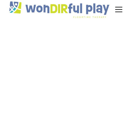
Does Insurance
Cover DIR
Floortime?
November 20, 2024
Wondering, "Does insurance cover DIR
Floortime?" Get the insights on coverage
options for your child's therapy.