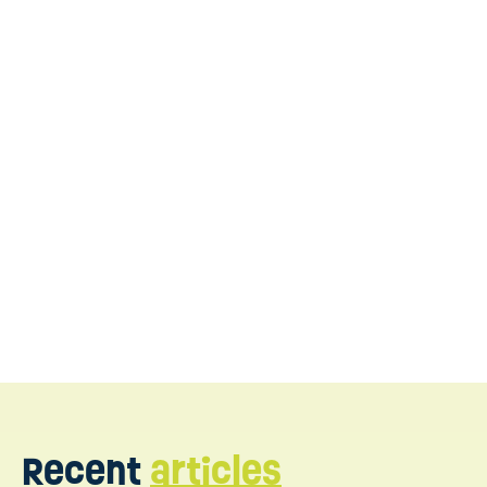
Contact
us today
Recent
articles