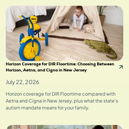
Horizon Coverage for DIR Floortime: Choosing Between
Horizon, Aetna, and Cigna in New Jersey
July 22, 2026
Horizon coverage for DIR Floortime compared with
Aetna and Cigna in New Jersey, plus what the state's
autism mandate means for your family.