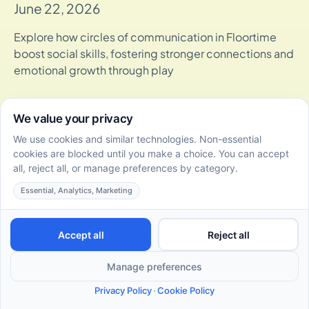
June 22, 2026
Explore how circles of communication in Floortime
boost social skills, fostering stronger connections and
emotional growth through play
10 Fun and Effective DIR Floortime Activities for Autistic
Adults
June 22, 2026