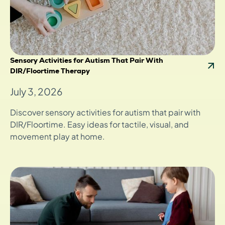
Sensory Activities for Autism That Pair With
DIR/Floortime Therapy
July 3, 2026
Discover sensory activities for autism that pair with
DIR/Floortime. Easy ideas for tactile, visual, and
movement play at home.